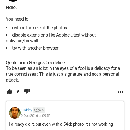
Hello,
You need to:
reduce the size of the photos.
disable extensions like Adblock, test without
antivirus/firewall
try with another browser
Quote from Georges Courteline:
To be seen as an idiot in the eyes of a fool is a delicacy for a
true connoisseur. This is just a signature and not a personal
attack.
6
suxidey
5
9 Dec 2016 at 09:52
I already did it, but even with a 54kb photo, it's not working.