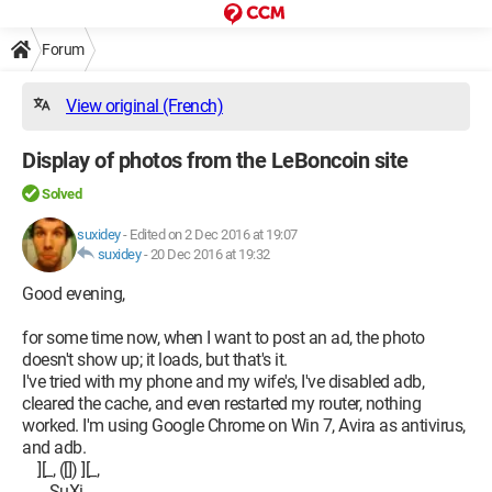
Forum
View original (French)
Display of photos from the LeBoncoin site
Solved
suxidey
-
Edited on 2 Dec 2016 at 19:07
suxidey
-
20 Dec 2016 at 19:32
Good evening,
for some time now, when I want to post an ad, the photo
doesn't show up; it loads, but that's it.
I've tried with my phone and my wife's, I've disabled adb,
cleared the cache, and even restarted my router, nothing
worked. I'm using Google Chrome on Win 7, Avira as antivirus,
and adb.
][_, ([]) ][_,
------SuXi------