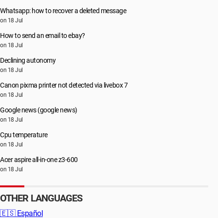
Whatsapp: how to recover a deleted message
on 18 Jul
How to send an email to ebay?
on 18 Jul
Declining autonomy
on 18 Jul
Canon pixma printer not detected via livebox 7
on 18 Jul
Google news (google news)
on 18 Jul
Cpu temperature
on 18 Jul
Acer aspire all-in-one z3-600
on 18 Jul
OTHER LANGUAGES
🇪🇸
Español