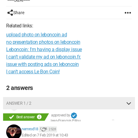
Share
Related links:
upload photo on leboncoin ad
no presentation photos on leboncoin
Leboncoin: I'm having a display issue
I can't validate my ad on leboncoin.fr.
issue with posting ads on leboncoin
I can't access Le Bon Coin!
2 answers
ANSWER 1 / 2
approved by
Best answer
Jean-François Pillou
nemrod18
2 528
Edited on 7 Feb 2019 at 10:43