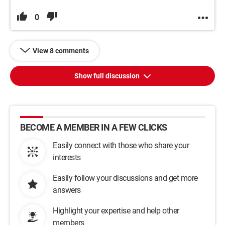
0
View 8 comments
Show full discussion
BECOME A MEMBER IN A FEW CLICKS
Easily connect with those who share your
interests
Easily follow your discussions and get more
answers
Highlight your expertise and help other
members