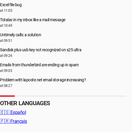
Excel file bug
at 11:05
Totalav in my inbox like a mail message
at 10:49
Untimely calls: a solution
at 09:51
Sandisk plus usb key not recognized on s25 ultra
at 09:26
Emails from thunderbird are ending up in spam
at 09:03
Problem with laposte.net email storage increasing?
at 08:27
OTHER LANGUAGES
🇪🇸
Español
🇫🇷
Français