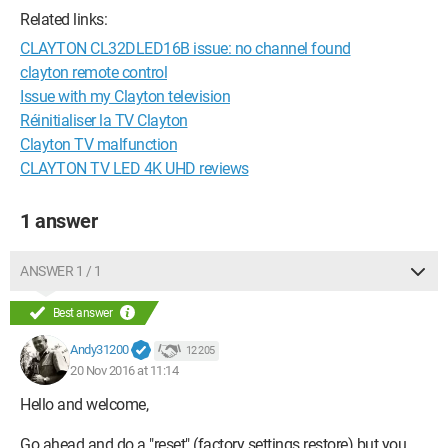
Related links:
CLAYTON CL32DLED16B issue: no channel found
clayton remote control
Issue with my Clayton television
Réinitialiser la TV Clayton
Clayton TV malfunction
CLAYTON TV LED 4K UHD reviews
1 answer
ANSWER 1 / 1
Best answer
Andy31200
12 205
20 Nov 2016 at 11:14
Hello and welcome,
Go ahead and do a "reset" (factory settings restore) but you