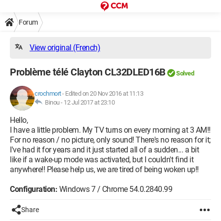
Forum
View original (French)
Problème télé Clayton CL32DLED16B
Solved
crochmort
-
Edited on 20 Nov 2016 at 11:13
Binou -
12 Jul 2017 at 23:10
Hello,
I have a little problem. My TV turns on every morning at 3 AM!!
For no reason / no picture, only sound! There's no reason for it;
I've had it for years and it just started all of a sudden... a bit
like if a wake-up mode was activated, but I couldn't find it
anywhere!! Please help us, we are tired of being woken up!!
Configuration:
Windows 7 / Chrome 54.0.2840.99
Share