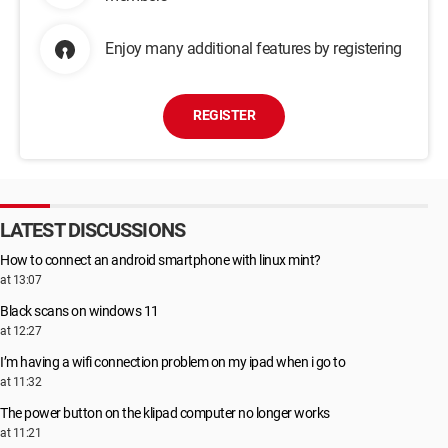
Enjoy many additional features by registering
REGISTER
LATEST DISCUSSIONS
How to connect an android smartphone with linux mint?
at 13:07
Black scans on windows 11
at 12:27
I’m having a wifi connection problem on my ipad when i go to
at 11:32
The power button on the klipad computer no longer works
at 11:21