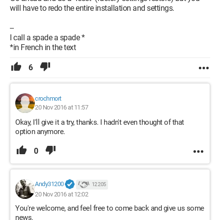
will have to redo the entire installation and settings.
--
I call a spade a spade *
*in French in the text
6
crochmort
20 Nov 2016 at 11:57
Okay, I'll give it a try, thanks. I hadn't even thought of that
option anymore.
0
Andy31200
12 205
20 Nov 2016 at 12:02
You're welcome, and feel free to come back and give us some
news.