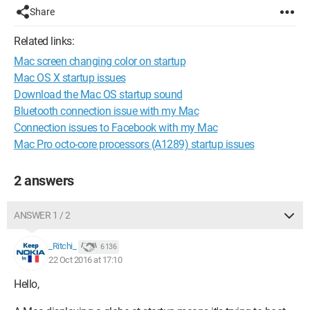
Share
Related links:
Mac screen changing color on startup
Mac OS X startup issues
Download the Mac OS startup sound
Bluetooth connection issue with my Mac
Connection issues to Facebook with my Mac
Mac Pro octo-core processors (A1289) startup issues
2 answers
ANSWER 1 / 2
_Ritchi_
6 136
22 Oct 2016 at 17:10
Hello,