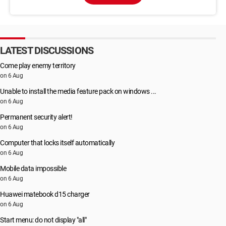
LATEST DISCUSSIONS
Come play enemy territory
on 6 Aug
Unable to install the media feature pack on windows ...
on 6 Aug
Permanent security alert!
on 6 Aug
Computer that locks itself automatically
on 6 Aug
Mobile data impossible
on 6 Aug
Huawei matebook d15 charger
on 6 Aug
Start menu: do not display "all"