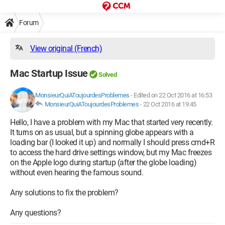
Forum
View original (French)
Mac Startup Issue
Solved
MonsieurQuiAToujourdesProblemes
-
Edited on 22 Oct 2016 at 16:53
MonsieurQuiAToujourdesProblemes
-
22 Oct 2016 at 19:45
Hello, I have a problem with my Mac that started very recently.
It turns on as usual, but a spinning globe appears with a
loading bar (I looked it up) and normally I should press cmd+R
to access the hard drive settings window, but my Mac freezes
on the Apple logo during startup (after the globe loading)
without even hearing the famous sound.
Any solutions to fix the problem?
Any questions?