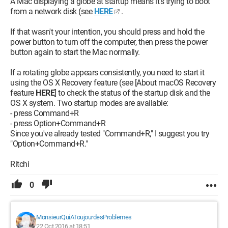
A Mac displaying a globe at startup means it's trying to boot
from a network disk (see
HERE
.
If that wasn't your intention, you should press and hold the
power button to turn off the computer, then press the power
button again to start the Mac normally.
If a rotating globe appears consistently, you need to start it
using the OS X Recovery feature (see [About macOS Recovery
feature
HERE
] to check the status of the startup disk and the
OS X system. Two startup modes are available:
- press Command+R
- press Option+Command+R
Since you've already tested "Command+R," I suggest you try
"Option+Command+R."
Ritchi
0
MonsieurQuiAToujourdesProblemes
22 Oct 2016 at 18:51