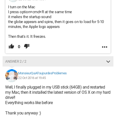
I turn on the Mac
I press option+cmd+R at the same time
it makes the startup sound
the globe appears and spins, then it goes on to load for 5-10
minutes, the Apple logo appears
Then that's it. It freezes.
0
ANSWER 2 / 2
MonsieurQuiAToujourdesProblemes
22 Oct 2016 at 19:45
Well, I finally plugged in my USB stick (64GB) and restarted
my Mac, then it installed the latest version of OS X on my hard
drive!!
Everything works like before
Thank you anyway :)