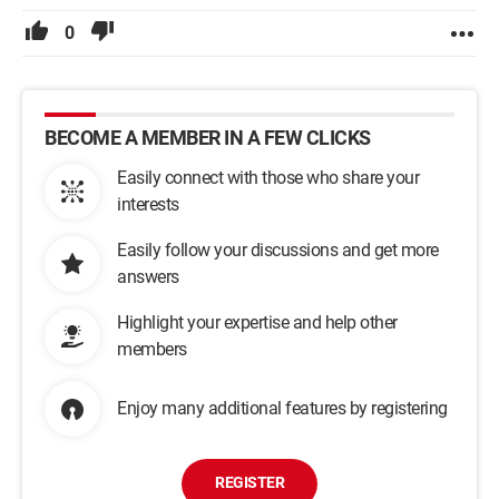
0
BECOME A MEMBER IN A FEW CLICKS
Easily connect with those who share your
interests
Easily follow your discussions and get more
answers
Highlight your expertise and help other
members
Enjoy many additional features by registering
REGISTER