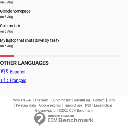
on 6 Aug
Google homepage
on 6 Aug
Column lock
on 6 Aug
My laptop that shuts down by itself?
on 6 Aug
OTHER LANGUAGES
🇪🇸
Español
🇫🇷
Français
Who are we?
The team
Our company
Advertising
Contact
Jobs
Personal data
Cookie settings
Terms of use
RSS
Legal notices
Groupe Figaro
©2025 CCM Benchmark