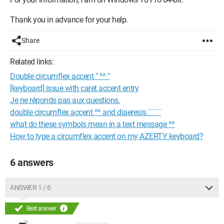
Thank you in advance for your help.
Share
Related links:
Double circumflex accent " ^^ "
[keyboard] issue with caret accent entry
Je ne réponds pas aux questions.
double circumflex accent ^^ and diaeresis ¨¨¨¨
what do these symbols mean in a text message ^^
How to type a circumflex accent on my AZERTY keyboard?
6 answers
ANSWER 1 / 6
Best answer