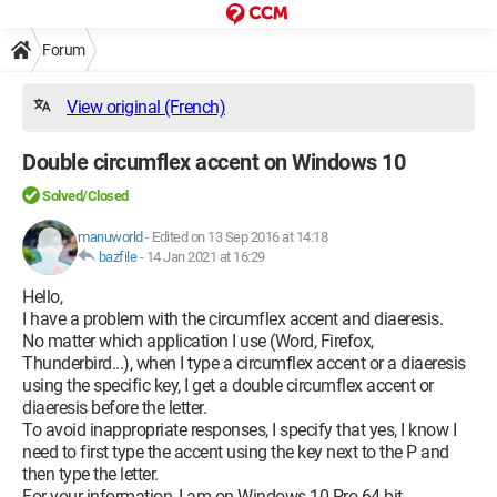
Forum
View original (French)
Double circumflex accent on Windows 10
Solved/Closed
manuworld
-
Edited on 13 Sep 2016 at 14:18
bazfile
-
14 Jan 2021 at 16:29
Hello,
I have a problem with the circumflex accent and diaeresis.
No matter which application I use (Word, Firefox,
Thunderbird...), when I type a circumflex accent or a diaeresis
using the specific key, I get a double circumflex accent or
diaeresis before the letter.
To avoid inappropriate responses, I specify that yes, I know I
need to first type the accent using the key next to the P and
then type the letter.
For your information, I am on Windows 10 Pro 64-bit.