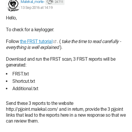
Malekal_morte-
24 711
13 Sep 2016 at 14:19
Hello,
To check for a keylogger:
Follow
the FRST tutorial
. (
take the time to read carefully -
everything is well explained
).
Download and run the FRST scan, 3 FRST reports will be
generated:
FRST.txt
Shortcut.txt
Additional.txt
Send these 3 reports to the website
http://pjjoint.malekal.com/ and in return, provide the 3 pjjoint
links that lead to the reports here in a new response so that we
can review them.