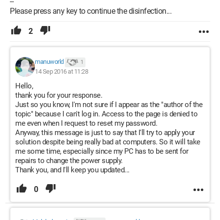
--
Please press any key to continue the disinfection...
2
manuworld
1
14 Sep 2016 at 11:28
Hello,
thank you for your response.
Just so you know, I'm not sure if I appear as the "author of the
topic" because I can't log in. Access to the page is denied to
me even when I request to reset my password.
Anyway, this message is just to say that I'll try to apply your
solution despite being really bad at computers. So it will take
me some time, especially since my PC has to be sent for
repairs to change the power supply.
Thank you, and I'll keep you updated...
0