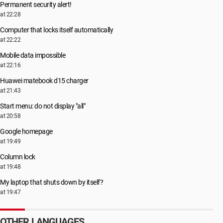
Permanent security alert!
at 22:28
Computer that locks itself automatically
at 22:22
Mobile data impossible
at 22:16
Huawei matebook d15 charger
at 21:43
Start menu: do not display "all"
at 20:58
Google homepage
at 19:49
Column lock
at 19:48
My laptop that shuts down by itself?
at 19:47
OTHER LANGUAGES