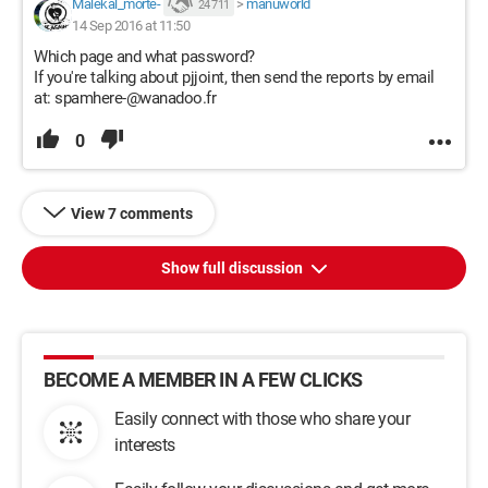
Malekal_morte-
>
manuworld
24 711
14 Sep 2016 at 11:50
Which page and what password?
If you're talking about pjjoint, then send the reports by email
at: spamhere-@wanadoo.fr
0
View 7 comments
Show full discussion
BECOME A MEMBER IN A FEW CLICKS
Easily connect with those who share your
interests