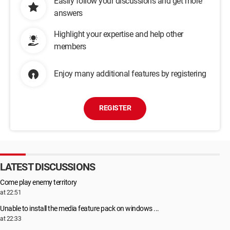
Easily follow your discussions and get more
answers
Highlight your expertise and help other
members
Enjoy many additional features by registering
REGISTER
LATEST DISCUSSIONS
Come play enemy territory
at 22:51
Unable to install the media feature pack on windows ...
at 22:33