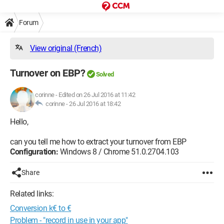
Forum
View original (French)
Turnover on EBP?
Solved
corinne
-
Edited on 26 Jul 2016 at 11:42
corinne -
26 Jul 2016 at 18:42
Hello,
can you tell me how to extract your turnover from EBP
Configuration:
Windows 8 / Chrome 51.0.2704.103
Share
Related links:
Conversion k€ to €
Problem - "record in use in your app"