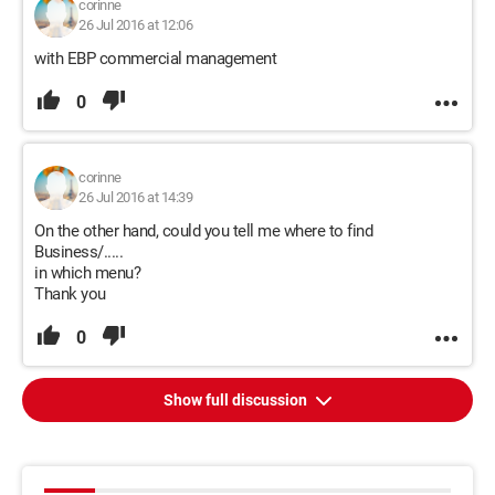
corinne
26 Jul 2016 at 12:06
with EBP commercial management
0
corinne
26 Jul 2016 at 14:39
On the other hand, could you tell me where to find
Business/.....
in which menu?
Thank you
0
Show full discussion