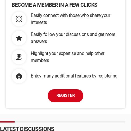
BECOME A MEMBER IN A FEW CLICKS
Easily connect with those who share your
interests
Easily follow your discussions and get more
answers
Highlight your expertise and help other
members
Enjoy many additional features by registering
REGISTER
LATEST DISCUSSIONS