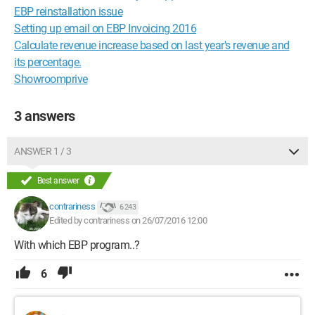
EBP reinstallation issue
Setting up email on EBP Invoicing 2016
Calculate revenue increase based on last year's revenue and
its percentage.
Showroomprive
3 answers
ANSWER 1 / 3
Best answer
contrariness
6 243
Edited by contrariness on 26/07/2016 12:00
With which EBP program..?
6