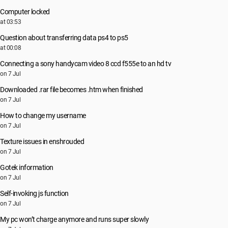
Computer locked
at 03:53
Question about transferring data ps4 to ps5
at 00:08
Connecting a sony handycam video 8 ccd f555e to an hd tv
on 7 Jul
Downloaded .rar file becomes .htm when finished
on 7 Jul
How to change my username
on 7 Jul
Texture issues in enshrouded
on 7 Jul
Gotek information
on 7 Jul
Self-invoking js function
on 7 Jul
My pc won’t charge anymore and runs super slowly