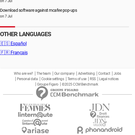
on 7 Jul
Download software against mcafee pop-ups
on 7 Jul
OTHER LANGUAGES
🇪🇸
Español
🇫🇷
Français
Who are we?
The team
Our company
Advertising
Contact
Jobs
Personal data
Cookie settings
Terms of use
RSS
Legal notices
Groupe Figaro
©2025 CCM Benchmark