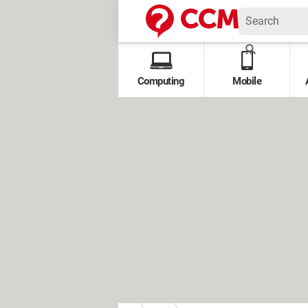
Computing
Mobile