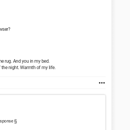
owser?
he rug. And you in my bed.
 the night. Warmth of my life.
response §