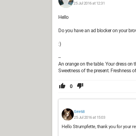
25 Jul 2016 at 12:31
Hello
Do you have an ad blocker on your br
:)
--
An orange on the table. Your dress on t
Sweetness of the present. Freshness of
0
Grrrr68
25 Jul 2016 at 15:03
Hello Strumpfette, thank you for your 