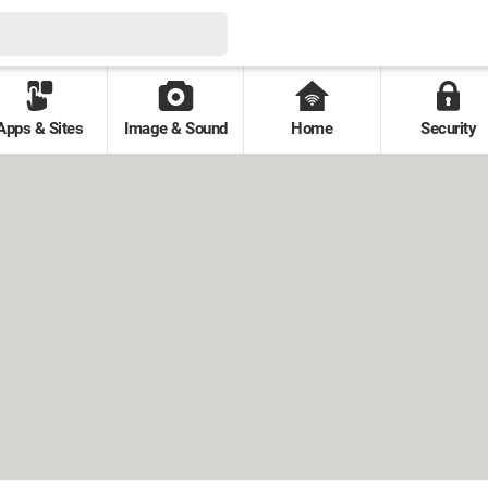
Apps & Sites
Image & Sound
Home
Security