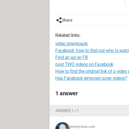
normal use of this game.
I should mention that I have frequent 
Share
upgrade to W10..
Related links:
Could one of these updates be causing
video downloads
In fact, I don't know what to do or thi
Facebook: how to find out who is wat
help me with this, and I thank them wa
Find an ad on FB
post TWO videos on Facebook
--
How to find the original link of a vide
grrrr68
Has Facebook removed cover videos?
1 answer
ANSWER 1 / 1
Anonymous user