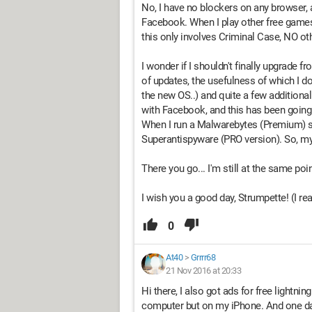
No, I have no blockers on any browser, 
Facebook. When I play other free games,
this only involves Criminal Case, NO oth
I wonder if I shouldn't finally upgrade
of updates, the usefulness of which I do
the new OS..) and quite a few additiona
with Facebook, and this has been going 
When I run a Malwarebytes (Premium) sca
Superantispyware (PRO version). So, my s
There you go... I'm still at the same poin
I wish you a good day, Strumpette! (I rea
0
At40
>
Grrrr68
21 Nov 2016 at 20:33
Hi there, I also got ads for free lightni
computer but on my iPhone. And one day,