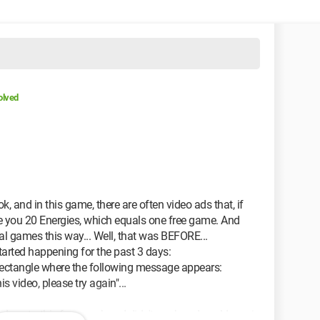
olved
k, and in this game, there are often video ads that, if
e you 20 Energies, which equals one free game. And
nal games this way... Well, that was BEFORE...
arted happening for the past 3 days:
rectangle where the following message appears:
s video, please try again"...
ed me to this forum, where I didn't see how I could regain