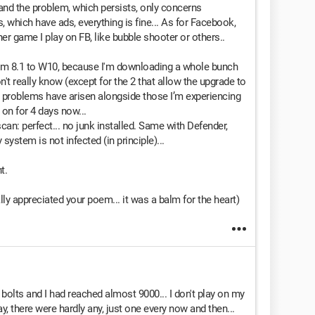
and the problem, which persists, only concerns
 which have ads, everything is fine... As for Facebook,
er game I play on FB, like bubble shooter or others..
 from 8.1 to W10, because I'm downloading a whole bunch
n't really know (except for the 2 that allow the upgrade to
l problems have arisen alongside those I’m experiencing
on for 4 days now...
n: perfect... no junk installed. Same with Defender,
ystem is not infected (in principle)...
t.
lly appreciated your poem... it was a balm for the heart)
ng bolts and I had reached almost 9000... I don't play on my
 there were hardly any, just one every now and then...