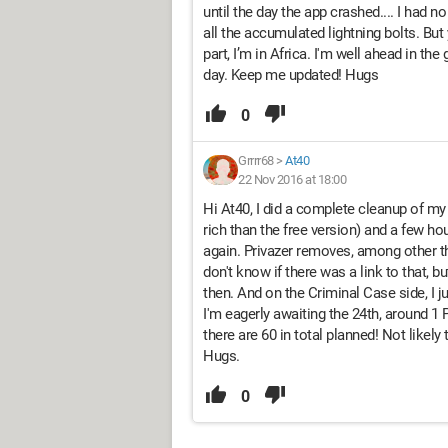
until the day the app crashed.... I had no
all the accumulated lightning bolts. But
part, I’m in Africa. I'm well ahead in th
day. Keep me updated! Hugs
0
Grrrr68
>
At40
22 Nov 2016 at 18:00
Hi At40, I did a complete cleanup of my
rich than the free version) and a few ho
again. Privazer removes, among other thi
don't know if there was a link to that, b
then. And on the Criminal Case side, I ju
I'm eagerly awaiting the 24th, around 1 
there are 60 in total planned! Not likely
Hugs.
0