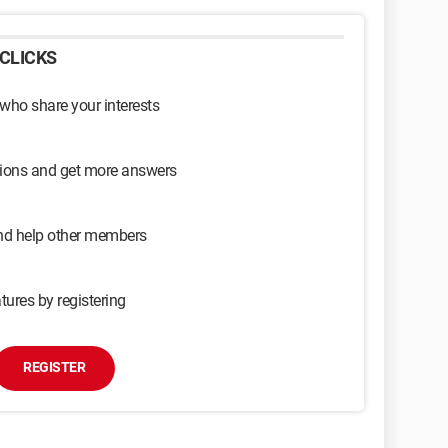
CLICKS
 who share your interests
sions and get more answers
and help other members
tures by registering
REGISTER