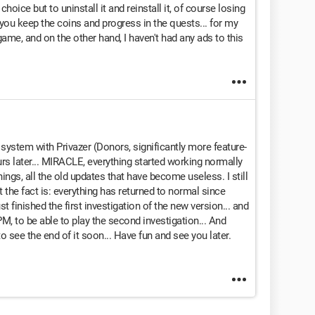
 choice but to uninstall it and reinstall it, of course losing
 you keep the coins and progress in the quests... for my
e game, and on the other hand, I haven't had any ads to this
 system with Privazer (Donors, significantly more feature-
urs later... MIRACLE, everything started working normally
ngs, all the old updates that have become useless. I still
ut the fact is: everything has returned to normal since
st finished the first investigation of the new version... and
PM, to be able to play the second investigation... And
 to see the end of it soon... Have fun and see you later.