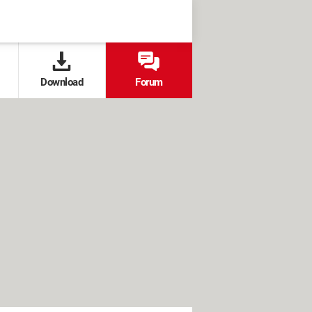
Download
Forum