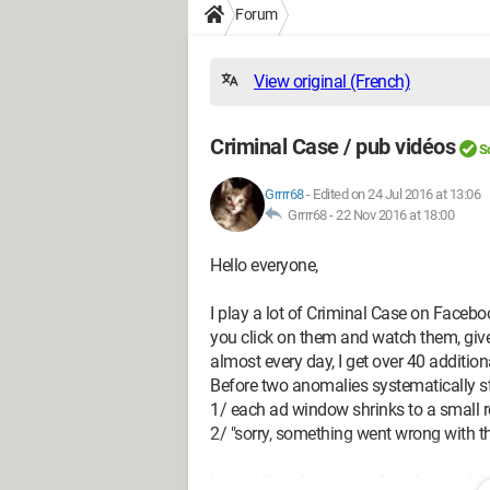
Forum
View original (French)
Criminal Case / pub vidéos
S
Grrrr68
-
Edited on 24 Jul 2016 at 13:06
Grrrr68 -
22 Nov 2016 at 18:00
Hello everyone,
I play a lot of Criminal Case on Faceboo
you click on them and watch them, giv
almost every day, I get over 40 additio
Before two anomalies systematically st
1/ each ad window shrinks to a small 
2/ "sorry, something went wrong with thi
I typed this phrase into Google, which l