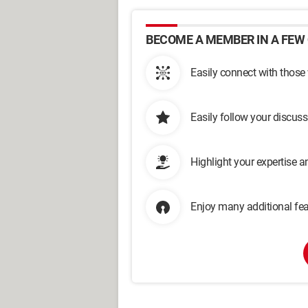
BECOME A MEMBER IN A FEW 
Easily connect with those
Easily follow your discus
Highlight your expertise 
Enjoy many additional fea