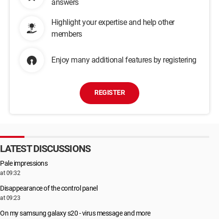
answers
Highlight your expertise and help other
members
Enjoy many additional features by registering
REGISTER
LATEST DISCUSSIONS
Pale impressions
at 09:32
Disappearance of the control panel
at 09:23
On my samsung galaxy s20 - virus message and more