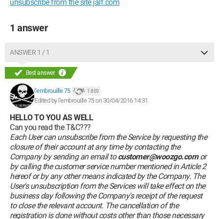
unsubscribe from the site jalf.com
1 answer
ANSWER 1 / 1
Best answer
l'embrouille 75
1 859
Edited by l'embrouille 75 on 30/04/2016 14:31
HELLO TO YOU AS WELL
Can you read the T&C???
Each User can unsubscribe from the Service by requesting the
closure of their account at any time by contacting the
Company by sending an email to
customer@woozgo.com
or
by calling the customer service number mentioned in Article 2
hereof or by any other means indicated by the Company. The
User's unsubscription from the Services will take effect on the
business day following the Company's receipt of the request
to close the relevant account. The cancellation of the
registration is done without costs other than those necessary