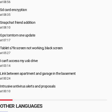
at 08:56
Sd card encryption
at 08:35
Snapchat friend addition
at 08:10
Gps tomtom one update
at 07:17
Tablet s7fe screen not working, black screen
at 05:27
I can’t access my usb drive
at 03:14
Link between apartment and garage in the basement
at 00:24
Intrusive antivirus alerts and proposals
at 00:10
OTHER LANGUAGES