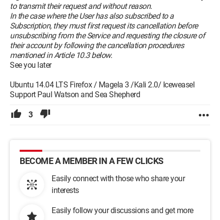
to transmit their request and without reason.
In the case where the User has also subscribed to a
Subscription, they must first request its cancellation before
unsubscribing from the Service and requesting the closure of
their account by following the cancellation procedures
mentioned in Article 10.3 below.
See you later
Ubuntu 14.04 LTS Firefox / Magela 3 /Kali 2.0/ Iceweasel
Support Paul Watson and Sea Shepherd
3
BECOME A MEMBER IN A FEW CLICKS
Easily connect with those who share your
interests
Easily follow your discussions and get more