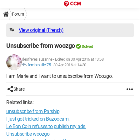
Forum
View original (French)
Unsubscribe from woozgo
Solved
desfreres suzanne
-
Edited on 30 Apr 2016 at 13:58
l'embrouille 75
-
30 Apr 2016 at 14:30
I am Marie and I want to unsubscribe from Woozgo.
Share
Related links:
unsubscribe from Parship
I just got tricked on Bazoocam.
Le Bon Coin refuses to publish my ads.
Unsubscribe woozgo