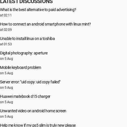
LATEST DISCUSSIONS
What is the best alternative to paid advertising?
at 02:11
How to connect an android smartphone with linux mint?
at 02:09
Unable to install linux on a toshiba
at 01:53
Digital photography: aperture
on 5 Aug
Mobile keyboard problem
on 5 Aug
Server error: "uid copy: uid copy failed"
on 5 Aug
Huawei matebook d15 charger
on 5 Aug
Unwanted video on android home screen
on 5 Aug
Help me know if my ps5 slim is truly new please