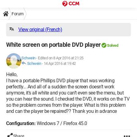
Forum
View original (French)
White screen on portable DVD player
Solved
Schwein
-
Edited on 8 Apr 2016 at 21:25
Schwein
-
14 Apr 2016 at 19:42
Hello,
I have a portable Phillips DVD player that was working
perfectly... And all of a sudden the screen doesn’t work
anymore, it’s all white and you can’t even see the menu, but
you can hear the sound. I checked the DVD, it works on the TV
so the problem comes from the player. What is this problem
and can the player be repaired?? Thank you in advance
Configuration:
Windows 7 / Firefox 45.0
Share