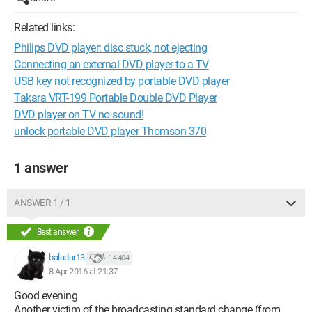
Related links:
Philips DVD player: disc stuck, not ejecting
Connecting an external DVD player to a TV
USB key not recognized by portable DVD player
Takara VRT-199 Portable Double DVD Player
DVD player on TV no sound!
unlock portable DVD player Thomson 370
1 answer
ANSWER 1 / 1
Best answer
baladur13
14 404
8 Apr 2016 at 21:37
Good evening
Another victim of the broadcasting standard change (from