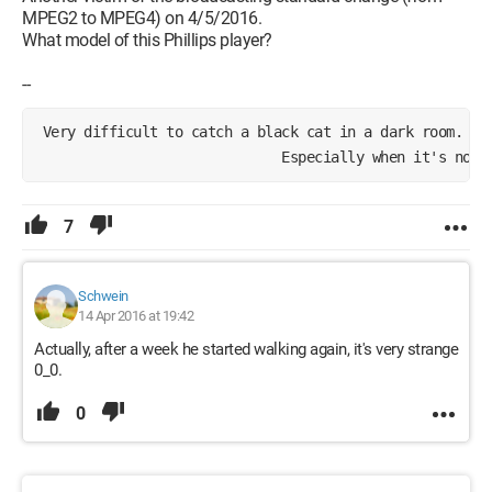
MPEG2 to MPEG4) on 4/5/2016.
What model of this Phillips player?
--
 Very difficult to catch a black cat in a dark room.
                              Especially when it's not 
7
Schwein
14 Apr 2016 at 19:42
Actually, after a week he started walking again, it's very strange
0_0.
0