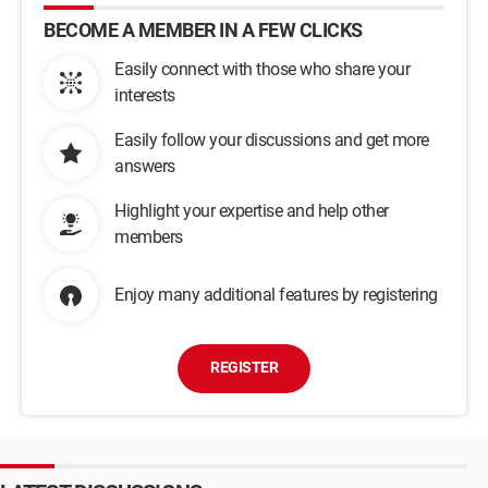
BECOME A MEMBER IN A FEW CLICKS
Easily connect with those who share your
interests
Easily follow your discussions and get more
answers
Highlight your expertise and help other
members
Enjoy many additional features by registering
REGISTER