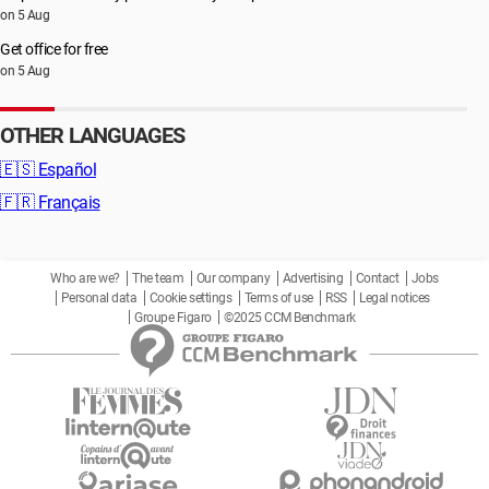
on 5 Aug
Get office for free
on 5 Aug
OTHER LANGUAGES
🇪🇸
Español
🇫🇷
Français
Who are we?
The team
Our company
Advertising
Contact
Jobs
Personal data
Cookie settings
Terms of use
RSS
Legal notices
Groupe Figaro
©2025 CCM Benchmark