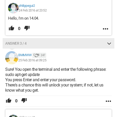
philippegui2
24 Feb 2016 at 23:52
Hello, I'm on 14.04.
0
ANSWER 3 / 4
BMMWW
247
25 Feb 2016 at 09:25
Sure! You open the terminal and enter the following phrase:
sudo apt-get update
You press Enter and enter your password.
There's a chance this will unlock your system; if not, let us
know what you get.
0