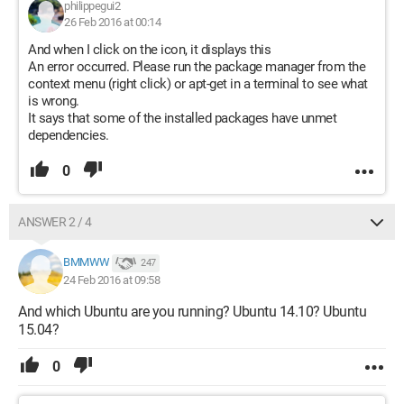
philippegui2
26 Feb 2016 at 00:14
And when I click on the icon, it displays this
An error occurred. Please run the package manager from the
context menu (right click) or apt-get in a terminal to see what
is wrong.
It says that some of the installed packages have unmet
dependencies.
0
ANSWER 2 / 4
BMMWW
247
24 Feb 2016 at 09:58
And which Ubuntu are you running? Ubuntu 14.10? Ubuntu
15.04?
0