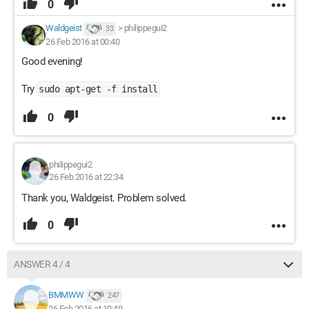
0
Waldgeist
>
philippegui2
33
26 Feb 2016 at 00:40
Good evening!
Try
sudo apt-get -f install
0
philippegui2
26 Feb 2016 at 22:34
Thank you, Waldgeist. Problem solved.
0
ANSWER 4 / 4
BMMWW
247
26 Feb 2016 at 10:49