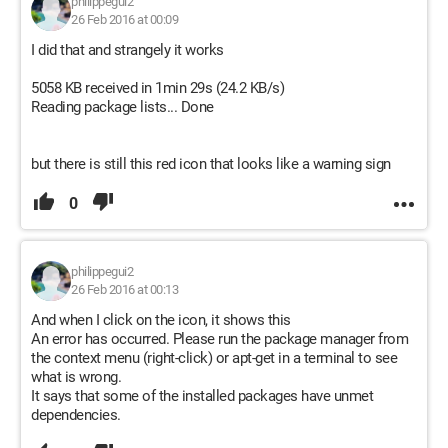
philippegui2
26 Feb 2016 at 00:09
I did that and strangely it works
5058 KB received in 1min 29s (24.2 KB/s)
Reading package lists... Done
but there is still this red icon that looks like a warning sign
0
philippegui2
26 Feb 2016 at 00:13
And when I click on the icon, it shows this
An error has occurred. Please run the package manager from
the context menu (right-click) or apt-get in a terminal to see
what is wrong.
It says that some of the installed packages have unmet
dependencies.