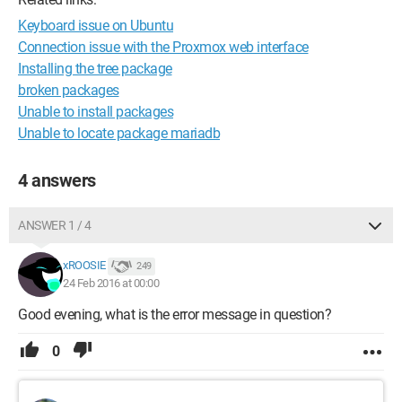
Keyboard issue on Ubuntu
Connection issue with the Proxmox web interface
Installing the tree package
broken packages
Unable to install packages
Unable to locate package mariadb
4 answers
ANSWER 1 / 4
xROOSIE
249
24 Feb 2016 at 00:00
Good evening, what is the error message in question?
0