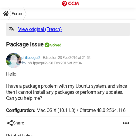
Forum
View original (French)
Package issue
Solved
philippegui2
-
Edited on 23 Feb 2016 at 21:52
philippegui2 -
26 Feb 2016 at 22:34
Hello,
I have a package problem with my Ubuntu system, and since
then I cannot install any packages or perform any updates.
Can you help me?
Configuration:
Mac OS X (10.11.3) / Chrome 48.0.2564.116
Share
Related links: