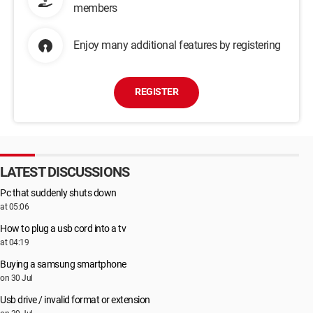
members
Enjoy many additional features by registering
REGISTER
LATEST DISCUSSIONS
Pc that suddenly shuts down
at 05:06
How to plug a usb cord into a tv
at 04:19
Buying a samsung smartphone
on 30 Jul
Usb drive / invalid format or extension