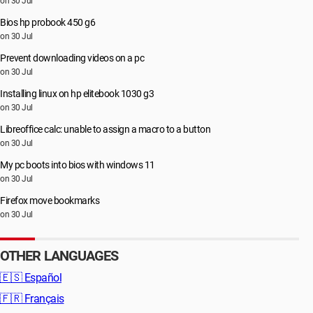
on 30 Jul
Bios hp probook 450 g6
on 30 Jul
Prevent downloading videos on a pc
on 30 Jul
Installing linux on hp elitebook 1030 g3
on 30 Jul
Libreoffice calc: unable to assign a macro to a button
on 30 Jul
My pc boots into bios with windows 11
on 30 Jul
Firefox move bookmarks
on 30 Jul
OTHER LANGUAGES
🇪🇸
Español
🇫🇷
Français