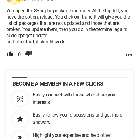
You open the Synaptic package manager. At the top left, you
have the option: reload. You click on it, and it will give you the
list of packages that are not updated and those that are
broken. You update them, then you do in the terminal again:
sudo apt-get update
and after that, it should work.
0
BECOME A MEMBER IN A FEW CLICKS
Easily connect with those who share your
interests
Easily follow your discussions and get more
answers
Highlight your expertise and help other