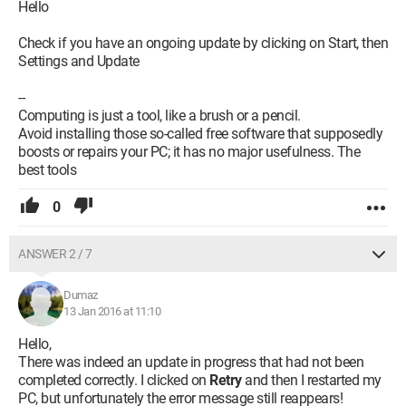
Hello
Check if you have an ongoing update by clicking on Start, then
Settings and Update
--
Computing is just a tool, like a brush or a pencil.
Avoid installing those so-called free software that supposedly
boosts or repairs your PC; it has no major usefulness. The
best tools
0
ANSWER 2 / 7
Dumaz
13 Jan 2016 at 11:10
Hello,
There was indeed an update in progress that had not been
completed correctly. I clicked on
Retry
and then I restarted my
PC, but unfortunately the error message still reappears!