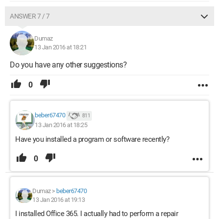
ANSWER 7 / 7
Dumaz
13 Jan 2016 at 18:21
Do you have any other suggestions?
0
beber67470
811
13 Jan 2016 at 18:25
Have you installed a program or software recently?
0
Dumaz
>
beber67470
13 Jan 2016 at 19:13
I installed Office 365. I actually had to perform a repair