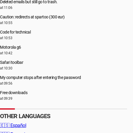
Deleted emails but still go to trash.
at 11:06
Caution: redirects at spartoo (300 eur)
at 10:55
Code for technical
at 10:53
Motorola g6
at 10:42
Safari toolbar
at 10:30
My computer stops after entering the password
at 09:56
Free downloads
at 09:39
OTHER LANGUAGES
🇪🇸
Español