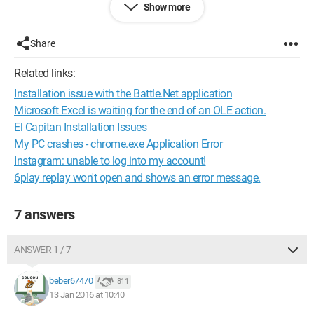
Show more
Configuration:
Windows / Chrome 47.0.2526.106
Share
Related links:
Installation issue with the Battle.Net application
Microsoft Excel is waiting for the end of an OLE action.
El Capitan Installation Issues
My PC crashes - chrome.exe Application Error
Instagram: unable to log into my account!
6play replay won't open and shows an error message.
7 answers
ANSWER 1 / 7
beber67470
811
13 Jan 2016 at 10:40