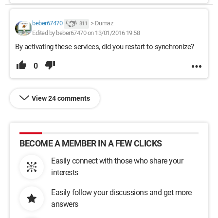
beber67470
>
Dumaz
811
Edited by beber67470 on 13/01/2016 19:58
By activating these services, did you restart to synchronize?
0
View 24 comments
BECOME A MEMBER IN A FEW CLICKS
Easily connect with those who share your
interests
Easily follow your discussions and get more
answers