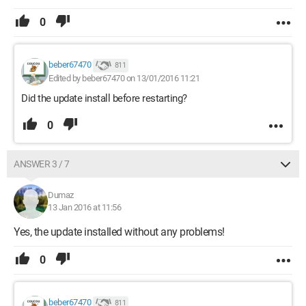
0
beber67470
811
Edited by beber67470 on 13/01/2016 11:21
Did the update install before restarting?
0
ANSWER 3 / 7
Dumaz
13 Jan 2016 at 11:56
Yes, the update installed without any problems!
0
beber67470
811