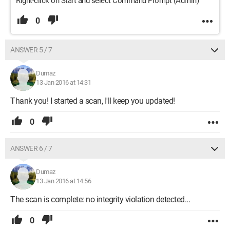
Right-click on Start and select Command Prompt (Admin)
0
ANSWER 5 / 7
Dumaz
13 Jan 2016 at 14:31
Thank you! I started a scan, I'll keep you updated!
0
ANSWER 6 / 7
Dumaz
13 Jan 2016 at 14:56
The scan is complete: no integrity violation detected...
0