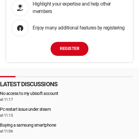
Highlight your expertise and help other
members
Enjoy many additional features by registering
REGISTER
LATEST DISCUSSIONS
No access to my ubisoft account
at 11:17
Pc restart issue under steam
at 11:15
Buying a samsung smartphone
at 11:06