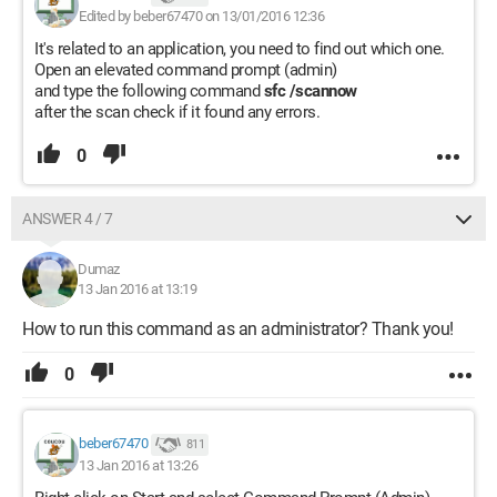
Edited by beber67470 on 13/01/2016 12:36
It's related to an application, you need to find out which one.
Open an elevated command prompt (admin)
and type the following command
sfc /scannow
after the scan check if it found any errors.
0
ANSWER 4 / 7
Dumaz
13 Jan 2016 at 13:19
How to run this command as an administrator? Thank you!
0
beber67470
811
13 Jan 2016 at 13:26