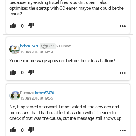
because my existing Excel files wouldn’t open. I also
optimized the startup with CCleaner, maybe that could be the
issue?
0
beber67470
>
Dumaz
811
13 Jan 2016 at 19:49
Your error message appeared before these installations!
0
Dumaz
>
beber67470
13 Jan 2016 at 19:55
No, it appeared afterward. I reactivated all the services and
processes that I had disabled at startup with CCleaner to
check if that was the cause, but the message still shows up.
0