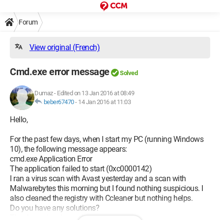
Forum
View original (French)
Cmd.exe error message
Solved
Dumaz
-
Edited on 13 Jan 2016 at 08:49
beber67470
-
14 Jan 2016 at 11:03
Hello,
For the past few days, when I start my PC (running Windows
10), the following message appears:
cmd.exe Application Error
The application failed to start (0xc0000142)
I ran a virus scan with Avast yesterday and a scan with
Malwarebytes this morning but I found nothing suspicious. I
also cleaned the registry with Ccleaner but nothing helps.
Do you have any solutions?
Thank you in advance!