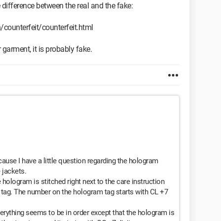
the difference between the real and the fake:
ounterfeit/counterfeit.html
 garment, it is probably fake.
cause I have a little question regarding the hologram
 jackets.
 hologram is stitched right next to the care instruction
e tag. The number on the hologram tag starts with CL +7
erything seems to be in order except that the hologram is