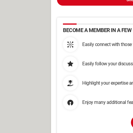
BECOME A MEMBER IN A FEW 
Easily connect with those
Easily follow your discus
Highlight your expertise 
Enjoy many additional fea