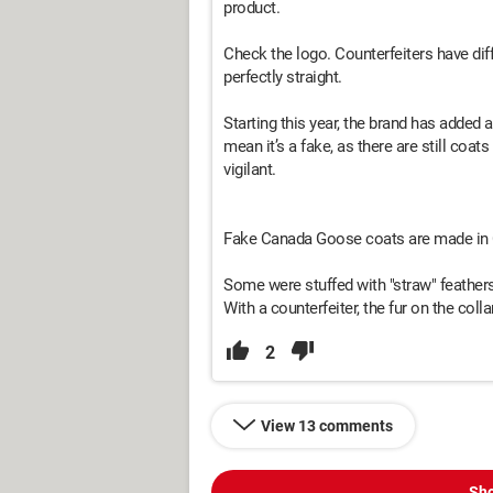
product.
Check the logo. Counterfeiters have diff
perfectly straight.
Starting this year, the brand has added a 
mean it’s a fake, as there are still coa
vigilant.
Fake Canada Goose coats are made in 
Some were stuffed with "straw" feathers
With a counterfeiter, the fur on the co
2
View 13 comments
Sho