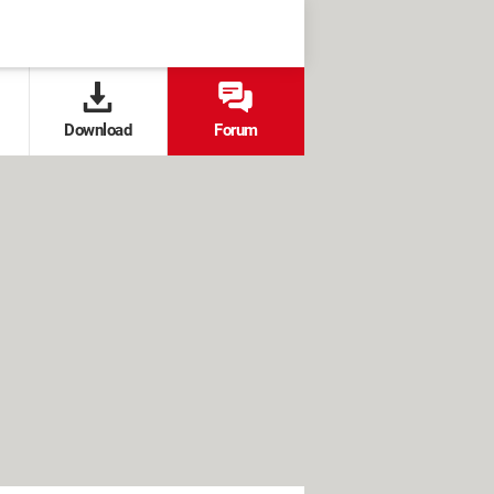
Download
Forum