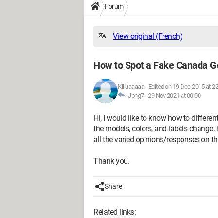
Forum
View original (French)
How to Spot a Fake Canada G
Killuaaaaa
-
Edited on 19 Dec 2015 at 22
Jpng7 -
29 Nov 2021 at 00:00
Hi, I would like to know how to differe
the models, colors, and labels change. I h
all the varied opinions/responses on the
Thank you.
Share
Related links: