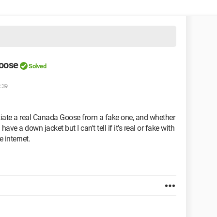
oose
Solved
:39
ntiate a real Canada Goose from a fake one, and whether
ave a down jacket but I can't tell if it's real or fake with
 internet.