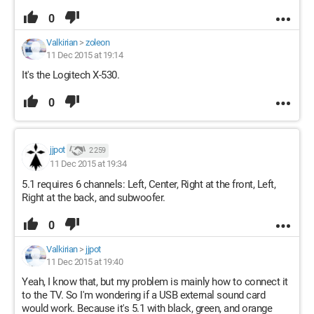
0
Valkirian
>
zoleon
11 Dec 2015 at 19:14
It's the Logitech X-530.
0
jjpot
2 259
11 Dec 2015 at 19:34
5.1 requires 6 channels: Left, Center, Right at the front, Left,
Right at the back, and subwoofer.
0
Valkirian
>
jjpot
11 Dec 2015 at 19:40
Yeah, I know that, but my problem is mainly how to connect it
to the TV. So I'm wondering if a USB external sound card
would work. Because it's 5.1 with black, green, and orange