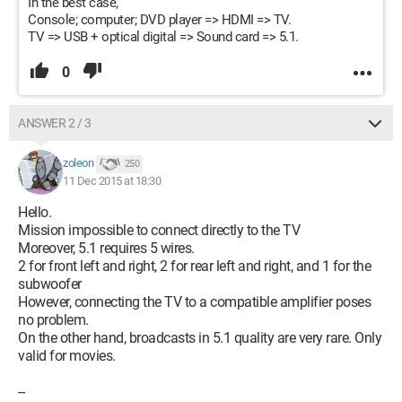
In the best case,
Console; computer; DVD player => HDMI => TV.
TV => USB + optical digital => Sound card => 5.1.
0
ANSWER 2 / 3
zoleon
250
11 Dec 2015 at 18:30
Hello.
Mission impossible to connect directly to the TV
Moreover, 5.1 requires 5 wires.
2 for front left and right, 2 for rear left and right, and 1 for the
subwoofer
However, connecting the TV to a compatible amplifier poses
no problem.
On the other hand, broadcasts in 5.1 quality are very rare. Only
valid for movies.
--