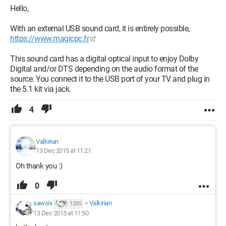
Hello,
With an external USB sound card, it is entirely possible,
https://www.magicpc.fr
This sound card has a digital optical input to enjoy Dolby
Digital and/or DTS depending on the audio format of the
source. You connect it to the USB port of your TV and plug in
the 5.1 kit via jack.
4
Valkirian
13 Dec 2015 at 11:21
Oh thank you :)
0
sawsix
>
Valkirian
1 035
13 Dec 2015 at 11:50