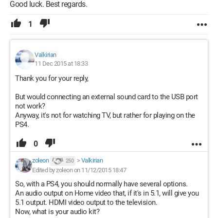
Good luck. Best regards.
1
Valkirian
11 Dec 2015 at 18:33
Thank you for your reply,
But would connecting an external sound card to the USB port
not work?
Anyway, it's not for watching TV, but rather for playing on the
PS4.
0
zoleon
>
Valkirian
250
Edited by zoleon on 11/12/2015 18:47
So, with a PS4, you should normally have several options.
An audio output on Home video that, if it's in 5.1, will give you
5.1 output. HDMI video output to the television.
Now, what is your audio kit?