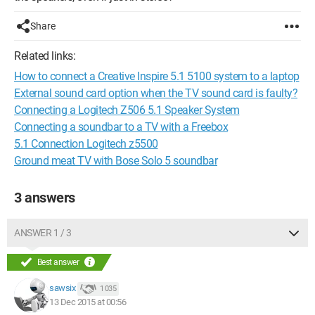
Share
Related links:
How to connect a Creative Inspire 5.1 5100 system to a laptop
External sound card option when the TV sound card is faulty?
Connecting a Logitech Z506 5.1 Speaker System
Connecting a soundbar to a TV with a Freebox
5.1 Connection Logitech z5500
Ground meat TV with Bose Solo 5 soundbar
3 answers
ANSWER 1 / 3
Best answer
sawsix
1 035
13 Dec 2015 at 00:56