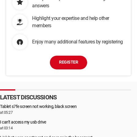
answers
Highlight your expertise and help other
members
Enjoy many additional features by registering
REGISTER
LATEST DISCUSSIONS
Tablet s7fe screen not working, black screen
at 05:27
I can’t access my usb drive
at 03:14