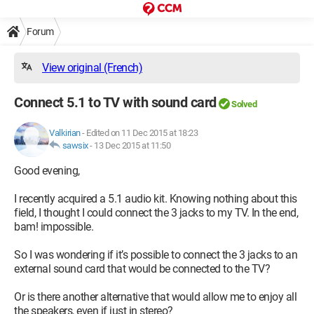
Forum
View original (French)
Connect 5.1 to TV with sound card
Solved
Valkirian
-
Edited on 11 Dec 2015 at 18:23
sawsix
-
13 Dec 2015 at 11:50
Good evening,
I recently acquired a 5.1 audio kit. Knowing nothing about this
field, I thought I could connect the 3 jacks to my TV. In the end,
bam! impossible.
So I was wondering if it’s possible to connect the 3 jacks to an
external sound card that would be connected to the TV?
Or is there another alternative that would allow me to enjoy all
the speakers, even if just in stereo?