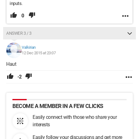
inputs.
0
ANSWER 3 / 3
Valkirian
12 Dec 2015 at 23:07
Haut
-2
BECOME A MEMBER IN A FEW CLICKS
Easily connect with those who share your
interests
Easily follow your discussions and get more