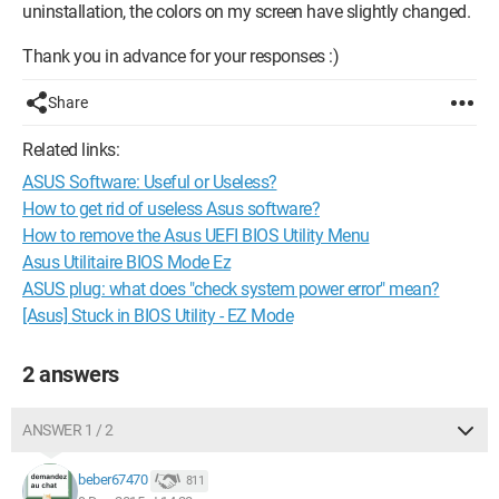
uninstallation, the colors on my screen have slightly changed.
Thank you in advance for your responses :)
Share
Related links:
ASUS Software: Useful or Useless?
How to get rid of useless Asus software?
How to remove the Asus UEFI BIOS Utility Menu
Asus Utilitaire BIOS Mode Ez
ASUS plug: what does "check system power error" mean?
[Asus] Stuck in BIOS Utility - EZ Mode
2 answers
ANSWER 1 / 2
beber67470
811