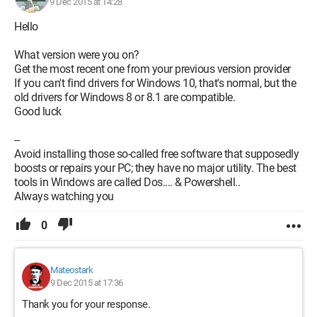
9 Dec 2015 at 14:28
Hello
What version were you on?
Get the most recent one from your previous version provider
If you can't find drivers for Windows 10, that's normal, but the
old drivers for Windows 8 or 8.1 are compatible.
Good luck
--
Avoid installing those so-called free software that supposedly
boosts or repairs your PC; they have no major utility. The best
tools in Windows are called Dos.... & Powershell..
Always watching you
0
Mateostark
9 Dec 2015 at 17:36
Thank you for your response.