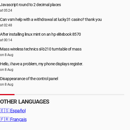
Javascript round to 2 decimal places
at 05:24
Can vsm help with a withdrawal at lucky31 casino? thank you
at 02:48
After installing linux mint on an hp elitebook 8570
at 00:14
Mass wireless technics sl-b210 turntable of mass
on 8 Aug
Hello, i have a problem, my phone displays register.
on 8 Aug
Disappearance of the control panel
on 8 Aug
OTHER LANGUAGES
🇪🇸
Español
🇫🇷
Français