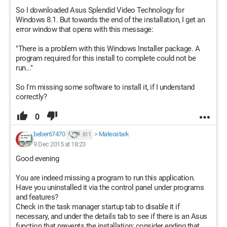
So I downloaded Asus Splendid Video Technology for
Windows 8.1. But towards the end of the installation, I get an
error window that opens with this message:
"There is a problem with this Windows Installer package. A
program required for this install to complete could not be
run..."
So I'm missing some software to install it, if I understand
correctly?
0
beber67470
>
Mateostark
811
9 Dec 2015 at 18:23
Good evening
You are indeed missing a program to run this application.
Have you uninstalled it via the control panel under programs
and features?
Check in the task manager startup tab to disable it if
necessary, and under the details tab to see if there is an Asus
function that prevents the installation; consider ending that