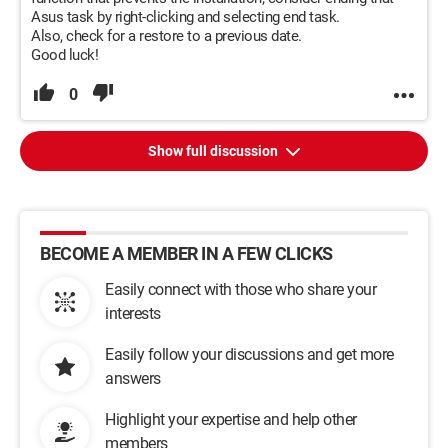
Asus task by right-clicking and selecting end task.
Also, check for a restore to a previous date.
Good luck!
0
Show full discussion
BECOME A MEMBER IN A FEW CLICKS
Easily connect with those who share your
interests
Easily follow your discussions and get more
answers
Highlight your expertise and help other
members