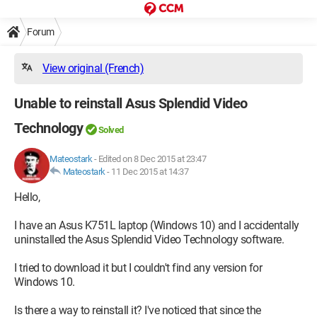
Forum
View original (French)
Unable to reinstall Asus Splendid Video
Technology
Solved
Mateostark
-
Edited on 8 Dec 2015 at 23:47
Mateostark
-
11 Dec 2015 at 14:37
Hello,
I have an Asus K751L laptop (Windows 10) and I accidentally
uninstalled the Asus Splendid Video Technology software.
I tried to download it but I couldn't find any version for
Windows 10.
Is there a way to reinstall it? I've noticed that since the