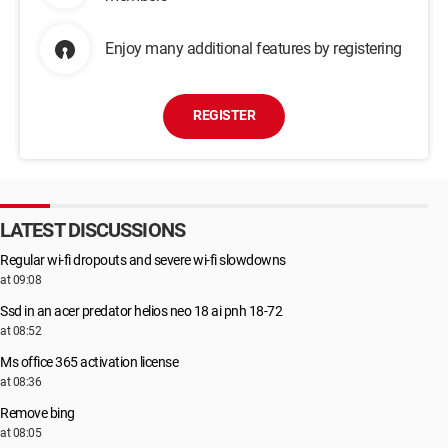
Enjoy many additional features by registering
REGISTER
LATEST DISCUSSIONS
Regular wi-fi dropouts and severe wi-fi slowdowns
at 09:08
Ssd in an acer predator helios neo 18 ai pnh 18-72
at 08:52
Ms office 365 activation license
at 08:36
Remove bing
at 08:05