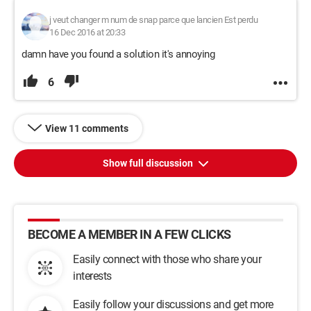
j veut changer m num de snap parce que lancien Est perdu
16 Dec 2016 at 20:33
damn have you found a solution it's annoying
6
View 11 comments
Show full discussion
BECOME A MEMBER IN A FEW CLICKS
Easily connect with those who share your
interests
Easily follow your discussions and get more