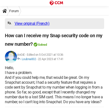
Forum
View original (French)
How can I receive my Snap security code on my
new number?
Solved
AnGiE
-
Edited on 5 Oct 2021 at 10:36
Loubna832
-
22 Apr 2023 at 17:41
Hello,
I have a problem.
And if you could help me, that would be great. On my
Snapchat account, I had a security feature that requires a
code sent by Snapchat to my number when logging in from a
phone. So far, so good, except that I recently changed my
number due to a lost SIM card. This means I no longer have a
number, so I can't log into Snapchat. Do you have any ideas?