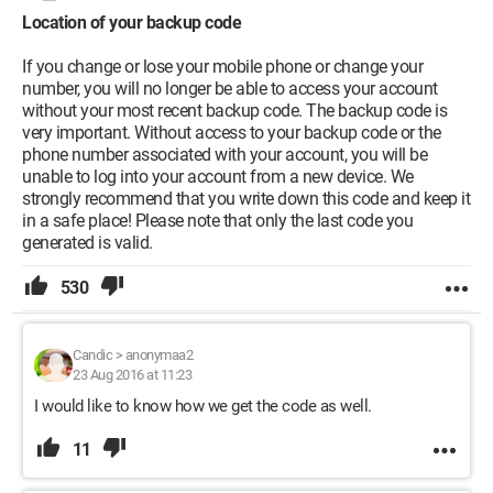
Location of your backup code
If you change or lose your mobile phone or change your
number, you will no longer be able to access your account
without your most recent backup code. The backup code is
very important. Without access to your backup code or the
phone number associated with your account, you will be
unable to log into your account from a new device. We
strongly recommend that you write down this code and keep it
in a safe place! Please note that only the last code you
generated is valid.
530
Candic
>
anonymaa2
23 Aug 2016 at 11:23
I would like to know how we get the code as well.
11