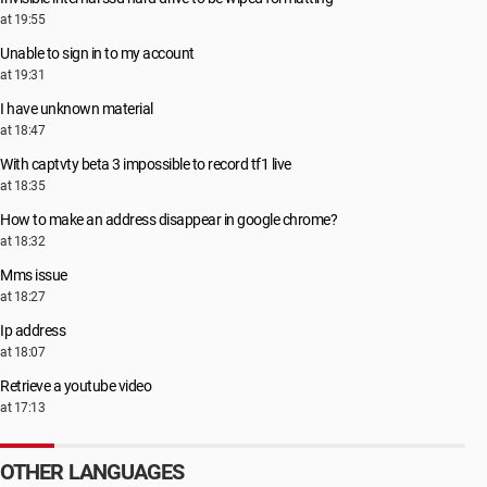
at 19:55
Unable to sign in to my account
at 19:31
I have unknown material
at 18:47
With captvty beta 3 impossible to record tf1 live
at 18:35
How to make an address disappear in google chrome?
at 18:32
Mms issue
at 18:27
Ip address
at 18:07
Retrieve a youtube video
at 17:13
OTHER LANGUAGES