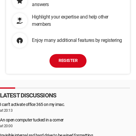
answers
Highlight your expertise and help other
members
Enjoy many additional features by registering
REGISTER
LATEST DISCUSSIONS
I can’t activate office 365 on my imac.
at 20:13
An open computer tucked in a corner
at 20:00
Invisible internal ssd hard drive to be wiped formatting