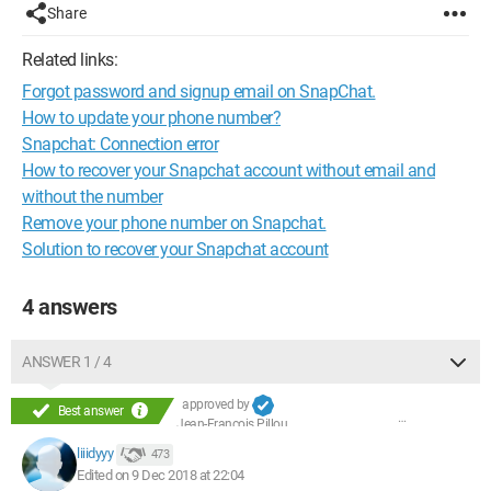
Share
Related links:
Forgot password and signup email on SnapChat.
How to update your phone number?
Snapchat: Connection error
How to recover your Snapchat account without email and
without the number
Remove your phone number on Snapchat.
Solution to recover your Snapchat account
4 answers
ANSWER 1 / 4
approved by
Best answer
Jean-François Pillou
liiidyyy
473
Edited on 9 Dec 2018 at 22:04