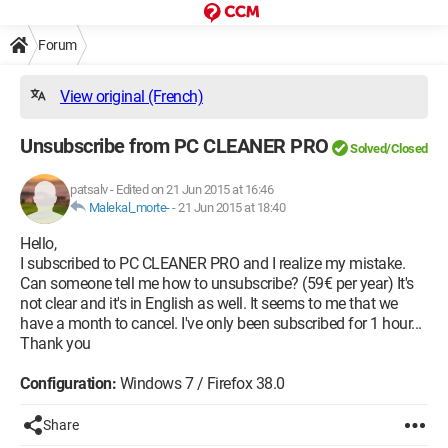
Forum
View original (French)
Unsubscribe from PC CLEANER PRO
Solved/Closed
patsalv
-
Edited on 21 Jun 2015 at 16:46
Malekal_morte-
-
21 Jun 2015 at 18:40
Hello,
I subscribed to PC CLEANER PRO and I realize my mistake.
Can someone tell me how to unsubscribe? (59€ per year) It's
not clear and it's in English as well. It seems to me that we
have a month to cancel. I've only been subscribed for 1 hour...
Thank you
Configuration:
Windows 7 / Firefox 38.0
Share