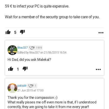
59 € to infect your PC is quite expensive.
Wait for a member of the security group to take care of you.
5
titou337
1 919
Edited by titou337 on 21/06/2015 16:54
Hi Dad, did you ask Malekal?
1
patsalv
1
21 Jun 2015 at 17:00
Thank you for the compassion ;-)
What really pisses me off even more is that, if I understood
correctly, they are going to take it from me every year!!