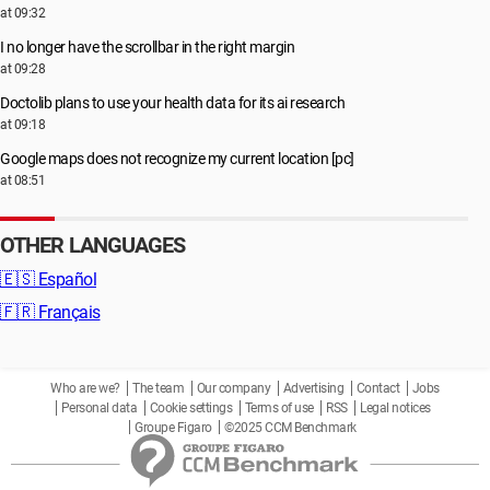
at 09:32
I no longer have the scrollbar in the right margin
at 09:28
Doctolib plans to use your health data for its ai research
at 09:18
Google maps does not recognize my current location [pc]
at 08:51
OTHER LANGUAGES
🇪🇸
Español
🇫🇷
Français
Who are we?
The team
Our company
Advertising
Contact
Jobs
Personal data
Cookie settings
Terms of use
RSS
Legal notices
Groupe Figaro
©2025 CCM Benchmark