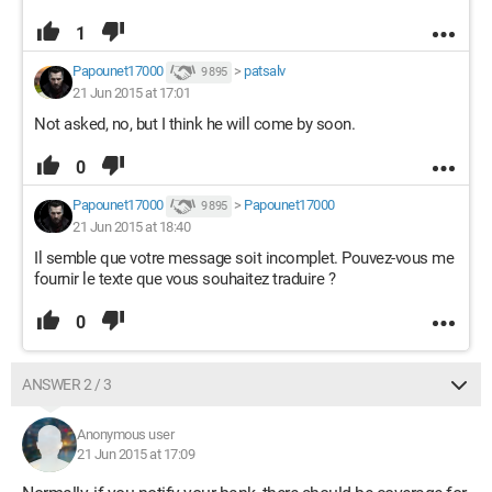
1
Papounet17000
>
patsalv
9 895
21 Jun 2015 at 17:01
Not asked, no, but I think he will come by soon.
0
Papounet17000
>
Papounet17000
9 895
21 Jun 2015 at 18:40
Il semble que votre message soit incomplet. Pouvez-vous me
fournir le texte que vous souhaitez traduire ?
0
ANSWER 2 / 3
Anonymous user
21 Jun 2015 at 17:09