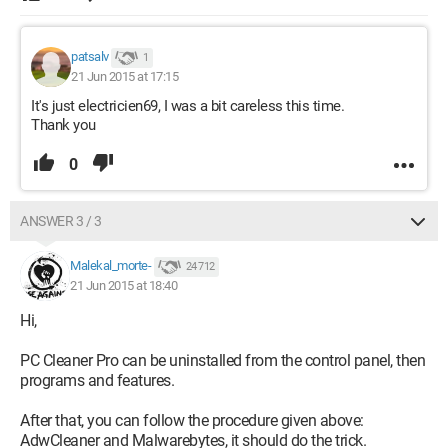
patsalv
1
21 Jun 2015 at 17:15
It's just electricien69, I was a bit careless this time.
Thank you
0
ANSWER 3 / 3
Malekal_morte-
24 712
21 Jun 2015 at 18:40
Hi,
PC Cleaner Pro can be uninstalled from the control panel, then
programs and features.
After that, you can follow the procedure given above:
AdwCleaner and Malwarebytes, it should do the trick.