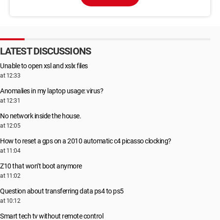
LATEST DISCUSSIONS
Unable to open xsl and xslx files
at 12:33
Anomalies in my laptop usage: virus?
at 12:31
No network inside the house.
at 12:05
How to reset a gps on a 2010 automatic c4 picasso clocking?
at 11:04
Z10 that won’t boot anymore
at 11:02
Question about transferring data ps4 to ps5
at 10:12
Smart tech tv without remote control