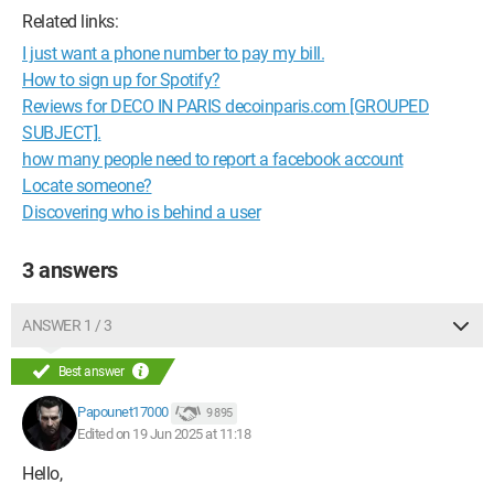
Related links:
I just want a phone number to pay my bill.
How to sign up for Spotify?
Reviews for DECO IN PARIS decoinparis.com [GROUPED
SUBJECT].
how many people need to report a facebook account
Locate someone?
Discovering who is behind a user
3 answers
ANSWER 1 / 3
Best answer
Papounet17000
9 895
Edited on 19 Jun 2025 at 11:18
Hello,