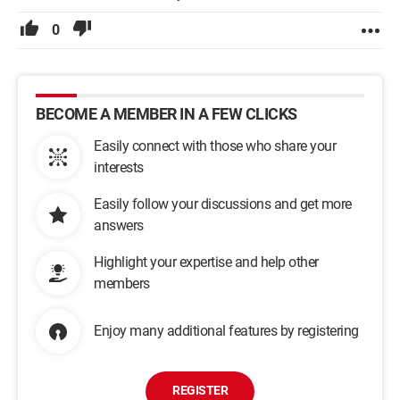
0
BECOME A MEMBER IN A FEW CLICKS
Easily connect with those who share your
interests
Easily follow your discussions and get more
answers
Highlight your expertise and help other
members
Enjoy many additional features by registering
REGISTER