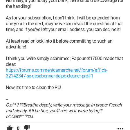
Normally, if you notify your bank, there should be coverage for
the handling!
As for your subscription, I don't think it will be extended from
one year to the next; maybe we can revisit the question at that
time, and if you've left your email address, you can decline it!
At least read or look into it before committing to such an
adventure!
I think you were simply scammed; Papounet17000 made that
clear:
https://forums.commentcamarche.net/forum/affich-
32142347-se-desabonner-de-pc-cleaner-pro#1
Now, it's time to clean the PC!
--
O.o°* ???Breathe deeply, write your message in proper French
and clearly. It'll be fine, you'll see; well, we're trying!!!
o°.Oø¤º°'°º¤ø
0