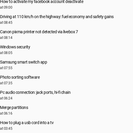
How to activate my facebook account deactivate
at 09:00
Driving at 110 km/h on the highway: fuel economy and safety gains
at 08:45
Canon pixma printer not detected via livebox 7
at 08:14
Windows security
at 08:05
Samsung smart switch app
at 07:55
Photo sorting software
at 07:35
Pc audio connection: jack ports, hi-fi chain
at 06:24
Merge partitions
at 06:16
How to plug a usb cord into a tv
at 03:45