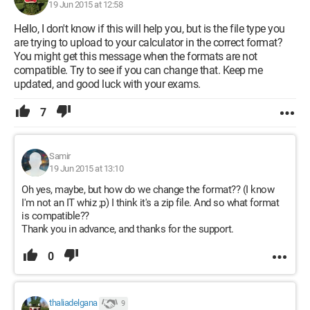
19 Jun 2015 at 12:58
Hello, I don't know if this will help you, but is the file type you
are trying to upload to your calculator in the correct format?
You might get this message when the formats are not
compatible. Try to see if you can change that. Keep me
updated, and good luck with your exams.
7
Samir
19 Jun 2015 at 13:10
Oh yes, maybe, but how do we change the format?? (I know
I'm not an IT whiz ;p) I think it's a zip file. And so what format
is compatible??
Thank you in advance, and thanks for the support.
0
thaliadelgana
9