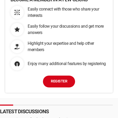
Easily connect with those who share your
interests
Easily follow your discussions and get more
answers
Highlight your expertise and help other
members
Enjoy many additional features by registering
REGISTER
LATEST DISCUSSIONS