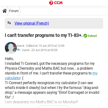
Forum
View original (French)
I can't transfer programs to my TI-83+.
Solved
Samir
-
Edited on 19 Jun 2015 at 12:48
Samir -
20 Jun 2015 at 03:58
Hello,
I installed Ti Connect, got the necessary programs for my
Physics-Chemistry and Maths BAC but now... a problem
stands in front of me. I can't transfer these programs to
my
calculator
:(
Ti Connect perfectly recognizes my calculator (I can see
what's inside it clearly) but when I try the famous "drag-and-
drop," a message appears saying "Error! Damaged or invalid
file" :/
I am desperate; my Maths BAC is on Monday!!
Thank you for your help :)