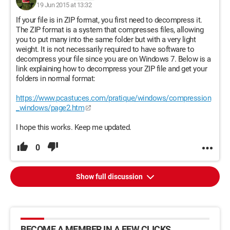
19 Jun 2015 at 13:32
If your file is in ZIP format, you first need to decompress it.
The ZIP format is a system that compresses files, allowing
you to put many into the same folder but with a very light
weight. It is not necessarily required to have software to
decompress your file since you are on Windows 7. Below is a
link explaining how to decompress your ZIP file and get your
folders in normal format:
https://www.pcastuces.com/pratique/windows/compression
_windows/page2.htm
I hope this works. Keep me updated.
0
Show full discussion
BECOME A MEMBER IN A FEW CLICKS