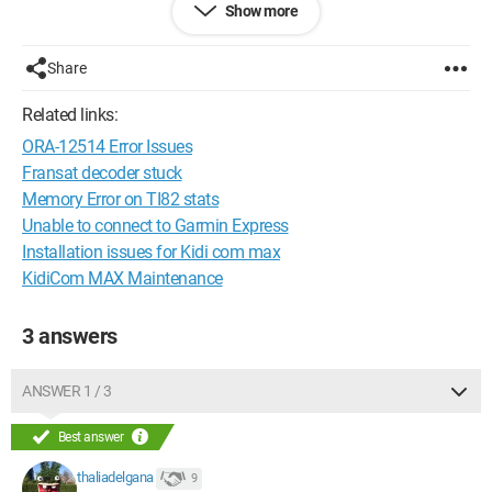
Show more
Configuration:
Windows 7 / Chrome 43.0.2357.124
Share
Related links:
ORA-12514 Error Issues
Fransat decoder stuck
Memory Error on TI82 stats
Unable to connect to Garmin Express
Installation issues for Kidi com max
KidiCom MAX Maintenance
3 answers
ANSWER 1 / 3
Best answer
thaliadelgana
9