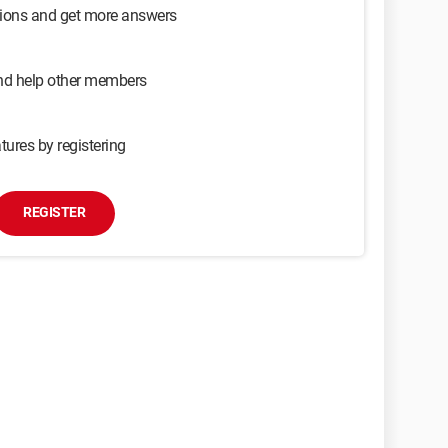
sions and get more answers
and help other members
tures by registering
REGISTER