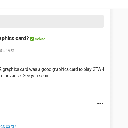
aphics card?
Solved
5 at 19:58
 graphics card was a good graphics card to play GTA 4
in advance. See you soon.
ics card?