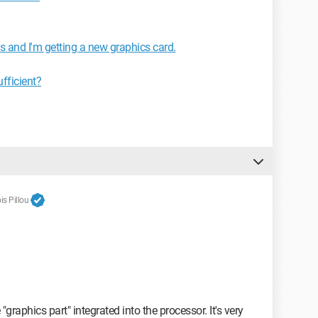
and I'm getting a new graphics card.
fficient?
s Pillou
 "graphics part" integrated into the processor. It's very