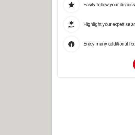
Easily follow your discus
Highlight your expertise 
Enjoy many additional fea