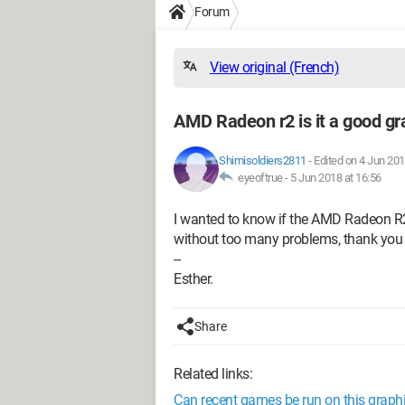
Forum
View original (French)
AMD Radeon r2 is it a good gr
Shimisoldiers2811
-
Edited on 4 Jun 201
eyeoftrue -
5 Jun 2018 at 16:56
I wanted to know if the AMD Radeon R2
without too many problems, thank you 
--
Esther.
Share
Related links:
Can recent games be run on this graph