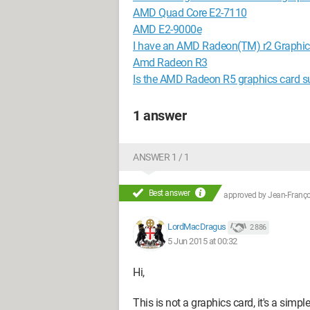
AMD Quad Core E2-7110
AMD E2-9000e
I have an AMD Radeon(TM) r2 Graphics 
Amd Radeon R3
Is the AMD Radeon R5 graphics card su
1 answer
ANSWER 1 / 1
Best answer
approved by
Jean-Françoi
LordMacDragus
2 886
5 Jun 2015 at 00:32
Hi,
This is not a graphics card, it's a simple