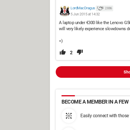
LordMacDragus
2 886
5 Jun 2015 at 14:32
A laptop under €300 like the Lenovo G50
will very likely experience slowdowns d
=)
2
Sho
BECOME A MEMBER IN A FEW 
Easily connect with those