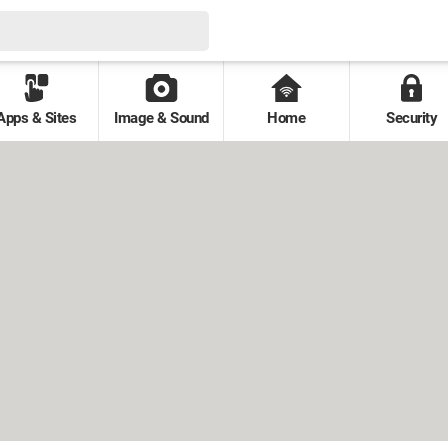
Apps & Sites
Image & Sound
Home
Security