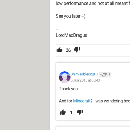
low performance and not at all meant f
See you later =)
--
LordMacDragus
36
Shimisoldiers2811
1
5 Jun 2015 at 05:43
Thank you,
And for
Minecraft
? I was wondering bec
1