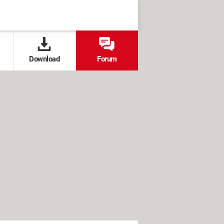
Download
Forum