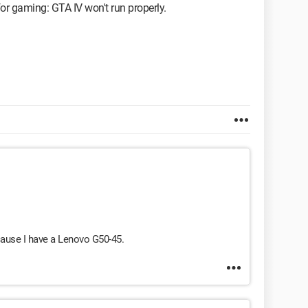
or gaming: GTA IV won't run properly.
ause I have a Lenovo G50-45.