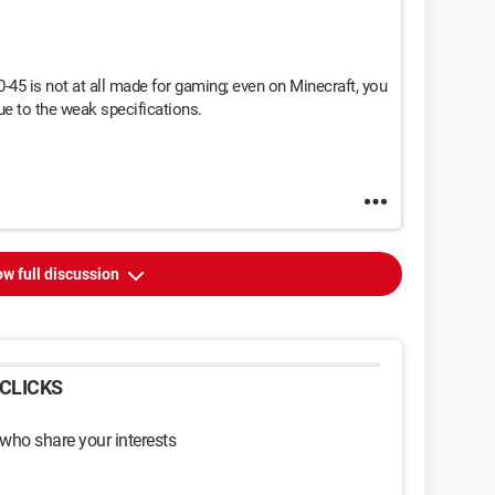
-45 is not at all made for gaming; even on Minecraft, you
ue to the weak specifications.
w full discussion
CLICKS
 who share your interests