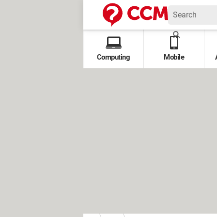
Computing
Mobile