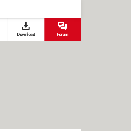
Download
Forum