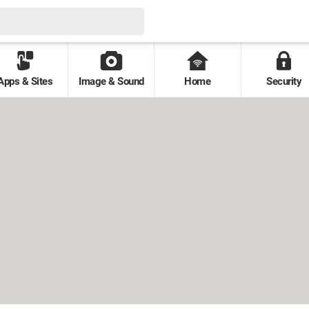
Apps & Sites
Image & Sound
Home
Security