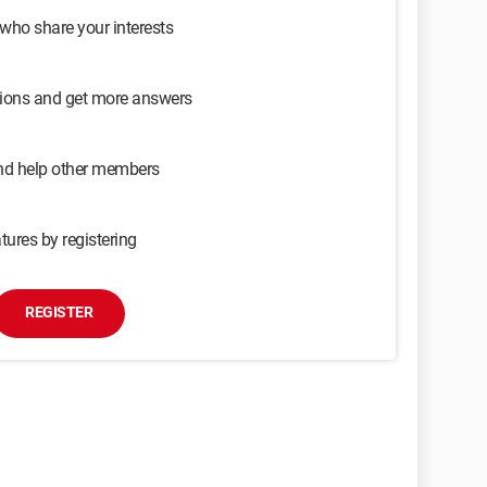
 who share your interests
sions and get more answers
and help other members
tures by registering
REGISTER