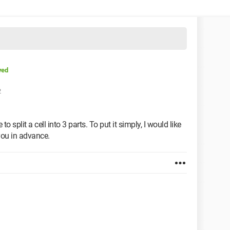
ved
2
 to split a cell into 3 parts. To put it simply, I would like
you in advance.