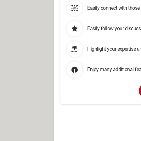
Easily connect with those
Easily follow your discus
Highlight your expertise 
Enjoy many additional fea