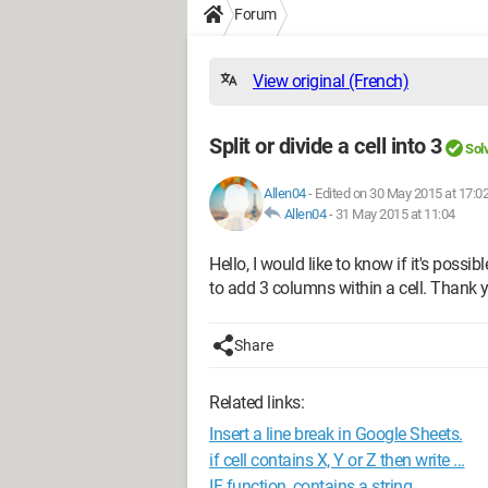
Forum
View original (French)
Split or divide a cell into 3
Sol
Allen04
-
Edited on 30 May 2015 at 17:0
Allen04
-
31 May 2015 at 11:04
Hello, I would like to know if it's possible
to add 3 columns within a cell. Thank 
Share
Related links:
Insert a line break in Google Sheets.
if cell contains X, Y or Z then write ...
IF function, contains a string