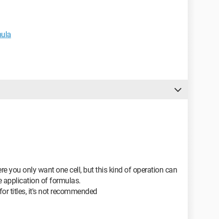
mula
you only want one cell, but this kind of operation can
e application of formulas.
 for titles, it's not recommended