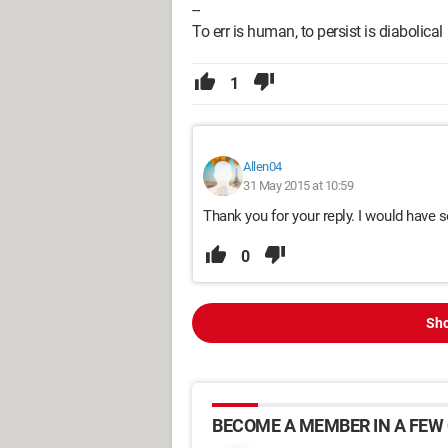
--
To err is human, to persist is diabolical
1
Allen04
31 May 2015 at 10:59
Thank you for your reply. I would have 
0
Sho
BECOME A MEMBER IN A FEW 