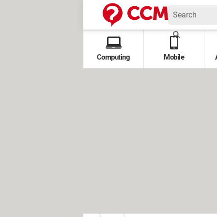
Computing
Mobile