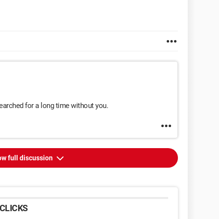
searched for a long time without you.
w full discussion
CLICKS