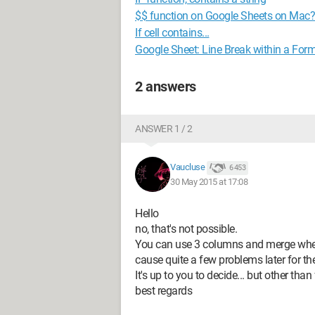
$$ function on Google Sheets on Mac?
If cell contains...
Google Sheet: Line Break within a For
2 answers
ANSWER 1 / 2
Vaucluse
6 453
30 May 2015 at 17:08
Hello
no, that's not possible.
You can use 3 columns and merge where 
cause quite a few problems later for th
It's up to you to decide... but other than
best regards