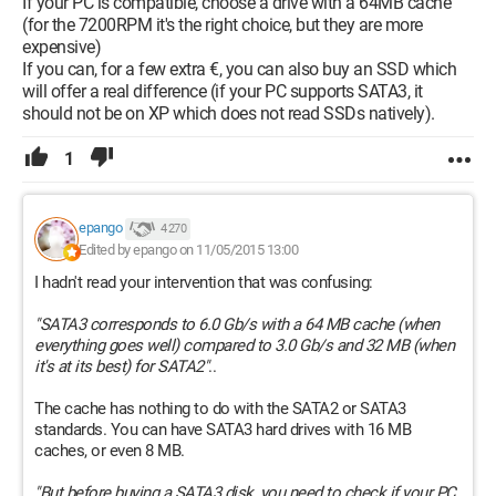
If your PC is compatible, choose a drive with a 64MB cache
(for the 7200RPM it's the right choice, but they are more
expensive)
If you can, for a few extra €, you can also buy an SSD which
will offer a real difference (if your PC supports SATA3, it
should not be on XP which does not read SSDs natively).
1
epango
4 270
Edited by epango on 11/05/2015 13:00
I hadn't read your intervention that was confusing:
"SATA3 corresponds to 6.0 Gb/s with a 64 MB cache (when
everything goes well) compared to 3.0 Gb/s and 32 MB (when
it's at its best) for SATA2"
..
The cache has nothing to do with the SATA2 or SATA3
standards. You can have SATA3 hard drives with 16 MB
caches, or even 8 MB.
"But before buying a SATA3 disk, you need to check if your PC