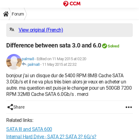
Forum
View original (French)
Difference between sata 3.0 and 6.0
Solved
palma8
-
Edited on 11 May 2015 at 02:20
palma8
-
11 May 2015 at 22:32
bonjour j'ai un disque dur de 5400 RPM 8MB Cache SATA
3.0Gb/s et il ne va plus très bien alors je veux en acheter un
autre. ma question est puis-je le changer pour un 500GB 7200
RPM 32MB Cache SATA 6.0Gb/s . merci
Share
Related links:
SATA III and SATA 600
Internal Hard Drive - SATA 2? SATA 3? 6G/s?