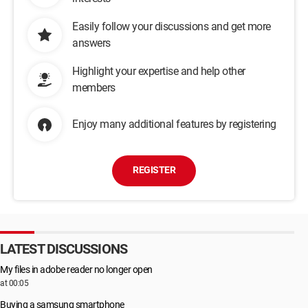
Easily follow your discussions and get more
answers
Highlight your expertise and help other
members
Enjoy many additional features by registering
REGISTER
LATEST DISCUSSIONS
My files in adobe reader no longer open
at 00:05
Buying a samsung smartphone