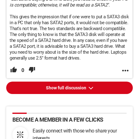
is compatible; otherwise, it will be read as a SATA2"
.
This gives the impression that if one were to put a SATA3 disk
in a PC that only has SATA2 ports, it would not be compatible.
That's not true. The two standards are backward compatible.
The only thing to know is that the SATA3 disk will operate at
the speed of a SATA2 hard drive. In any case, even if you have
a SATA2 port, it is advisable to buy a SATA3 hard drive. What
you need to worry about is the size of the hard drive. Laptops
generally use 2.5" format hard drives.
0
Show full discussion
BECOME A MEMBER IN A FEW CLICKS
Easily connect with those who share your
interests