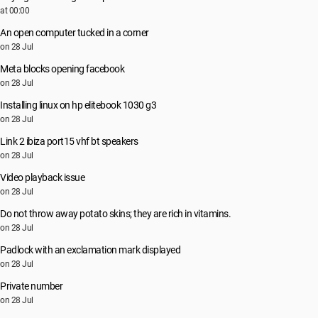
at 00:00
An open computer tucked in a corner
on 28 Jul
Meta blocks opening facebook
on 28 Jul
Installing linux on hp elitebook 1030 g3
on 28 Jul
Link 2 ibiza port15 vhf bt speakers
on 28 Jul
Video playback issue
on 28 Jul
Do not throw away potato skins; they are rich in vitamins.
on 28 Jul
Padlock with an exclamation mark displayed
on 28 Jul
Private number
on 28 Jul