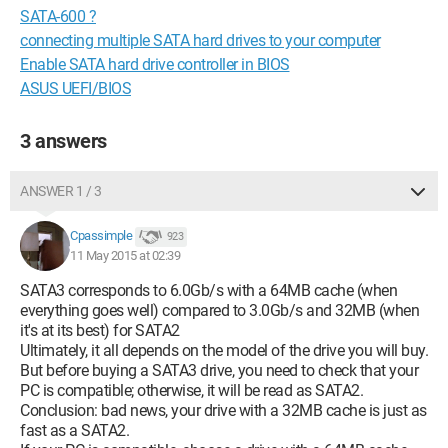
SATA-600 ?
connecting multiple SATA hard drives to your computer
Enable SATA hard drive controller in BIOS
ASUS UEFI/BIOS
3 answers
ANSWER 1 / 3
Cpassimple
923
11 May 2015 at 02:39
SATA3 corresponds to 6.0Gb/s with a 64MB cache (when
everything goes well) compared to 3.0Gb/s and 32MB (when
it's at its best) for SATA2
Ultimately, it all depends on the model of the drive you will buy.
But before buying a SATA3 drive, you need to check that your
PC is compatible; otherwise, it will be read as SATA2.
Conclusion: bad news, your drive with a 32MB cache is just as
fast as a SATA2.