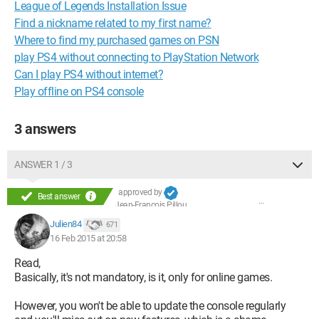
League of Legends Installation Issue
Find a nickname related to my first name?
Where to find my purchased games on PSN
play PS4 without connecting to PlayStation Network
Can I play PS4 without internet?
Play offline on PS4 console
3 answers
ANSWER 1 / 3
approved by
Best answer
Jean-François Pillou
Julien84
671
16 Feb 2015 at 20:58
Read,
Basically, it's not mandatory, is it, only for online games.
However, you won't be able to update the console regularly