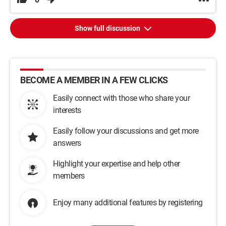
Show full discussion
BECOME A MEMBER IN A FEW CLICKS
Easily connect with those who share your
interests
Easily follow your discussions and get more
answers
Highlight your expertise and help other
members
Enjoy many additional features by registering