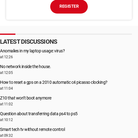
REGISTER
LATEST DISCUSSIONS
Anomalies in my laptop usage: virus?
at 12:26
No network inside the house.
at 12:05
How to reset a gps on a 2010 automatic c4 picasso clocking?
at 11:04
Z10 that won’t boot anymore
at 11:02
Question about transferring data ps4 to ps5
at 10:12
Smart tech tv without remote control
at 09:32