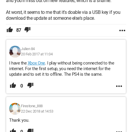
and you'll miss out on new features, which is a shame.
At worst, it seems to me that it's doable via a USB key if you
download the update at someone else's place.
87
Julien 84
20 Feb 2017 at 11:04
I have the
Xbox One
. I play without being connected to the
internet. For the first setup, you need the internet for the
update and to set it to offline. The PS4 is the same.
0
Firestone_888
22 Dec 2018 at 14:53
Thank you.
0