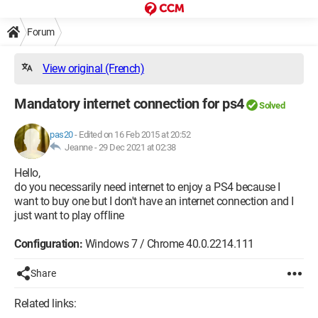
Forum
View original (French)
Mandatory internet connection for ps4
Solved
pas20
-
Edited on 16 Feb 2015 at 20:52
Jeanne -
29 Dec 2021 at 02:38
Hello,
do you necessarily need internet to enjoy a PS4 because I
want to buy one but I don't have an internet connection and I
just want to play offline
Configuration:
Windows 7 / Chrome 40.0.2214.111
Share
Related links: