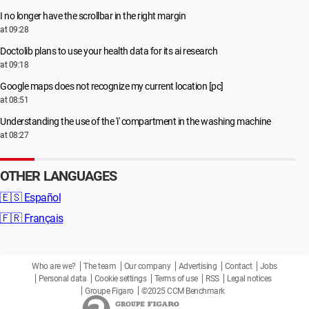
I no longer have the scrollbar in the right margin
at 09:28
Doctolib plans to use your health data for its ai research
at 09:18
Google maps does not recognize my current location [pc]
at 08:51
Understanding the use of the 'i' compartment in the washing machine
at 08:27
OTHER LANGUAGES
🇪🇸
Español
🇫🇷
Français
Who are we?
The team
Our company
Advertising
Contact
Jobs
Personal data
Cookie settings
Terms of use
RSS
Legal notices
Groupe Figaro
©2025 CCM Benchmark