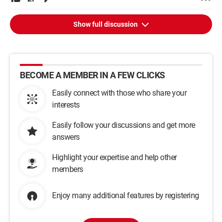
Show full discussion
BECOME A MEMBER IN A FEW CLICKS
Easily connect with those who share your
interests
Easily follow your discussions and get more
answers
Highlight your expertise and help other
members
Enjoy many additional features by registering