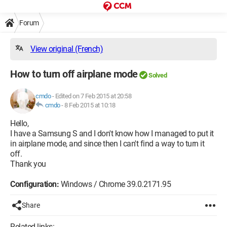
Forum
View original (French)
How to turn off airplane mode
Solved
cmdo
-
Edited on 7 Feb 2015 at 20:58
cmdo
-
8 Feb 2015 at 10:18
Hello,
I have a Samsung S and I don't know how I managed to put it
in airplane mode, and since then I can't find a way to turn it
off.
Thank you
Configuration:
Windows / Chrome 39.0.2171.95
Share
Related links: