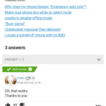
Why does my phone display "Emergency calls only"?
Make your phone ring while on silent mode
unable to disable offline mode
"Busy signal"
Undelivered message then delivered
Locate a turned-off phone with its IMEI.
3 answers
ANSWER 1 / 3
Best answer
cmdo
33
8 Feb 2015 at 10:18
OK, that works
Thanks to you
27