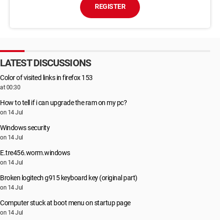
REGISTER
LATEST DISCUSSIONS
Color of visited links in firefox 153
at 00:30
How to tell if i can upgrade the ram on my pc?
on 14 Jul
Windows security
on 14 Jul
E.tre456.worm.windows
on 14 Jul
Broken logitech g915 keyboard key (original part)
on 14 Jul
Computer stuck at boot menu on startup page
on 14 Jul