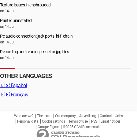
Texture issues in enshrouded
on 14 Jul
Printer uninstalled
on 14 Jul
Pc audio connection: jack ports, hi-fi chain
on 14 Jul
Recording and reading issue for jpg files
on 14 Jul
OTHER LANGUAGES
🇪🇸
Español
🇫🇷
Français
Who are we?
The team
Our company
Advertising
Contact
Jobs
Personal data
Cookie settings
Terms of use
RSS
Legal notices
Groupe Figaro
©2025 CCM Benchmark