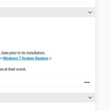
te prior to its installation.
->
Windows 7 System Restore
e at their worst.