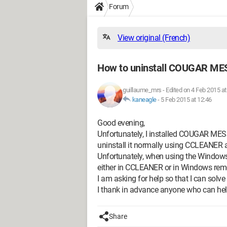
Forum
View original (French)
How to uninstall COUGAR M
guillaume_mrs
-
Edited on 4 Feb 2015 at
kaneagle
-
5 Feb 2015 at 12:46
Good evening,
Unfortunately, I installed COUGAR MESSE
uninstall it normally using CCLEANER a
Unfortunately, when using the Windows r
either in CCLEANER or in Windows rem
I am asking for help so that I can sol
I thank in advance anyone who can he
Share