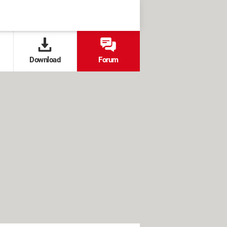
Download
Forum