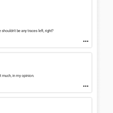
shouldn't be any traces left, right?
ot much, in my opinion.