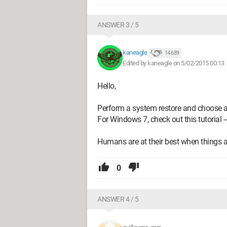
ANSWER 3 / 5
kaneagle
14 689
Edited by kaneagle on 5/02/2015 00:13
Hello,
Perform a system restore and choose a da
For Windows 7, check out this tutorial -
Humans are at their best when things ar
0
ANSWER 4 / 5