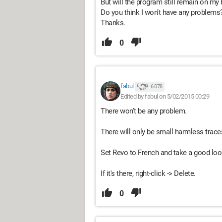
But will the program still remain on my 
Do you think I won’t have any problems
Thanks.
0
fabul
6 078
Edited by fabul on 5/02/2015 00:29
There won't be any problem.
There will only be small harmless traces
Set Revo to French and take a good loo
If it's there, right-click -> Delete.
0