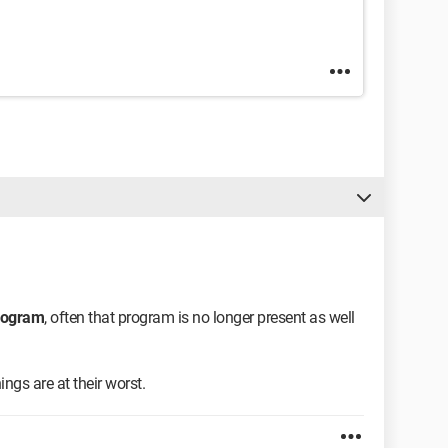
program
, often that program is no longer present as well
ngs are at their worst.