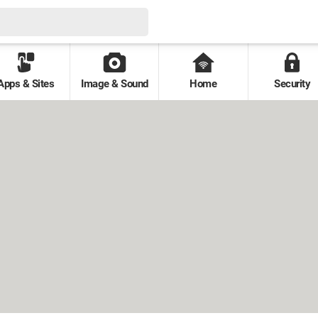
Apps & Sites
Image & Sound
Home
Security