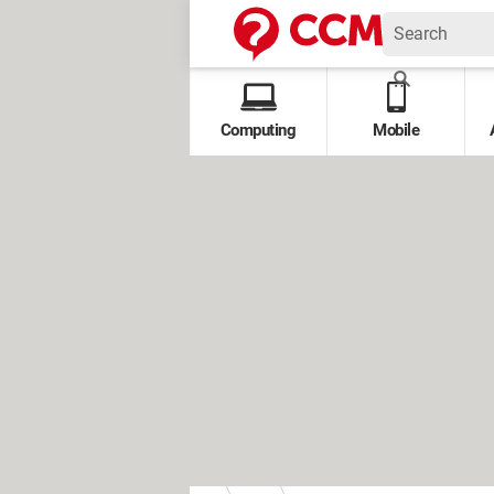
Computing
Mobile