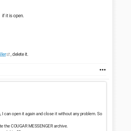
if it is open.
ller
, delete it.
an open it again and close it without any problem. So
delete the COUGAR MESSENGER archive.