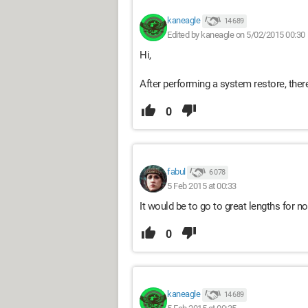
kaneagle
14 689
Edited by kaneagle on 5/02/2015 00:30
Hi,
After performing a system restore, there 
0
fabul
6 078
5 Feb 2015 at 00:33
It would be to go to great lengths for n
0
kaneagle
14 689