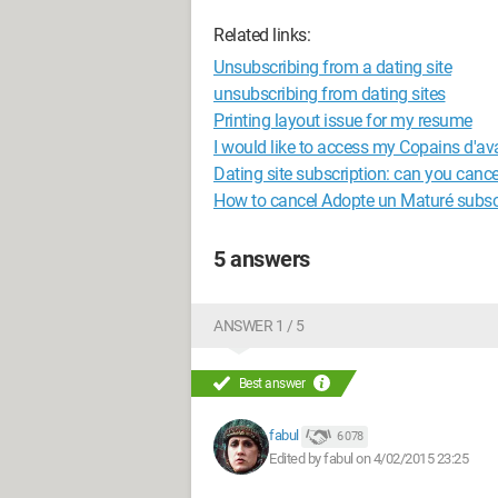
Related links:
Unsubscribing from a dating site
unsubscribing from dating sites
Printing layout issue for my resume
I would like to access my Copains d'av
Dating site subscription: can you cance
How to cancel Adopte un Maturé subsc
5 answers
ANSWER 1 / 5
Best answer
fabul
6 078
Edited by fabul on 4/02/2015 23:25