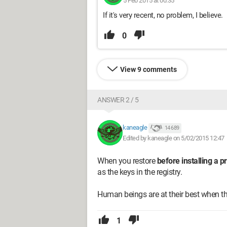
5 Feb 2015 at 00:35
If it's very recent, no problem, I believe.
0
View 9 comments
ANSWER 2 / 5
kaneagle
14 689
Edited by kaneagle on 5/02/2015 12:47
When you restore
before installing a 
as the keys in the registry.
Human beings are at their best when thi
1