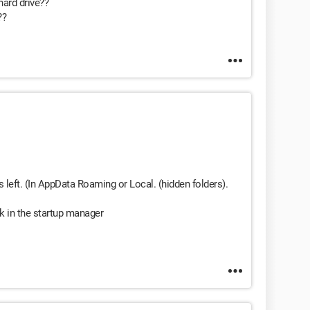
hard drive??
??
 left. (In AppData Roaming or Local. (hidden folders).
k in the startup manager