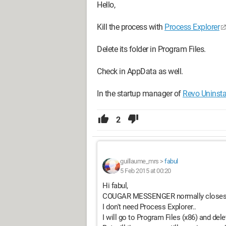
Hello,
Kill the process with
Process Explorer
Delete its folder in Program Files.
Check in AppData as well.
In the startup manager of
Revo Uninsta
2
guillaume_mrs
>
fabul
5 Feb 2015 at 00:20
Hi fabul,
COUGAR MESSENGER normally closes, I c
I don't need Process Explorer..
I will go to Program Files (x86) and 