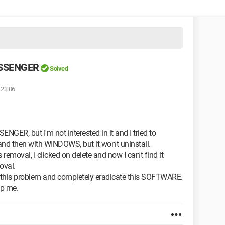
ESSENGER
Solved
 23:06
NGER, but I'm not interested in it and I tried to
nd then with WINDOWS, but it won't uninstall.
emoval, I clicked on delete and now I can't find it
oval.
ve this problem and completely eradicate this SOFTWARE.
lp me.