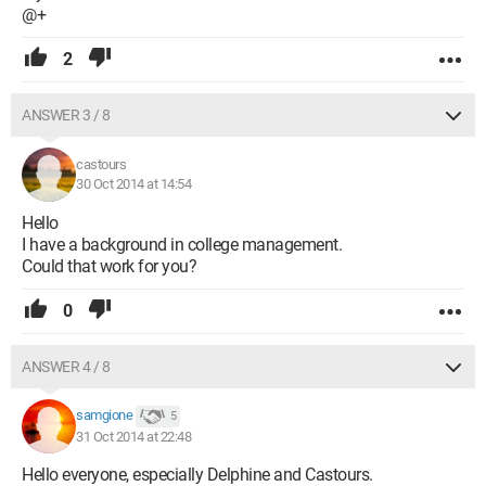
@+
2
ANSWER 3 / 8
castours
30 Oct 2014 at 14:54
Hello
I have a background in college management.
Could that work for you?
0
ANSWER 4 / 8
samgione
5
31 Oct 2014 at 22:48
Hello everyone, especially Delphine and Castours.