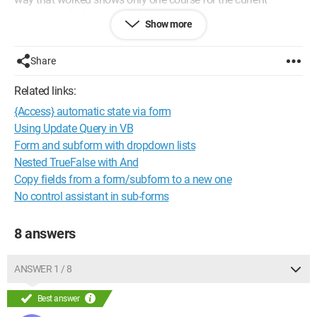
student, while there are multiple courses for this student.
Show more
Please help me solve this problem.
Share
Related links:
{Access} automatic state via form
Using Update Query in VB
Form and subform with dropdown lists
Nested TrueFalse with And
Copy fields from a form/subform to a new one
No control assistant in sub-forms
8 answers
ANSWER 1 / 8
Best answer
For this student, there are two courses, 1 and 2, but only one