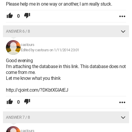
Please help me in one way or another, I am really stuck.
0
ANSWER 6 / 8
castours
Edited by castours on 1/11/2014 23:01
Good evening
I'm attaching the database in this link. This database does not
come from me.
Let me know what you think
http://cjoint.com/?DKbtXGlAtEJ
0
ANSWER 7 / 8
castours