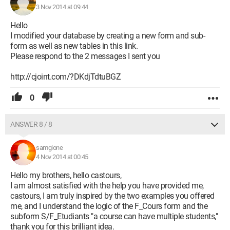
3 Nov 2014 at 09:44
Hello
I modified your database by creating a new form and sub-
form as well as new tables in this link.
Please respond to the 2 messages I sent you
http://cjoint.com/?DKdjTdtuBGZ
0
ANSWER 8 / 8
samgione
4 Nov 2014 at 00:45
Hello my brothers, hello castours,
I am almost satisfied with the help you have provided me,
castours, I am truly inspired by the two examples you offered
me, and I understand the logic of the F_Cours form and the
subform S/F_Etudiants "a course can have multiple students,"
thank you for this brilliant idea.