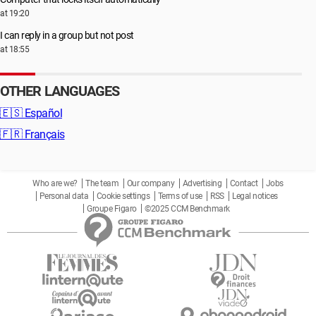
at 19:20
I can reply in a group but not post
at 18:55
OTHER LANGUAGES
🇪🇸
Español
🇫🇷
Français
Who are we?
The team
Our company
Advertising
Contact
Jobs
Personal data
Cookie settings
Terms of use
RSS
Legal notices
Groupe Figaro
©2025 CCM Benchmark