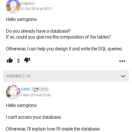
course is displayed.
Delphine
31 Oct 2014 at 05:37
The VBA codes used are as follows:
Hello samgione
Option Compare Database
Option Explicit
Do you already have a database?
Dim s As String ' variable declared to receive the value of the
If so, could you give me the composition of the tables?
subform query
Dim rsEtud As DAO.Recordset ' for the main form
Otherwise, I can help you design it and write the SQL queries.
Dim rs As DAO.Recordset ' subform
Dim rsDb As DAO.Database
2
Sub AfficherDonnees()
ANSWER 2 / 8
' filling in the fields of the main form
Me.NoEtu = rsEtud("NoEtu")
Me.Nom = rsEtud("Nom")
DelNC
2 010
Me.Prenom = rsEtud("Prenom")
1 Nov 2014 at 23:43
Me.Sexe = rsEtud("Sexe")
Hello samgione
Me.Option = rsEtud("Option")
Me.NoGrp = rsEtud("NoGrp")
I can't access your database.
s = "SELECT * FROM Cours WHERE NoEtud=" & Me.NoEtu & ";"
Otherwise, I'll explain how I'll create the database
Set rs = rsDb.OpenRecordset(s, dbOpenDynaset,