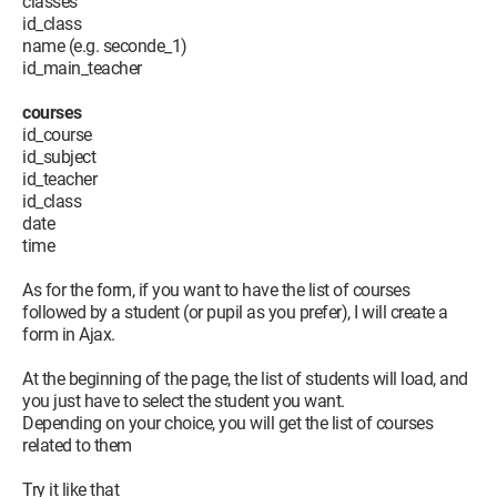
classes
id_class
AfficherDonnees
name (e.g. seconde_1)
End Sub
id_main_teacher
Private Sub Form_Close()
courses
rs.Close
id_course
rsEtud.Close
id_subject
rsDb.Close
id_teacher
Set rs = Nothing
id_class
Set rsEtud = Nothing
date
Set rsDb = Nothing
time
End Sub
As for the form, if you want to have the list of courses
I want all the courses (NoEtud) that have the same student
followed by a student (or pupil as you prefer), I will create a
number as the current student (Me.NoEtu) to appear in the
form in Ajax.
subform.
At the beginning of the page, the list of students will load, and
you just have to select the student you want.
Depending on your choice, you will get the list of courses
related to them
Try it like that