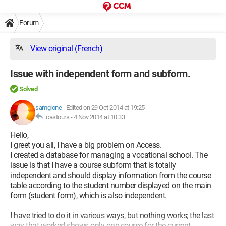
Forum
View original (French)
Issue with independent form and subform.
Solved
samgione
-
Edited on 29 Oct 2014 at 19:25
castours -
4 Nov 2014 at 10:33
Hello,
I greet you all, I have a big problem on Access.
I created a database for managing a vocational school. The
issue is that I have a course subform that is totally
independent and should display information from the course
table according to the student number displayed on the main
form (student form), which is also independent.
I have tried to do it in various ways, but nothing works; the last
way that worked shows only one course for the current