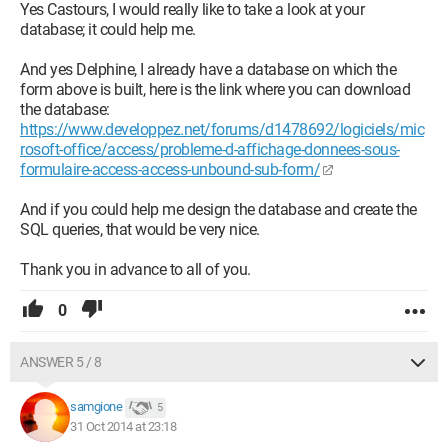
Yes Castours, I would really like to take a look at your
database; it could help me.
And yes Delphine, I already have a database on which the
form above is built, here is the link where you can download
the database:
https://www.developpez.net/forums/d1478692/logiciels/mic
rosoft-office/access/probleme-d-affichage-donnees-sous-
formulaire-access-access-unbound-sub-form/
And if you could help me design the database and create the
SQL queries, that would be very nice.
Thank you in advance to all of you.
0
ANSWER 5 / 8
samgione
5
31 Oct 2014 at 23:18