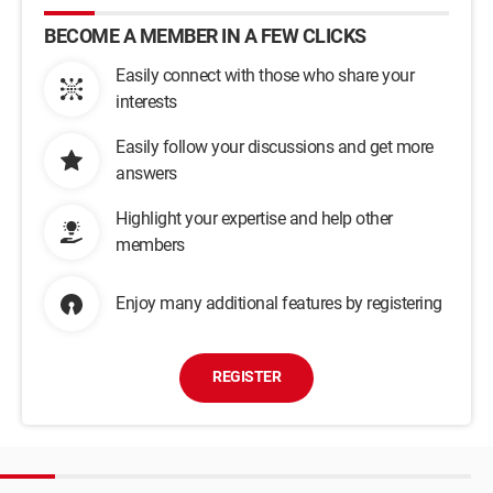
BECOME A MEMBER IN A FEW CLICKS
Easily connect with those who share your
interests
Easily follow your discussions and get more
answers
Highlight your expertise and help other
members
Enjoy many additional features by registering
REGISTER