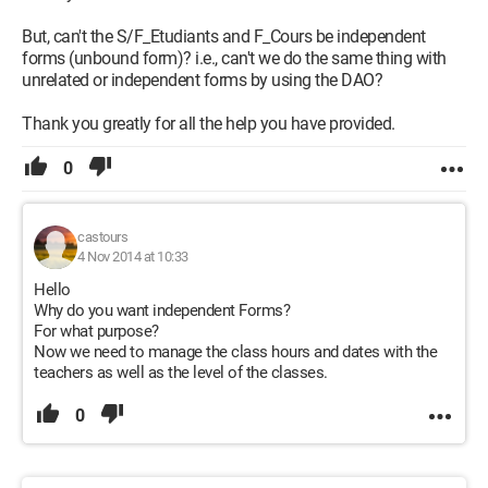
But, can't the S/F_Etudiants and F_Cours be independent
forms (unbound form)? i.e., can't we do the same thing with
unrelated or independent forms by using the DAO?
Thank you greatly for all the help you have provided.
0
castours
4 Nov 2014 at 10:33
Hello
Why do you want independent Forms?
For what purpose?
Now we need to manage the class hours and dates with the
teachers as well as the level of the classes.
0