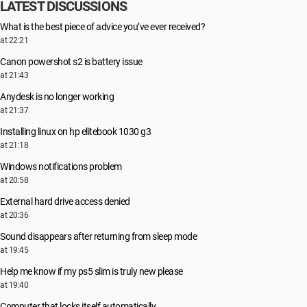
LATEST DISCUSSIONS
What is the best piece of advice you’ve ever received?
at 22:21
Canon powershot s2 is battery issue
at 21:43
Anydesk is no longer working
at 21:37
Installing linux on hp elitebook 1030 g3
at 21:18
Windows notifications problem
at 20:58
External hard drive access denied
at 20:36
Sound disappears after returning from sleep mode
at 19:45
Help me know if my ps5 slim is truly new please
at 19:40
Computer that locks itself automatically