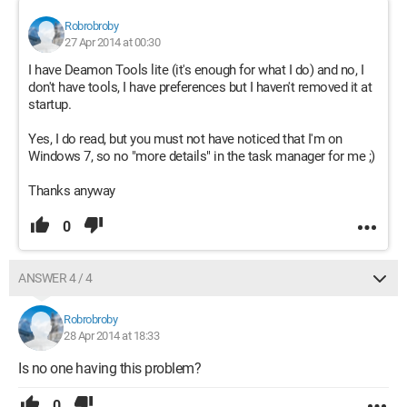
Robrobroby
27 Apr 2014 at 00:30
I have Deamon Tools lite (it's enough for what I do) and no, I
don't have tools, I have preferences but I haven't removed it at
startup.
Yes, I do read, but you must not have noticed that I'm on
Windows 7, so no "more details" in the task manager for me ;)
Thanks anyway
0
ANSWER 4 / 4
Robrobroby
28 Apr 2014 at 18:33
Is no one having this problem?
0