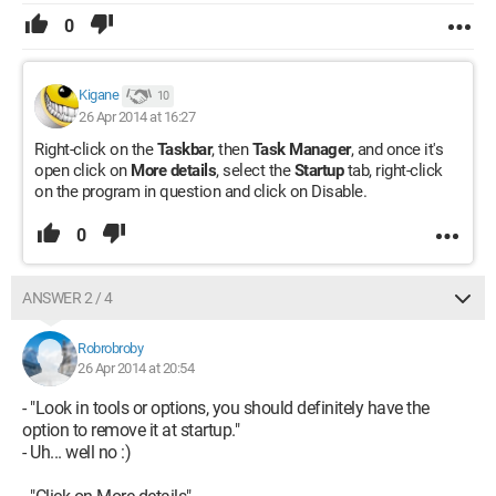
0
Kigane
10
26 Apr 2014 at 16:27
Right-click on the
Taskbar
, then
Task Manager
, and once it's
open click on
More details
, select the
Startup
tab, right-click
on the program in question and click on Disable.
0
ANSWER 2 / 4
Robrobroby
26 Apr 2014 at 20:54
- "Look in tools or options, you should definitely have the
option to remove it at startup."
- Uh... well no :)