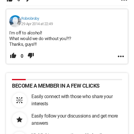
Robrobroby
29 Apr 2014 at 22:49
I'm off to alcohol!
What would we do without you?!?
Thanks, guys!!!
0
BECOME A MEMBER IN A FEW CLICKS
Easily connect with those who share your
interests
Easily follow your discussions and get more
answers