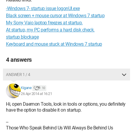
-Windows 7- startup issue logonUI.exe
Black screen + mouse cursor at Windows 7 startup
My Sony Vaio laptop freezes at startup.
At startup, my PC performs a hard disk check.
startup blockage
Keyboard and mouse stuck at Windows 7 startup
4 answers
ANSWER 1 / 4
Kigane
10
26 Apr 2014 at 16:21
Hi, open Daemon Tools, look in tools or options, you definitely
have the option to disable it on startup.
--
Those Who Speak Behind Us Will Always Be Behind Us