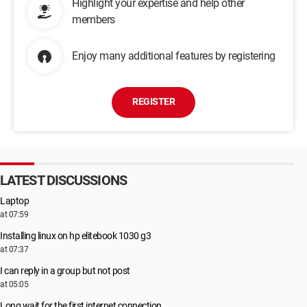
Highlight your expertise and help other
members
Enjoy many additional features by registering
REGISTER
LATEST DISCUSSIONS
Laptop
at 07:59
Installing linux on hp elitebook 1030 g3
at 07:37
I can reply in a group but not post
at 05:05
Long wait for the first internet connection