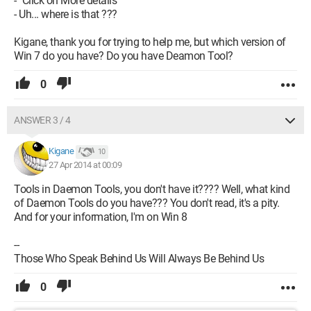
- "Click on More details"
- Uh... where is that ???
Kigane, thank you for trying to help me, but which version of
Win 7 do you have? Do you have Deamon Tool?
0
ANSWER 3 / 4
Kigane
10
27 Apr 2014 at 00:09
Tools in Daemon Tools, you don't have it???? Well, what kind
of Daemon Tools do you have??? You don't read, it's a pity.
And for your information, I'm on Win 8
--
Those Who Speak Behind Us Will Always Be Behind Us
0