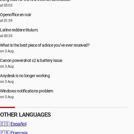
at 05:03
Openoffice en noir
at 01:59
Latine reddere titulum.
at 00:35
What is the best piece of advice you’ve ever received?
on 3 Aug
Canon powershot s2 is battery issue
on 3 Aug
Anydesk is no longer working
on 3 Aug
Windows notifications problem
on 3 Aug
OTHER LANGUAGES
🇪🇸
Español
🇫🇷
Français