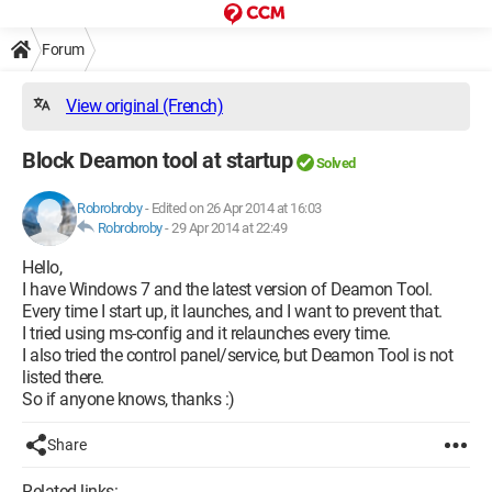
Forum
View original (French)
Block Deamon tool at startup
Solved
Robrobroby
-
Edited on 26 Apr 2014 at 16:03
Robrobroby
-
29 Apr 2014 at 22:49
Hello,
I have Windows 7 and the latest version of Deamon Tool.
Every time I start up, it launches, and I want to prevent that.
I tried using ms-config and it relaunches every time.
I also tried the control panel/service, but Deamon Tool is not
listed there.
So if anyone knows, thanks :)
Share
Related links: