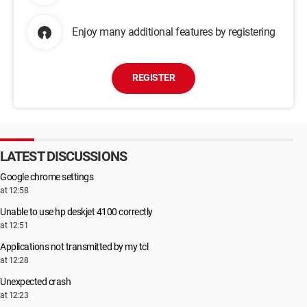
Enjoy many additional features by registering
REGISTER
LATEST DISCUSSIONS
Google chrome settings
at 12:58
Unable to use hp deskjet 4100 correctly
at 12:51
Applications not transmitted by my tcl
at 12:28
Unexpected crash
at 12:23