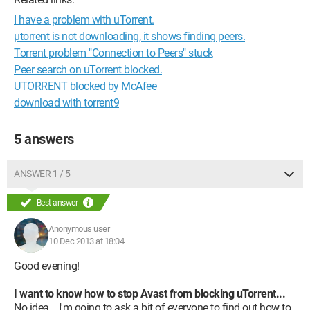
I have a problem with uTorrent.
µtorrent is not downloading, it shows finding peers.
Torrent problem "Connection to Peers" stuck
Peer search on uTorrent blocked.
UTORRENT blocked by McAfee
download with torrent9
5 answers
ANSWER 1 / 5
Best answer
Anonymous user
10 Dec 2013 at 18:04
Good evening!
I want to know how to stop Avast from blocking uTorrent...
No idea... I'm going to ask a bit of everyone to find out how to