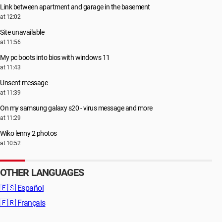
Link between apartment and garage in the basement
at 12:02
Site unavailable
at 11:56
My pc boots into bios with windows 11
at 11:43
Unsent message
at 11:39
On my samsung galaxy s20 - virus message and more
at 11:29
Wiko lenny 2 photos
at 10:52
OTHER LANGUAGES
🇪🇸
Español
🇫🇷
Français