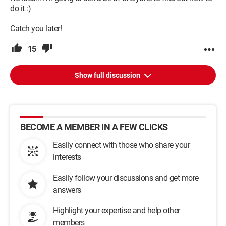
do it :)
Catch you later!
15
Show full discussion
BECOME A MEMBER IN A FEW CLICKS
Easily connect with those who share your
interests
Easily follow your discussions and get more
answers
Highlight your expertise and help other
members