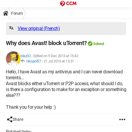
Forum
View original (French)
Why does Avast! block uTorrent?
Solved
blaz32
-
Edited on 9 Dec 2013 at 15:42
nikopol57
-
21 Jul 2016 at 13:31
Hello, I have Avast as my antivirus and I can never download
torrents...
Avast blocks either uTorrent or P2P access, what should I do,
is there a configuration to make for an exception or something
else???
Thank you for your help :)
Share
Related links: