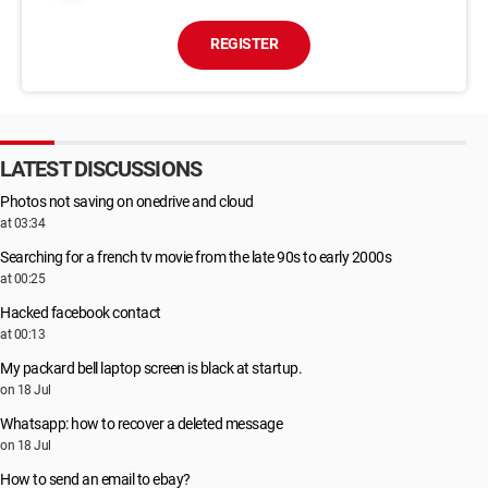
REGISTER
LATEST DISCUSSIONS
Photos not saving on onedrive and cloud
at 03:34
Searching for a french tv movie from the late 90s to early 2000s
at 00:25
Hacked facebook contact
at 00:13
My packard bell laptop screen is black at startup.
on 18 Jul
Whatsapp: how to recover a deleted message
on 18 Jul
How to send an email to ebay?