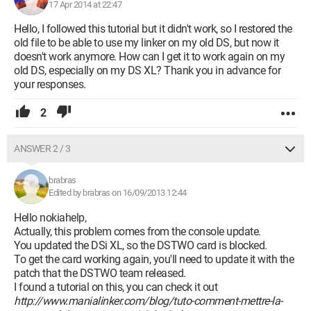
17 Apr 2014 at 22:47
Hello, I followed this tutorial but it didn't work, so I restored the
old file to be able to use my linker on my old DS, but now it
doesn't work anymore. How can I get it to work again on my
old DS, especially on my DS XL? Thank you in advance for
your responses.
2
ANSWER 2 / 3
brabras
Edited by brabras on 16/09/2013 12:44
Hello nokiahelp,
Actually, this problem comes from the console update.
You updated the DSi XL, so the DSTWO card is blocked.
To get the card working again, you'll need to update it with the
patch that the DSTWO team released.
I found a tutorial on this, you can check it out
http://www.manialinker.com/blog/tuto-comment-mettre-la-