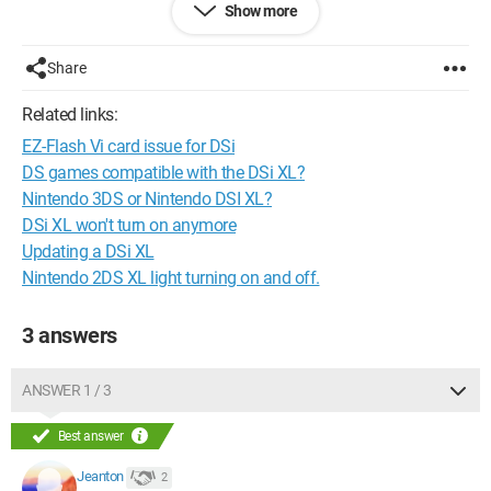
Show more
and into the DSTWO itself. But it doesn't help! Still the same
message and the same problem.
On the other hand, when I put it into my DS lite and into a
Share
friend's DSI XL, everything works perfectly!
In conclusion, I think this problem comes from the "slot-1" of
Related links:
the DSI XL.
EZ-Flash Vi card issue for DSi
So if this has happened to you and you managed to solve the
problem, please let me know your advice.
DS games compatible with the DSi XL?
Thank you.
Nintendo 3DS or Nintendo DSI XL?
DSi XL won't turn on anymore
Updating a DSi XL
Nintendo 2DS XL light turning on and off.
3 answers
ANSWER 1 / 3
Best answer
Jeanton
2