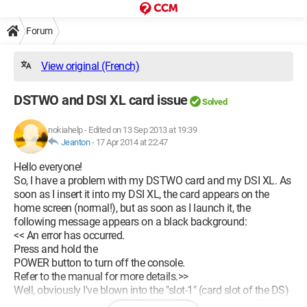
Forum
View original (French)
DSTWO and DSI XL card issue
Solved
nokiahelp
-
Edited on 13 Sep 2013 at 19:39
Jeanton
-
17 Apr 2014 at 22:47
Hello everyone!
So, I have a problem with my DSTWO card and my DSI XL. As
soon as I insert it into my DSI XL, the card appears on the
home screen (normal!), but as soon as I launch it, the
following message appears on a black background:
<< An error has occurred.
Press and hold the
POWER button to turn off the console.
Refer to the manual for more details.>>
Well, obviously I've blown into the "slot-1" (card slot of the DS)
of the DSI XL, on the DSTWO, on the SD card of the DSTWO,