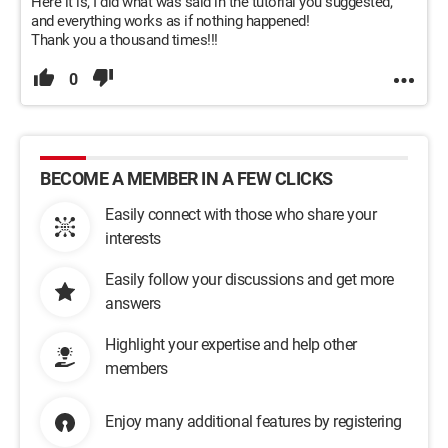
Here it is, I did what was said in the tutorial you suggested,
and everything works as if nothing happened!
Thank you a thousand times!!!
0
BECOME A MEMBER IN A FEW CLICKS
Easily connect with those who share your
interests
Easily follow your discussions and get more
answers
Highlight your expertise and help other
members
Enjoy many additional features by registering