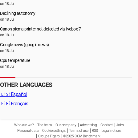
on 18 Jul
Declining autonomy
on 18 Jul
Canon pixma printer not detected via livebox 7
on 18 Jul
Google news (google news)
on 18 Jul
Cpu temperature
on 18 Jul
OTHER LANGUAGES
🇪🇸
Español
🇫🇷
Français
Who are we?
The team
Our company
Advertising
Contact
Jobs
Personal data
Cookie settings
Terms of use
RSS
Legal notices
Groupe Figaro
©2025 CCM Benchmark