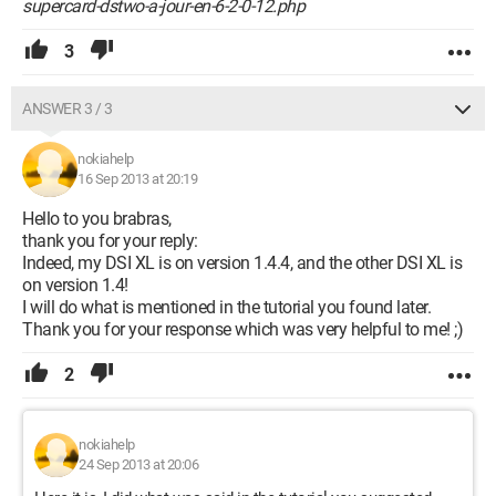
supercard-dstwo-a-jour-en-6-2-0-12.php
3
ANSWER 3 / 3
nokiahelp
16 Sep 2013 at 20:19
Hello to you brabras,
thank you for your reply:
Indeed, my DSI XL is on version 1.4.4, and the other DSI XL is
on version 1.4!
I will do what is mentioned in the tutorial you found later.
Thank you for your response which was very helpful to me! ;)
2
nokiahelp
24 Sep 2013 at 20:06