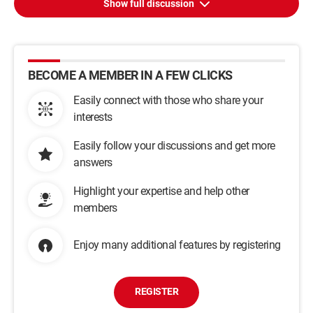
Show full discussion
BECOME A MEMBER IN A FEW CLICKS
Easily connect with those who share your
interests
Easily follow your discussions and get more
answers
Highlight your expertise and help other
members
Enjoy many additional features by registering
REGISTER