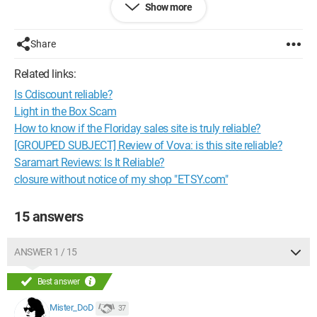
Show more
the USA and I am in France.
Their email address is as follows:
Share
pinkpumpsandpaparazzi@yahoo.com
Related links:
Please be careful and thank you in advance for your
Is Cdiscount reliable?
responses.
Light in the Box Scam
How to know if the Floriday sales site is truly reliable?
[GROUPED SUBJECT] Review of Vova: is this site reliable?
Saramart Reviews: Is It Reliable?
closure without notice of my shop "ETSY.com"
15 answers
ANSWER 1 / 15
Best answer
Mister_DoD
37