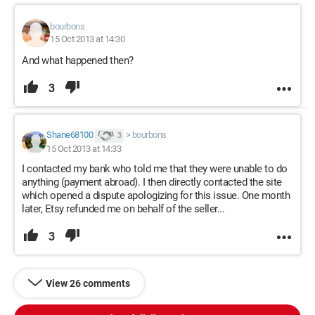
bourbons
15 Oct 2013 at 14:30
And what happened then?
3
Shane68100
>
bourbons
3
15 Oct 2013 at 14:33
I contacted my bank who told me that they were unable to do
anything (payment abroad). I then directly contacted the site
which opened a dispute apologizing for this issue. One month
later, Etsy refunded me on behalf of the seller...
3
View 26 comments