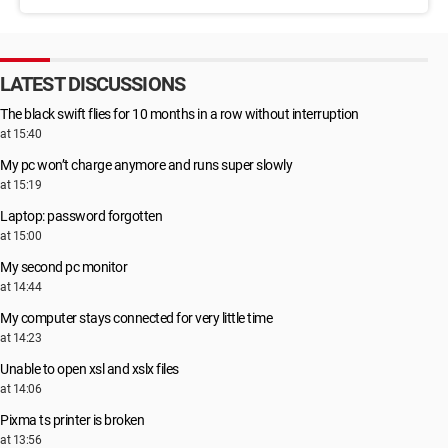
LATEST DISCUSSIONS
The black swift flies for 10 months in a row without interruption
at 15:40
My pc won’t charge anymore and runs super slowly
at 15:19
Laptop: password forgotten
at 15:00
My second pc monitor
at 14:44
My computer stays connected for very little time
at 14:23
Unable to open xsl and xslx files
at 14:06
Pixma ts printer is broken
at 13:56