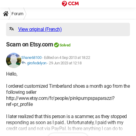
Forum
View original (French)
Scam on Etsy.com
Solved
Shane68100
-
Edited on 4 Sep 2013 at 18:22
girofedelyon
-
29 Jun 2023 at 12:18
Hello,
I ordered customized Timberland shoes a month ago from the
following seller
http://www.etsy.com/fr/people/pinkpumpspaparazzi?
ref=pr_profile
I later realized that this person is a scammer, as they stopped
responding as soon as I paid.. Unfortunately, I paid with my
credit card and not via PayPal. Is there anything I can do to
recover my money? I should mention that the seller resides in