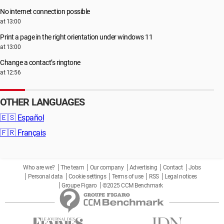
No internet connection possible
at 13:00
Print a page in the right orientation under windows 11
at 13:00
Change a contact’s ringtone
at 12:56
OTHER LANGUAGES
🇪🇸
Español
🇫🇷
Français
Who are we?
The team
Our company
Advertising
Contact
Jobs
Personal data
Cookie settings
Terms of use
RSS
Legal notices
Groupe Figaro
©2025 CCM Benchmark