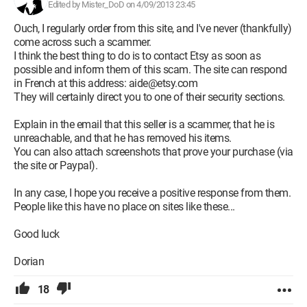
Edited by Mister_DoD on 4/09/2013 23:45
Ouch, I regularly order from this site, and I've never (thankfully)
come across such a scammer.
I think the best thing to do is to contact Etsy as soon as
possible and inform them of this scam. The site can respond
in French at this address: aide@etsy.com
They will certainly direct you to one of their security sections.
Explain in the email that this seller is a scammer, that he is
unreachable, and that he has removed his items.
You can also attach screenshots that prove your purchase (via
the site or Paypal).
In any case, I hope you receive a positive response from them.
People like this have no place on sites like these...
Good luck
Dorian
18