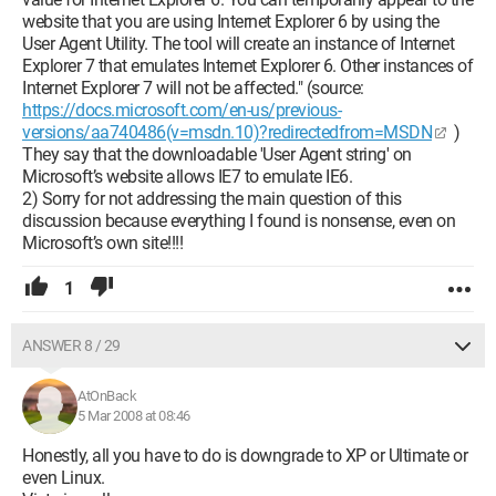
website that you are using Internet Explorer 6 by using the
User Agent Utility. The tool will create an instance of Internet
Explorer 7 that emulates Internet Explorer 6. Other instances of
Internet Explorer 7 will not be affected." (source:
https://docs.microsoft.com/en-us/previous-
versions/aa740486(v=msdn.10)?redirectedfrom=MSDN
)
They say that the downloadable 'User Agent string' on
Microsoft’s website allows IE7 to emulate IE6.
2) Sorry for not addressing the main question of this
discussion because everything I found is nonsense, even on
Microsoft’s own site!!!!
1
ANSWER 8 / 29
AtOnBack
5 Mar 2008 at 08:46
Honestly, all you have to do is downgrade to XP or Ultimate or
even Linux.