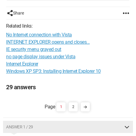
Share
Related links:
No Internet connection with Vista
INTERNET EXPLORER opens and closes...
IE security menu grayed out
no page display issues under Vista
Internet Explorer
Windows XP SP3: Installing Internet Explorer 10
29 answers
1
2
ANSWER 1 / 29