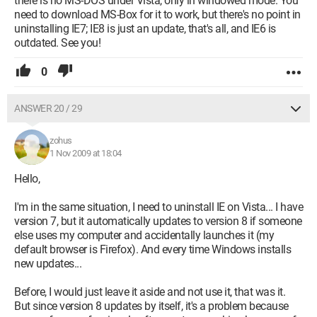
there is no MS-DOS under Vista, only in windowed mode. You
need to download MS-Box for it to work, but there's no point in
uninstalling IE7; IE8 is just an update, that's all, and IE6 is
outdated. See you!
0
ANSWER 20 / 29
zohus
1 Nov 2009 at 18:04
Hello,
I'm in the same situation, I need to uninstall IE on Vista... I have
version 7, but it automatically updates to version 8 if someone
else uses my computer and accidentally launches it (my
default browser is Firefox). And every time Windows installs
new updates...
Before, I would just leave it aside and not use it, that was it.
But since version 8 updates by itself, it's a problem because