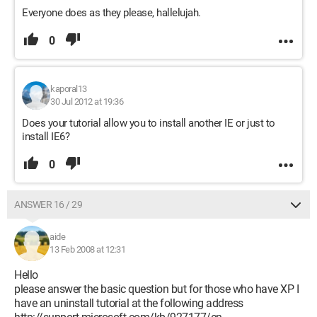
Everyone does as they please, hallelujah.
0
kaporal13
30 Jul 2012 at 19:36
Does your tutorial allow you to install another IE or just to
install IE6?
0
ANSWER 16 / 29
aide
13 Feb 2008 at 12:31
Hello
please answer the basic question but for those who have XP I
have an uninstall tutorial at the following address