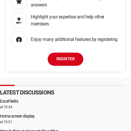
answers
Highlight your expertise and help other
members
Enjoy many additional features by registering
REGISTER
LATEST DISCUSSIONS
Excel fields
at 10:34
Home screen display
at 10:31