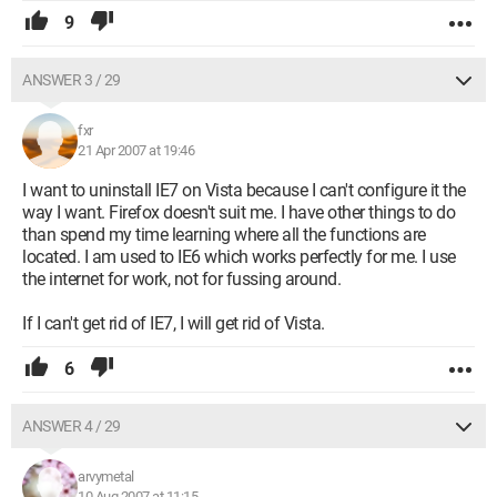
9
ANSWER 3 / 29
fxr
21 Apr 2007 at 19:46
I want to uninstall IE7 on Vista because I can't configure it the
way I want. Firefox doesn't suit me. I have other things to do
than spend my time learning where all the functions are
located. I am used to IE6 which works perfectly for me. I use
the internet for work, not for fussing around.
If I can't get rid of IE7, I will get rid of Vista.
6
ANSWER 4 / 29
arvymetal
10 Aug 2007 at 11:15