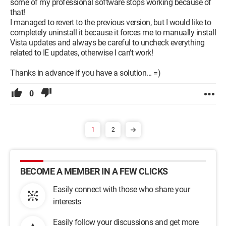
some of my professional software stops working because of
that!
I managed to revert to the previous version, but I would like to
completely uninstall it because it forces me to manually install
Vista updates and always be careful to uncheck everything
related to IE updates, otherwise I can't work!
Thanks in advance if you have a solution... =)
0
1
2
BECOME A MEMBER IN A FEW CLICKS
Easily connect with those who share your
interests
Easily follow your discussions and get more