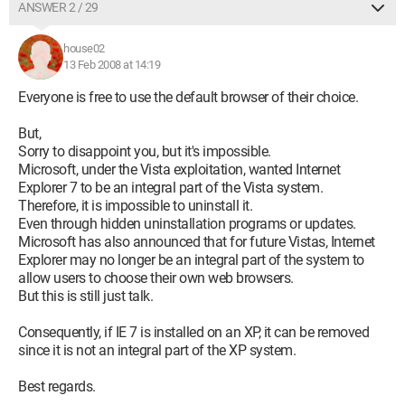
ANSWER 2 / 29
house02
13 Feb 2008 at 14:19
Everyone is free to use the default browser of their choice.
But,
Sorry to disappoint you, but it's impossible.
Microsoft, under the Vista exploitation, wanted Internet
Explorer 7 to be an integral part of the Vista system.
Therefore, it is impossible to uninstall it.
Even through hidden uninstallation programs or updates.
Microsoft has also announced that for future Vistas, Internet
Explorer may no longer be an integral part of the system to
allow users to choose their own web browsers.
But this is still just talk.
Consequently, if IE 7 is installed on an XP, it can be removed
since it is not an integral part of the XP system.
Best regards.