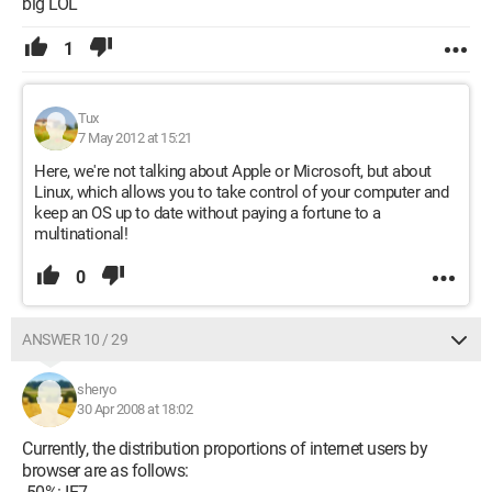
big LOL
1
Tux
7 May 2012 at 15:21
Here, we're not talking about Apple or Microsoft, but about
Linux, which allows you to take control of your computer and
keep an OS up to date without paying a fortune to a
multinational!
0
ANSWER 10 / 29
sheryo
30 Apr 2008 at 18:02
Currently, the distribution proportions of internet users by
browser are as follows: