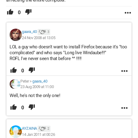
0
gaara_40
3
24 Nov 2008 at 13:05
LOL a guy who doesn't want to install Firefox because it's "too
complicated" and who says "Long live Windaube!!!"
ROFL I've never seen that before ^^ !!!!!
0
Peter
>
gaara_40
23 Aug 2009 at 11:00
Well, he's not the only one!
0
AYZAINA
2
14 Jan 2011 at 00:26