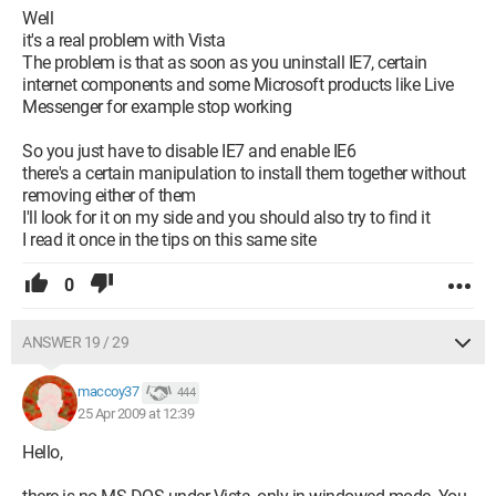
Well
it's a real problem with Vista
The problem is that as soon as you uninstall IE7, certain
internet components and some Microsoft products like Live
Messenger for example stop working
So you just have to disable IE7 and enable IE6
there's a certain manipulation to install them together without
removing either of them
I'll look for it on my side and you should also try to find it
I read it once in the tips on this same site
0
ANSWER 19 / 29
maccoy37
444
25 Apr 2009 at 12:39
Hello,