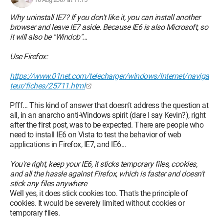
Why uninstall IE7? If you don't like it, you can install another
browser and leave IE7 aside. Because IE6 is also Microsoft, so
it will also be "Windob"...
Use Firefox:
https://www.01net.com/telecharger/windows/Internet/naviga
teur/fiches/25711.html
Pfff... This kind of answer that doesn’t address the question at
all, in an anarcho anti-Windows spirit (dare I say Kevin?), right
after the first post, was to be expected. There are people who
need to install IE6 on Vista to test the behavior of web
applications in Firefox, IE7, and IE6...
You're right, keep your IE6, it sticks temporary files, cookies,
and all the hassle against Firefox, which is faster and doesn’t
stick any files anywhere
Well yes, it does stick cookies too. That's the principle of
cookies. It would be severely limited without cookies or
temporary files.