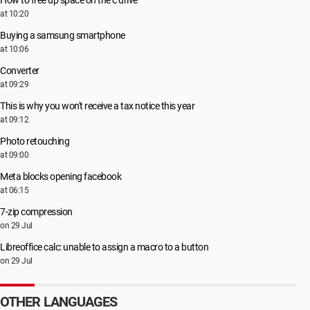
How to free up space on the c drive
at 10:20
Buying a samsung smartphone
at 10:06
Converter
at 09:29
This is why you won't receive a tax notice this year
at 09:12
Photo retouching
at 09:00
Meta blocks opening facebook
at 06:15
7-zip compression
on 29 Jul
Libreoffice calc: unable to assign a macro to a button
on 29 Jul
OTHER LANGUAGES