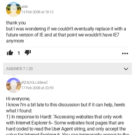
aide
13 Feb 2008 at 18:12
thank you
but I was wondering if we couldn't eventually replace it with a
future version of IE and at that point we wouldn't have IE7
anymore
1
ANSWER 7 / 29
|RZA| KiLLABeeZ
17 Feb 2008 at 23:59
Hi everyone,
I know I’m a bit late to this discussion but if it can help, here’s
what I found:
1) In response to Hardt: "Accessing websites that only work
with Internet Explorer 6-- Some websites host pages that are
hard coded to read the User Agent string, and only accept the
value for Internet Explorer 6. You can temporarily appear to the