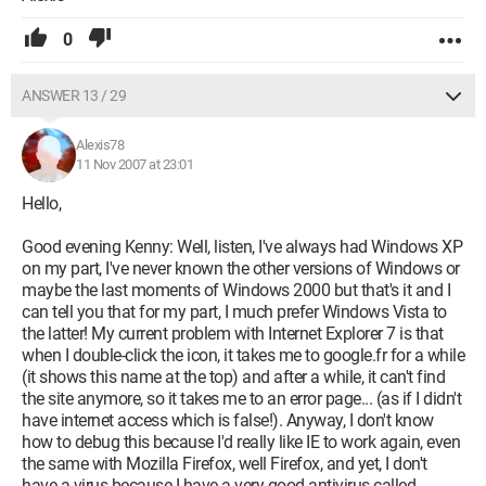
0
ANSWER 13 / 29
Alexis78
11 Nov 2007 at 23:01
Hello,
Good evening Kenny: Well, listen, I've always had Windows XP
on my part, I've never known the other versions of Windows or
maybe the last moments of Windows 2000 but that's it and I
can tell you that for my part, I much prefer Windows Vista to
the latter! My current problem with Internet Explorer 7 is that
when I double-click the icon, it takes me to google.fr for a while
(it shows this name at the top) and after a while, it can't find
the site anymore, so it takes me to an error page... (as if I didn't
have internet access which is false!). Anyway, I don't know
how to debug this because I'd really like IE to work again, even
the same with Mozilla Firefox, well Firefox, and yet, I don't
have a virus because I have a very good antivirus called