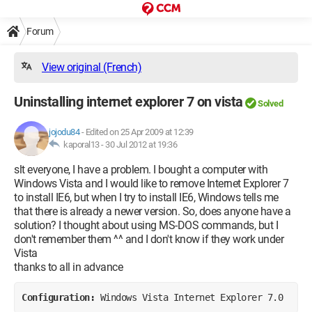
Forum
View original (French)
Uninstalling internet explorer 7 on vista
Solved
jojodu84
-
Edited on 25 Apr 2009 at 12:39
kaporal13 -
30 Jul 2012 at 19:36
slt everyone, I have a problem. I bought a computer with
Windows Vista and I would like to remove Internet Explorer 7
to install IE6, but when I try to install IE6, Windows tells me
that there is already a newer version. So, does anyone have a
solution? I thought about using MS-DOS commands, but I
don't remember them ^^ and I don't know if they work under
Vista
thanks to all in advance
Configuration: 
Windows Vista Internet Explorer 7.0