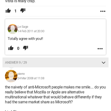
Vista is really crap.
1
Le Sage
14 Feb 2011 at 20:30
Totally agree with you!!
0
ANSWER 9 / 29
pierre
24 Mar 2008 at 11:08
the naivety of anti-Microsoft people makes me smile.... do you
really believe that Mozilla or Apple are alternative
multinational whatever that would behave differently if they
had the same market share as Microsoft?