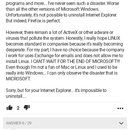
programs and more... I've never seen such a disaster. Worse
than all the other versions of Microsoft Windows.
Unfortunately, it's not possible to uninstall Internet Explorer.
But indeed, Firefox is perfect.
However, there remain a lot of ActiveX or other adware or
viruses that pollute the system. Honestly, I really hope LINUX
becomes standard in companies because it's really becoming
desperate. For my part, I have no choice because the company
I work for uses Exchange for emails and does not allow me to
install Linux. I CAN'T WAIT FOR THE END OF MICROSOFT!!!
Even though I'm not a fan of Mac or Linux and I used to be
really into Windows... I can only observe the disaster that is
MICROSOFT.
Sorry, but for your Internet Explorer... it's impossible to
uninstall....
2
ANSWER 6 / 29