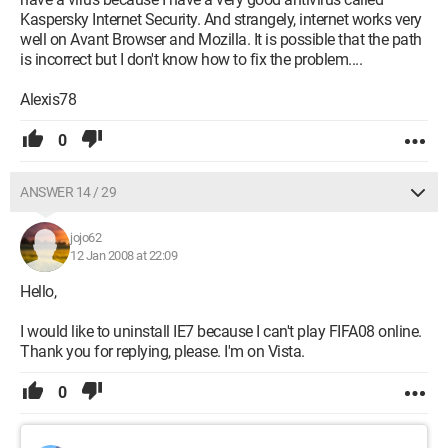
Kaspersky Internet Security. And strangely, internet works very
well on Avant Browser and Mozilla. It is possible that the path
is incorrect but I don't know how to fix the problem....
Alexis78
0
ANSWER 14 / 29
jojo62
12 Jan 2008 at 22:09
Hello,
I would like to uninstall IE7 because I can't play FIFA08 online.
Thank you for replying, please. I'm on Vista.
0