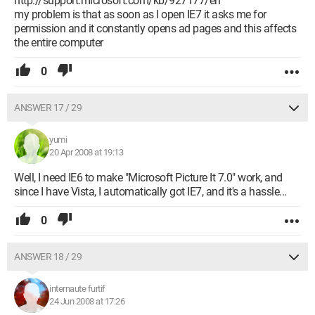
http://support.microsoft.com/kb/927177/en
my problem is that as soon as I open IE7 it asks me for
permission and it constantly opens ad pages and this affects
the entire computer
0
ANSWER 17 / 29
yumi
20 Apr 2008 at 19:13
Well, I need IE6 to make "Microsoft Picture It 7.0" work, and
since I have Vista, I automatically got IE7, and it's a hassle...
0
ANSWER 18 / 29
internaute furtif
24 Jun 2008 at 17:26