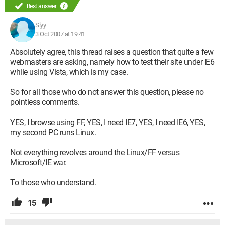
Best answer
Slyy
3 Oct 2007 at 19:41
Absolutely agree, this thread raises a question that quite a few
webmasters are asking, namely how to test their site under IE6
while using Vista, which is my case.
So for all those who do not answer this question, please no
pointless comments.
YES, I browse using FF, YES, I need IE7, YES, I need IE6, YES,
my second PC runs Linux.
Not everything revolves around the Linux/FF versus
Microsoft/IE war.
To those who understand.
15