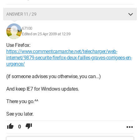
ANSWER 11 / 29
67100
Edited on 25 Apr 2009 at 12:39
Use Firefox:
https://www.commentcamarche.net/telecharger/web-
internet/9879-securite-firefox-deux-failles-graves-corrigees-en-
urgence/
(if someone advises you otherwise, you can...)
And keep IE7 for Windows updates.
There you go.^^
See you later.
0