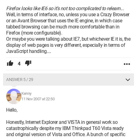
Firefox looks like IE6 so it’s not too complicated to relearn...
Well, in terms of interface, no, unless you use a Crazy Browser
or an Avant Browser that uses the IE engine, in which case
tabbed browsing can be much more comfortable than in
Firefox (more configurable).
Or maybe you were talking about IE7, but whichever IE it is, the
display of web pages is very different, especially in terms of
JavaScript handling....
4
ANSWER 5 / 29
Kenny
11 Nov 2007 at 22:50
Hello,
Honestly, Internet Explorer and VISTA in general work so
catastrophically despite my IBM Thinkpad T60 Vista ready
and original version of Vista and Office. A bunch of specific