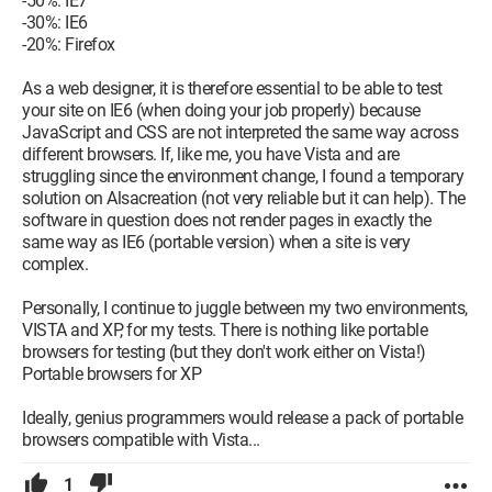
-50%: IE7
-30%: IE6
-20%: Firefox
As a web designer, it is therefore essential to be able to test
your site on IE6 (when doing your job properly) because
JavaScript and CSS are not interpreted the same way across
different browsers. If, like me, you have Vista and are
struggling since the environment change, I found a temporary
solution on Alsacreation (not very reliable but it can help). The
software in question does not render pages in exactly the
same way as IE6 (portable version) when a site is very
complex.
Personally, I continue to juggle between my two environments,
VISTA and XP, for my tests. There is nothing like portable
browsers for testing (but they don't work either on Vista!)
Portable browsers for XP
Ideally, genius programmers would release a pack of portable
browsers compatible with Vista...
1