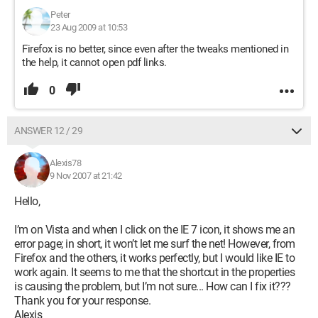
Peter
23 Aug 2009 at 10:53
Firefox is no better, since even after the tweaks mentioned in
the help, it cannot open pdf links.
0
ANSWER 12 / 29
Alexis78
9 Nov 2007 at 21:42
Hello,
I’m on Vista and when I click on the IE 7 icon, it shows me an
error page; in short, it won’t let me surf the net! However, from
Firefox and the others, it works perfectly, but I would like IE to
work again. It seems to me that the shortcut in the properties
is causing the problem, but I’m not sure... How can I fix it???
Thank you for your response.
Alexis