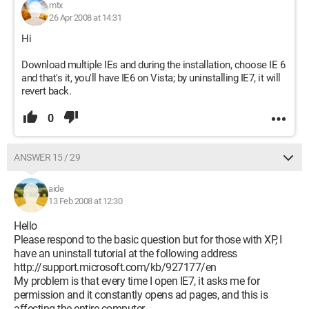
mtx
26 Apr 2008 at 14:31
Hi
Download multiple IEs and during the installation, choose IE 6
and that's it, you'll have IE6 on Vista; by uninstalling IE7, it will
revert back.
0
ANSWER 15 / 29
aide
13 Feb 2008 at 12:30
Hello
Please respond to the basic question but for those with XP, I
have an uninstall tutorial at the following address
http://support.microsoft.com/kb/927177/en
My problem is that every time I open IE7, it asks me for
permission and it constantly opens ad pages, and this is
affecting the entire computer.