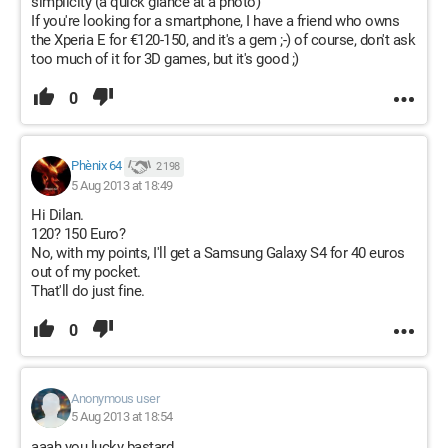
simplicity (a quick glance at a photo)
If you're looking for a smartphone, I have a friend who owns
the Xperia E for €120-150, and it's a gem ;-) of course, don't ask
too much of it for 3D games, but it's good ;)
0
Phènix 64
2 198
5 Aug 2013 at 18:49
Hi Dilan.
120? 150 Euro?
No, with my points, I'll get a Samsung Galaxy S4 for 40 euros
out of my pocket.
That'll do just fine.
0
Anonymous user
5 Aug 2013 at 18:54
aaah you lucky bastard..