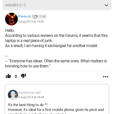
ANSWER 2 / 5
Phènix 64
2 198
5 Aug 2013 at 18:04
Hello.
According to various reviews on the forums, it seems that this
laptop is a real piece of junk.
As a result, I am having it exchanged for another model.
--
- - "Everyone has ideas. Often the same ones. What matters is
knowing how to use them."
0
Anonymous user
5 Aug 2013 at 18:44
It's the best thing to do ^^
However, it's ideal for a first mobile phone, given its price and