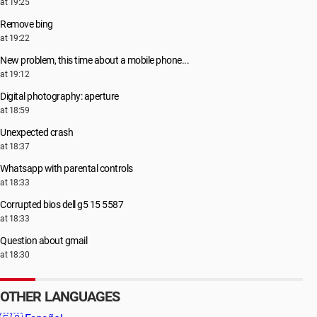
at 19:25
Remove bing
at 19:22
New problem, this time about a mobile phone...
at 19:12
Digital photography: aperture
at 18:59
Unexpected crash
at 18:37
Whatsapp with parental controls
at 18:33
Corrupted bios dell g5 15 5587
at 18:33
Question about gmail
at 18:30
OTHER LANGUAGES