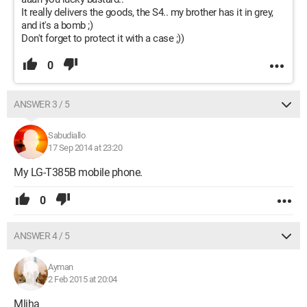
It really delivers the goods, the S4.. my brother has it in grey,
and it's a bomb ;)
Don't forget to protect it with a case ;))
0
ANSWER 3 / 5
Sabudiallo
17 Sep 2014 at 23:20
My LG-T385B mobile phone.
0
ANSWER 4 / 5
Ayman
2 Feb 2015 at 20:04
Mliha