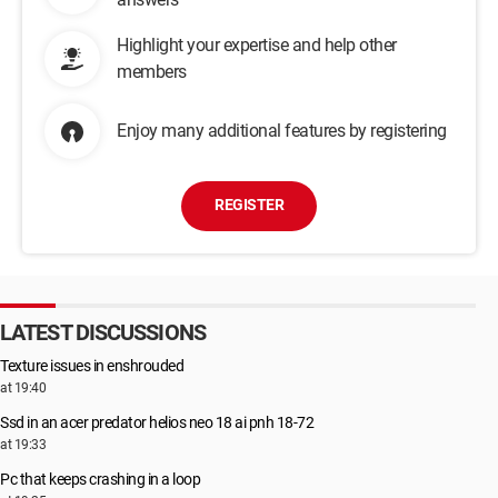
Highlight your expertise and help other
members
Enjoy many additional features by registering
REGISTER
LATEST DISCUSSIONS
Texture issues in enshrouded
at 19:40
Ssd in an acer predator helios neo 18 ai pnh 18-72
at 19:33
Pc that keeps crashing in a loop