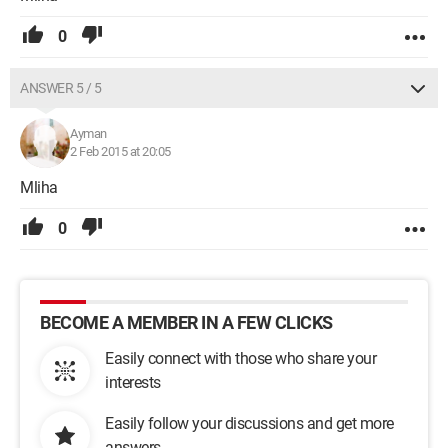
0
ANSWER 5 / 5
Ayman
2 Feb 2015 at 20:05
Mliha
0
BECOME A MEMBER IN A FEW CLICKS
Easily connect with those who share your
interests
Easily follow your discussions and get more
answers