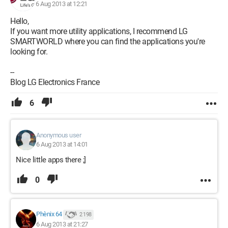
6 Aug 2013 at 12:21
Hello,
If you want more utility applications, I recommend LG
SMARTWORLD where you can find the applications you're
looking for.
--
Blog LG Electronics France
6
Anonymous user
6 Aug 2013 at 14:01
Nice little apps there ;]
0
Phènix 64
2 198
6 Aug 2013 at 21:27