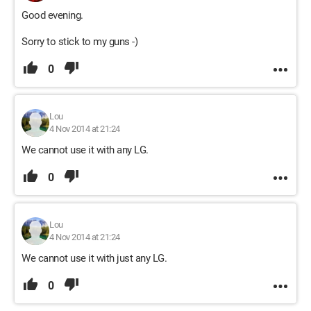
Good evening.
Sorry to stick to my guns -)
0
Lou
4 Nov 2014 at 21:24
We cannot use it with any LG.
0
Lou
4 Nov 2014 at 21:24
We cannot use it with just any LG.
0