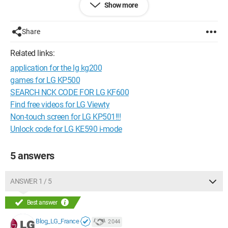
Show more
Configuration:
Windows 7 .SP 1 Firefox
Share
- - "Everyone has ideas. Often the same ones. What is needed
is to know how to use them."
Related links:
application for the lg kg200
games for LG KP500
SEARCH NCK CODE FOR LG KF600
Find free videos for LG Viewty
Non-touch screen for LG KP501!!!
Unlock code for LG KE590 i-mode
5 answers
ANSWER 1 / 5
Best answer
Blog_LG_France
2 044