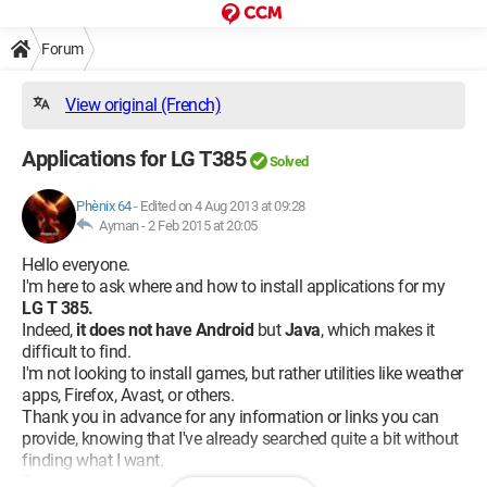
Forum
View original (French)
Applications for LG T385
Solved
Phènix 64
-
Edited on 4 Aug 2013 at 09:28
Ayman -
2 Feb 2015 at 20:05
Hello everyone.
I'm here to ask where and how to install applications for my
LG T 385.
Indeed,
it does not have Android
but
Java
, which makes it
difficult to find.
I'm not looking to install games, but rather utilities like weather
apps, Firefox, Avast, or others.
Thank you in advance for any information or links you can
provide, knowing that I've already searched quite a bit without
finding what I want.
Best regards.