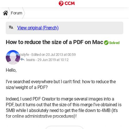
Forum
View original (French)
How to reduce the size of a PDF on Mac
Solved
isilyfe
-
Edited on 20 Jul 2013 at 00:59
leairis -
29 Jun 2019 at 10:12
Hello,
I've searched everywhere but I can't find: how to reduce the
size/weight of a PDF?
Indeed, I used PDF Creator to merge several images into a
PDF, but it turns out that the size of this merge I've obtained is
5MB while I absolutely need to get the file down to 4MB (it's
for online administrative procedures)!
As you might understand, I've searched and searched and still