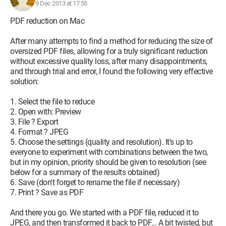
9 Dec 2013 at 17:55
PDF reduction on Mac
After many attempts to find a method for reducing the size of
oversized PDF files, allowing for a truly significant reduction
without excessive quality loss, after many disappointments,
and through trial and error, I found the following very effective
solution:
1. Select the file to reduce
2. Open with: Preview
3. File ? Export
4. Format ? JPEG
5. Choose the settings (quality and resolution). It's up to
everyone to experiment with combinations between the two,
but in my opinion, priority should be given to resolution (see
below for a summary of the results obtained)
6. Save (don't forget to rename the file if necessary)
7. Print ? Save as PDF
And there you go. We started with a PDF file, reduced it to
JPEG, and then transformed it back to PDF... A bit twisted, but