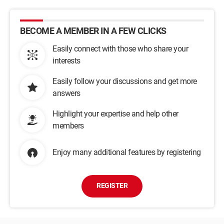
BECOME A MEMBER IN A FEW CLICKS
Easily connect with those who share your
interests
Easily follow your discussions and get more
answers
Highlight your expertise and help other
members
Enjoy many additional features by registering
REGISTER