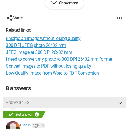
Show more
can't find how to do it... So tell me, how does it work?
Configuration:
Windows 7 / Firefox 22.0
Share
Related links:
Enlarge an image without losing quality
300 DPI JPEG photo 26*32 mm
JPEG image at 300 DPI 26x32 mm
I need to convert my photo to 300 DPI 26*32 mm format.
Convert images to PDF without losing quality
Low-Quality Image from Word to PDF Conversion
8 answers
ANSWER 1 / 8
Best answer
Dibo13
35