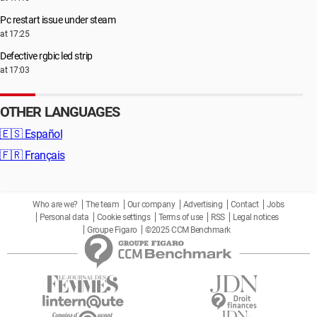
Pc restart issue under steam
at 17:25
Defective rgbic led strip
at 17:03
OTHER LANGUAGES
🇪🇸
Español
🇫🇷
Français
Who are we?
The team
Our company
Advertising
Contact
Jobs
Personal data
Cookie settings
Terms of use
RSS
Legal notices
Groupe Figaro
©2025 CCM Benchmark