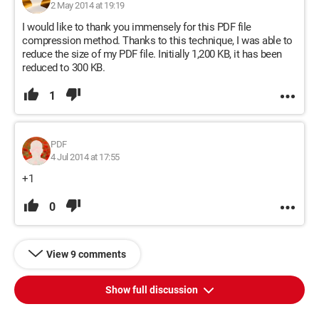
2 May 2014 at 19:19
I would like to thank you immensely for this PDF file
compression method. Thanks to this technique, I was able to
reduce the size of my PDF file. Initially 1,200 KB, it has been
reduced to 300 KB.
1
PDF
4 Jul 2014 at 17:55
+1
0
View 9 comments
Show full discussion