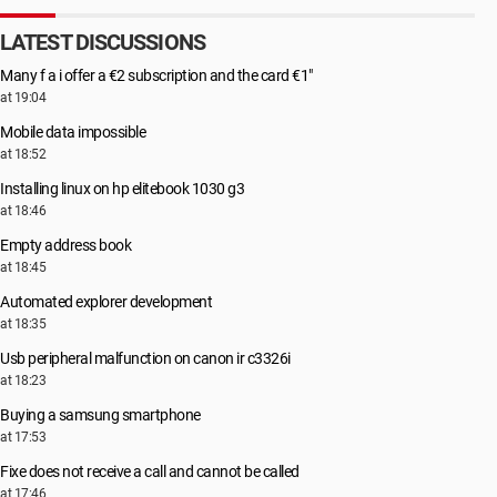
LATEST DISCUSSIONS
Many f a i offer a €2 subscription and the card €1"
at 19:04
Mobile data impossible
at 18:52
Installing linux on hp elitebook 1030 g3
at 18:46
Empty address book
at 18:45
Automated explorer development
at 18:35
Usb peripheral malfunction on canon ir c3326i
at 18:23
Buying a samsung smartphone
at 17:53
Fixe does not receive a call and cannot be called
at 17:46