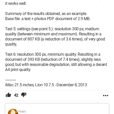
it works well.
Summary of the results obtained, as an example.
Base file: a text + photos PDF document of 2.9 MB.
Test 5: settings (see point 5.): resolution 300 px, medium
quality (between minimum and maximum). Resulting in a
document of 807 KB (a reduction of 3.6 times), of very good
quality,
Test 6: resolution 300 px, minimum quality. Resulting in a
document of 393 KB (reduction of 7.4 times), slightly less
good, but with reasonable degradation, still allowing a decent
A4 print quality.
------------
iMac 21.5 inches, Lion 10.7.5 - December 8, 2013
42
muss