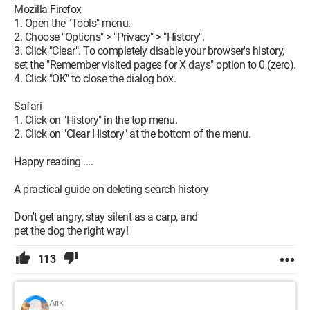
Mozilla Firefox
1. Open the "Tools" menu.
2. Choose "Options" > "Privacy" > "History".
3. Click "Clear". To completely disable your browser's history,
set the "Remember visited pages for X days" option to 0 (zero).
4. Click "OK" to close the dialog box.
Safari
1. Click on "History" in the top menu.
2. Click on "Clear History" at the bottom of the menu.
Happy reading ....
A practical guide on deleting search history
Don't get angry, stay silent as a carp, and
pet the dog the right way!
113
Arik