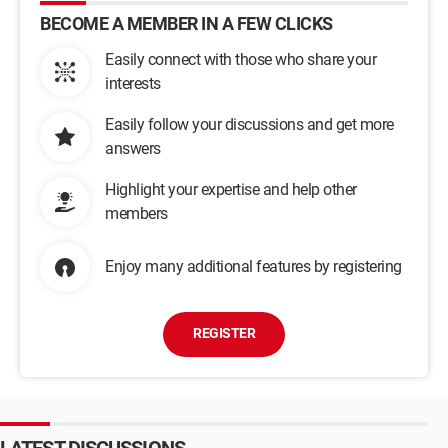
BECOME A MEMBER IN A FEW CLICKS
Easily connect with those who share your
interests
Easily follow your discussions and get more
answers
Highlight your expertise and help other
members
Enjoy many additional features by registering
REGISTER