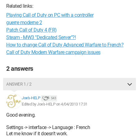
Related links:
Playing Call of Duty on PC with a controller
guerre moderne 2
Patch Call of Duty 4 (FR)
Steam - MW3 "Dedicated Server"?!
How to change Call of Duty Advanced Warfare to French?
Call of Duty Modern Warfare campaign issues
2 answers
ANSWER 1 / 2
Joe's-HELP
543
Edited by Joe's-HELP on 4/04/2013 17:31
Good evening.
Settings -> interface -> Language : French
Let me know if it doesn't work.