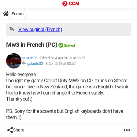
Forum
View original (French)
Mw3 in French (PC)
Solved
galardo33
-
Edited on 4 Apr 2013 at 03:57
galardo33
-
8 Apr 2013 at 00:57
Hello everyone,
I bought my game Call of Duty MW3 on CD, it runs on Steam...
but since I live in New Zealand, the game is in English. I would
like to know how I can change it to French safely.
Thank you! :)
P.S. Sorry for the accents but English keyboards don't have
them. :)
Share