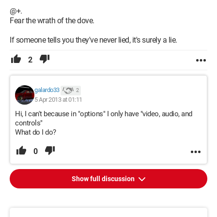
@+.
Fear the wrath of the dove.
If someone tells you they've never lied, it's surely a lie.
2
galardo33
2
5 Apr 2013 at 01:11
Hi, I can't because in "options" I only have "video, audio, and
controls"
What do I do?
0
Show full discussion