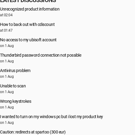
LATEST DISCUSSIONS
Unrecognized product information
at 02:04
How to back out with cdiscount
at 01:47
No access to my ubisoft account
on 1 Aug
Thunderbird password connection not possible
on 1 Aug
Antivirus problem
on 1 Aug
Unable to scan
on 1 Aug
Wrong keystrokes
on 1 Aug
I wanted to turn on my windows pc but i lost my product key
on 1 Aug
Caution: redirects at spartoo (300 eur)