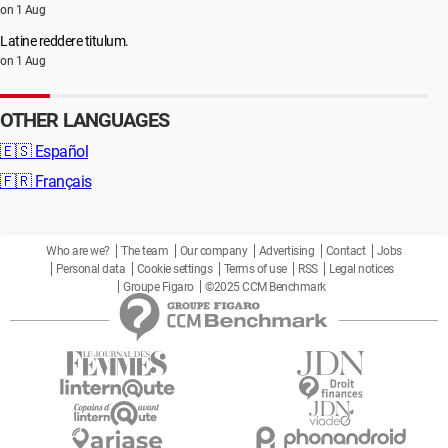
on 1 Aug
Latine reddere titulum.
on 1 Aug
OTHER LANGUAGES
🇪🇸
Español
🇫🇷
Français
Who are we?
The team
Our company
Advertising
Contact
Jobs
Personal data
Cookie settings
Terms of use
RSS
Legal notices
Groupe Figaro
©2025 CCM Benchmark