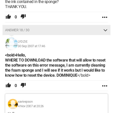
the ink contained in the sponge?
THANK YOU.
0
ANSWER 18 / 30
LYDZIE
30 Sep 2007 at 17:46
<bold>Hello,
WHERE TO DOWNLOAD the software that will allow to reset
the software on this error message, I am currently cleaning
the foam sponge and I will see if it works but I would like to
know how to reset the device. DOMINIQUE
</bold>
0
xavivepson
4 Nov 2007 at 20:26