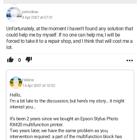
perrodeau
4 Apr 2007 at 07:31
Unfortunately, at the moment I haven't found any solution that
could help me by myself. If no one can help me, I will be
forced to take it to a repair shop, and I think that will cost me a
lot.
0
Helene
14 Apr 2007 at 10:52
Hello,
I’m a bit late to the discussion, but here’s my story… it might
interest you...
It’s been 2 years since we bought an Epson Stylus Photo
RX420 multifunction printer.
Two years later, we have the same problem as you,
intervention required: a part of the multifunction block has