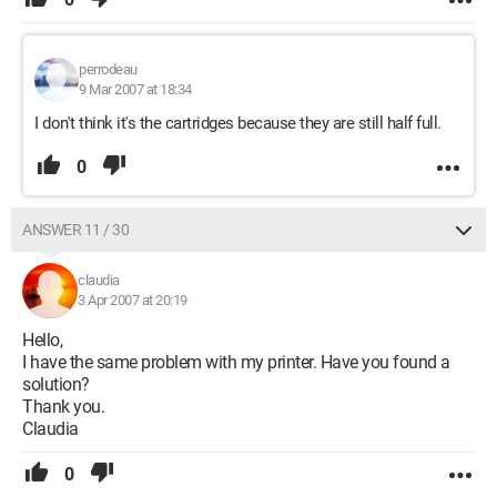
perrodeau
9 Mar 2007 at 18:34
I don't think it's the cartridges because they are still half full.
0
ANSWER 11 / 30
claudia
3 Apr 2007 at 20:19
Hello,
I have the same problem with my printer. Have you found a
solution?
Thank you.
Claudia
0