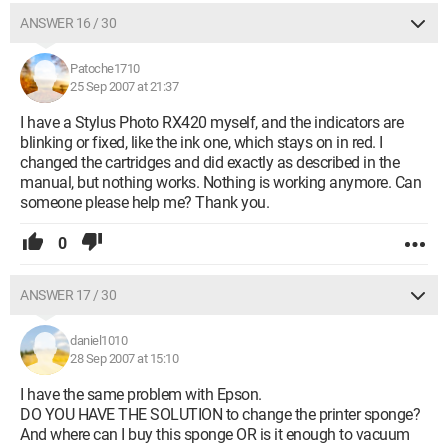
ANSWER 16 / 30
Patoche1710
25 Sep 2007 at 21:37
I have a Stylus Photo RX420 myself, and the indicators are
blinking or fixed, like the ink one, which stays on in red. I
changed the cartridges and did exactly as described in the
manual, but nothing works. Nothing is working anymore. Can
someone please help me? Thank you.
0
ANSWER 17 / 30
daniel1010
28 Sep 2007 at 15:10
I have the same problem with Epson.
DO YOU HAVE THE SOLUTION to change the printer sponge?
And where can I buy this sponge OR is it enough to vacuum