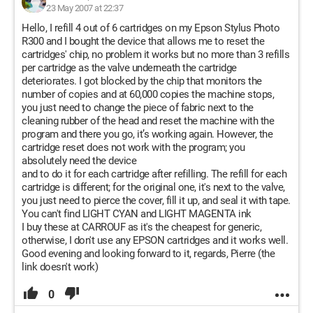
23 May 2007 at 22:37
Hello, I refill 4 out of 6 cartridges on my Epson Stylus Photo
R300 and I bought the device that allows me to reset the
cartridges' chip, no problem it works but no more than 3 refills
per cartridge as the valve underneath the cartridge
deteriorates. I got blocked by the chip that monitors the
number of copies and at 60,000 copies the machine stops,
you just need to change the piece of fabric next to the
cleaning rubber of the head and reset the machine with the
program and there you go, it’s working again. However, the
cartridge reset does not work with the program; you
absolutely need the device
and to do it for each cartridge after refilling. The refill for each
cartridge is different; for the original one, it's next to the valve,
you just need to pierce the cover, fill it up, and seal it with tape.
You can't find LIGHT CYAN and LIGHT MAGENTA ink
I buy these at CARROUF as it's the cheapest for generic,
otherwise, I don't use any EPSON cartridges and it works well.
Good evening and looking forward to it, regards, Pierre (the
link doesn't work)
0