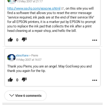
15 May 2007 at 21:17
http://www.ssclg.com/epsone.shtml
, on this site you will
find a software that allows you to reset the error message
"service required, ink pads are at the end of their service life"
for all EPSON printers, it is a marker put by EPSON to prompt
you to replace the ink pad that collects the ink after a print
head cleaning at a repair shop, and hello the bill.
0
abisofiane
>
Pierre
19 May 2007 at 16:07
Thank you Pierre, you are an angel. May God keep you and
thank you again for the tip.
0
View 6 comments