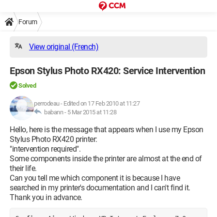
Forum
View original (French)
Epson Stylus Photo RX420: Service Intervention
Solved
perrodeau
-
Edited on 17 Feb 2010 at 11:27
babann -
5 Mar 2015 at 11:28
Hello, here is the message that appears when I use my Epson
Stylus Photo RX420 printer:
"intervention required".
Some components inside the printer are almost at the end of
their life.
Can you tell me which component it is because I have
searched in my printer's documentation and I can't find it.
Thank you in advance.