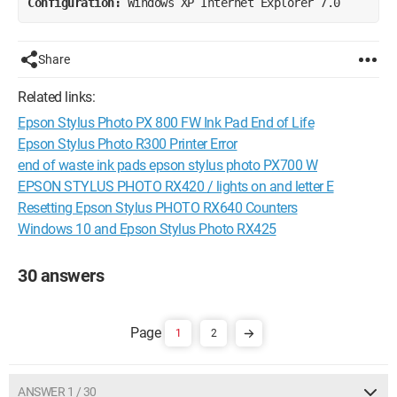
Configuration: 
Windows XP Internet Explorer 7.0
Share
Related links:
Epson Stylus Photo PX 800 FW Ink Pad End of Life
Epson Stylus Photo R300 Printer Error
end of waste ink pads epson stylus photo PX700 W
EPSON STYLUS PHOTO RX420 / lights on and letter E
Resetting Epson Stylus PHOTO RX640 Counters
Windows 10 and Epson Stylus Photo RX425
30 answers
1
2
ANSWER 1 / 30