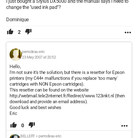
I just bought a Stylus DX5000 and the manual says I need to
change the "used ink pad"?
Dominique
2
perrodeau eric
23 May 2007 at 20:52
Hello,
I'm not sure it's the solution, but there is a resetter for Epson
printers (my C44+ malfunctions if you replace 'too many'
cartridges with NON Epson cartridges).
This resetter can be found on the website
http://webmail.tele2internet.fr/Redirect/www.123inkt.nl (then
download and provide an email address).
Good luck and best wishes
Eric
0
BELLERT
>
perrodeau eric