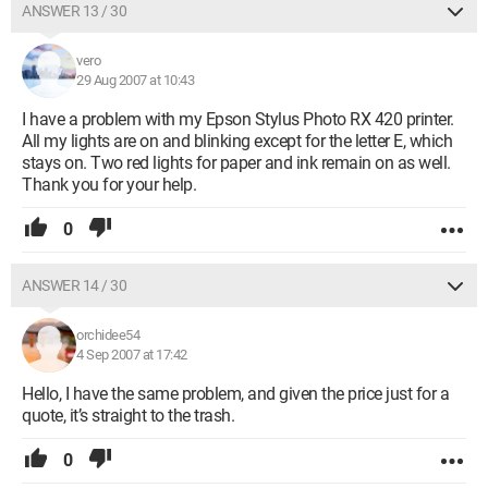
ANSWER 13 / 30
vero
29 Aug 2007 at 10:43
I have a problem with my Epson Stylus Photo RX 420 printer.
All my lights are on and blinking except for the letter E, which
stays on. Two red lights for paper and ink remain on as well.
Thank you for your help.
0
ANSWER 14 / 30
orchidee54
4 Sep 2007 at 17:42
Hello, I have the same problem, and given the price just for a
quote, it’s straight to the trash.
0