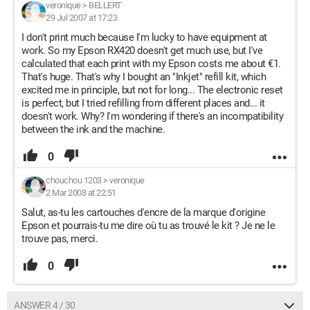
veronique
>
BELLERT
29 Jul 2007 at 17:23
I don't print much because I'm lucky to have equipment at
work. So my Epson RX420 doesn't get much use, but I've
calculated that each print with my Epson costs me about €1.
That's huge. That's why I bought an "Inkjet" refill kit, which
excited me in principle, but not for long... The electronic reset
is perfect, but I tried refilling from different places and... it
doesn't work. Why? I'm wondering if there's an incompatibility
between the ink and the machine.
0
chouchou 1203
>
veronique
2 Mar 2008 at 22:51
Salut, as-tu les cartouches d'encre de la marque d'origine
Epson et pourrais-tu me dire où tu as trouvé le kit ? Je ne le
trouve pas, merci.
0
ANSWER 4 / 30