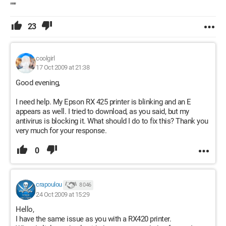
"""
23
coolgirl
17 Oct 2009 at 21:38
Good evening,
I need help. My Epson RX 425 printer is blinking and an E
appears as well. I tried to download, as you said, but my
antivirus is blocking it. What should I do to fix this? Thank you
very much for your response.
0
crapoulou
8 046
24 Oct 2009 at 15:29
Hello,
I have the same issue as you with a RX420 printer.