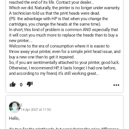
reached the end of its life. Contact your dealer...
Which we did. Naturally, the printer is no longer under warranty.
A technician told us that the print heads were dead.
(PS: the advantage with HP is that when you change the
cartridges, you change the heads at the same time).
In short, this kind of problem is common AND especially that
it will cost you much more to replace the heads than to buy a
new printer....
Welcome to the era of consumption where it is easier to
throw away your printer, even for a simple print head issue, and
buy a new one than to get it repaired.
So, if you are sentimentally attached to your printer, good luck.
Otherwise, I recommend HP, it lasts longer; I had one before,
and according to my friend, it’s still working great...
0
jj
14 Apr 2007 at 11:50
Hello,