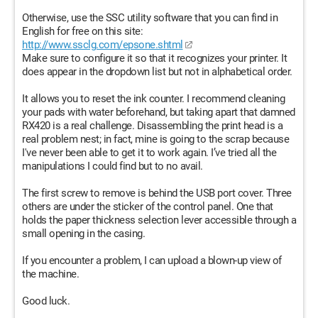
Otherwise, use the SSC utility software that you can find in
English for free on this site:
http://www.ssclg.com/epsone.shtml
Make sure to configure it so that it recognizes your printer. It
does appear in the dropdown list but not in alphabetical order.
It allows you to reset the ink counter. I recommend cleaning
your pads with water beforehand, but taking apart that damned
RX420 is a real challenge. Disassembling the print head is a
real problem nest; in fact, mine is going to the scrap because
I've never been able to get it to work again. I’ve tried all the
manipulations I could find but to no avail.
The first screw to remove is behind the USB port cover. Three
others are under the sticker of the control panel. One that
holds the paper thickness selection lever accessible through a
small opening in the casing.
If you encounter a problem, I can upload a blown-up view of
the machine.
Good luck.