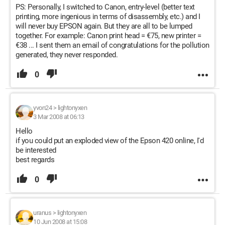
PS: Personally, I switched to Canon, entry-level (better text
printing, more ingenious in terms of disassembly, etc.) and I
will never buy EPSON again. But they are all to be lumped
together. For example: Canon print head = €75, new printer =
€38 ... I sent them an email of congratulations for the pollution
generated, they never responded.
0
yvon24
>
lightonyxen
3 Mar 2008 at 06:13
Hello
if you could put an exploded view of the Epson 420 online, I'd
be interested
best regards
0
uranus
>
lightonyxen
10 Jun 2008 at 15:08