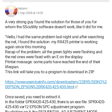
babann
1 Sep 2008 at 14:03
A very strong guy found the solution for those of you for
whom the SScutility software doesn’t work, like it did for me.
“Hello, I had the same problem last night and after searching
the net, I found the solution: my RX425 printer is working
again since this morning.
Recap of the problem: all the green lights were flashing and
the red ones were fixed with an E on the display.
Printer message: some parts have reached the end of their
lifespan.
This link will take you to a program to download in ZIP.
https://www.eserviceinfo.com/downloadsm/22895/SEIKO%2
0EPSON_EPSON%20RX420-425-430.html
Once saved, you need to extract it.
In the folder SPRX420-425-430, there is an exe file: SPRX420-
425-430 ver12 EPSON SPC adjustment program.
By clicking on it, the SEQUENTIAL ADJUSTMENT MODE