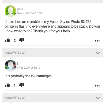
lyoko
26 Aug 2007 at 16:40
I have the same problem, my Epson Stylus Photo RX425
printer is flashing everywhere and appears to be stuck. Do you
know what to do? Thank you for your help.
2
ANSWER 5 / 30
jj
9 Mar 2007 at 18:10
it is probably the ink cartridges
1
ANSWER 6 / 30