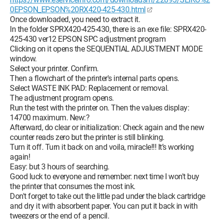
0EPSON_EPSON%20RX420-425-430.html
Once downloaded, you need to extract it.
In the folder SPRX420-425-430, there is an exe file: SPRX420-
425-430 ver12 EPSON SPC adjustment program
Clicking on it opens the SEQUENTIAL ADJUSTMENT MODE
window.
Select your printer. Confirm.
Then a flowchart of the printer's internal parts opens.
Select WASTE INK PAD: Replacement or removal.
The adjustment program opens.
Run the test with the printer on. Then the values display:
14700 maximum. New:?
Afterward, do clear or initialization: Check again and the new
counter reads zero but the printer is still blinking.
Turn it off. Turn it back on and voila, miracle!!! It’s working
again!
Easy: but 3 hours of searching.
Good luck to everyone and remember: next time I won't buy
the printer that consumes the most ink.
Don't forget to take out the little pad under the black cartridge
and dry it with absorbent paper. You can put it back in with
tweezers or the end of a pencil.