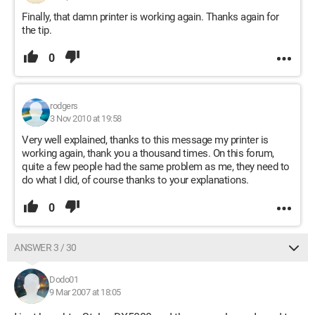
Finally, that damn printer is working again. Thanks again for
the tip.
0
rodgers
3 Nov 2010 at 19:58
Very well explained, thanks to this message my printer is
working again, thank you a thousand times. On this forum,
quite a few people had the same problem as me, they need to
do what I did, of course thanks to your explanations.
0
ANSWER 3 / 30
Dodo01
9 Mar 2007 at 18:05