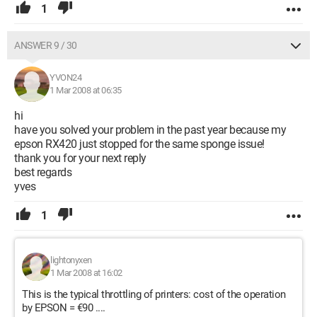
1
ANSWER 9 / 30
YVON24
1 Mar 2008 at 06:35
hi
have you solved your problem in the past year because my
epson RX420 just stopped for the same sponge issue!
thank you for your next reply
best regards
yves
1
lightonyxen
1 Mar 2008 at 16:02
This is the typical throttling of printers: cost of the operation
by EPSON = €90 ....