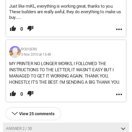
Just like miKL, everything is working great, thanks to you.
These builders are really awful, they do everything to make us
buy......
0
RODGERS
3 Nov 2010 at 15:48
MY PRINTER NO LONGER WORKS, I FOLLOWED THE
INSTRUCTIONS TO THE LETTER, IT WASN'T EASY BUT I
MANAGED TO GET IT WORKING AGAIN. THANK YOU,
HONESTLY, IT'S THE BEST. I'M SENDING A BIG THANK YOU.
0
View 25 comments
ANSWER 2 / 30