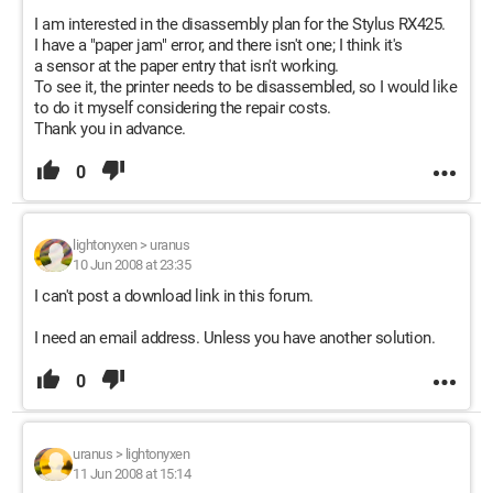
I am interested in the disassembly plan for the Stylus RX425.
I have a "paper jam" error, and there isn't one; I think it's
a sensor at the paper entry that isn't working.
To see it, the printer needs to be disassembled, so I would like
to do it myself considering the repair costs.
Thank you in advance.
0
lightonyxen
>
uranus
10 Jun 2008 at 23:35
I can't post a download link in this forum.
I need an email address. Unless you have another solution.
0
uranus
>
lightonyxen
11 Jun 2008 at 15:14