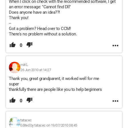
When I click on check with the recommended software, I get
an error message: "Cannot find Dll"
Does anyone have an idea??!
Thank you!
--
Got a problem? Head over to CCM!
There's no problem without a solution.
0
miKL
26 Jun 2010 at 14:27
Thank you, great grandparent, it worked well for me
super
thankfully there are people like you to help beginners
0
tatacec
Edited by tatacec on 19/07/2010 08:45