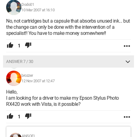
Dodo01
10 Mar 2007 at 16:10
No, not cartridges but a capsule that absorbs unused ink... but
the change can only be done with the intervention of a
specialist!! You have to make money somewhere!!
1
ANSWER 7 / 30
brozzer
12 Nov 2007 at 12:47
Hello,
I am looking for a driver to make my Epson Stylus Photo
RX420 work with Vista, is it possible?
1
ANSOFI