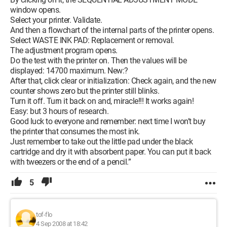
window opens.
Select your printer. Validate.
And then a flowchart of the internal parts of the printer opens.
Select WASTE INK PAD: Replacement or removal.
The adjustment program opens.
Do the test with the printer on. Then the values will be
displayed: 14700 maximum. New:?
After that, click clear or initialization: Check again, and the new
counter shows zero but the printer still blinks.
Turn it off. Turn it back on and, miracle!!! It works again!
Easy: but 3 hours of research.
Good luck to everyone and remember: next time I won’t buy
the printer that consumes the most ink.
Just remember to take out the little pad under the black
cartridge and dry it with absorbent paper. You can put it back
with tweezers or the end of a pencil.”
5
tof-flo
4 Sep 2008 at 18:42