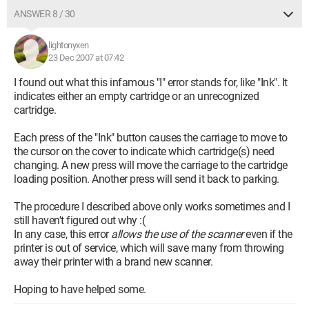
ANSWER 8 / 30
lightonyxen
23 Dec 2007 at 07:42
I found out what this infamous "I" error stands for, like "Ink". It
indicates either an empty cartridge or an unrecognized
cartridge.
Each press of the "Ink" button causes the carriage to move to
the cursor on the cover to indicate which cartridge(s) need
changing. A new press will move the carriage to the cartridge
loading position. Another press will send it back to parking.
The procedure I described above only works sometimes and I
still haven't figured out why :(
In any case, this error
allows the use of the scanner
even if the
printer is out of service, which will save many from throwing
away their printer with a brand new scanner.
Hoping to have helped some.