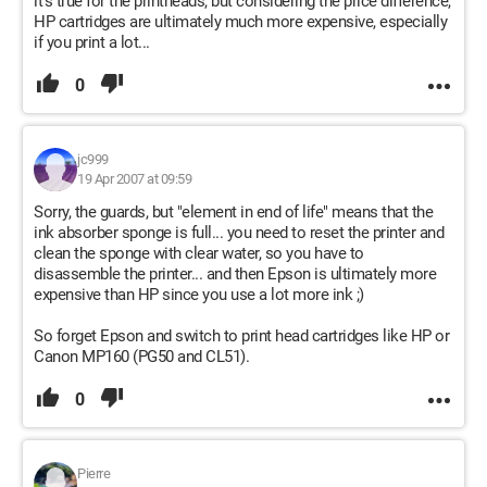
it's true for the printheads, but considering the price difference,
HP cartridges are ultimately much more expensive, especially
if you print a lot...
0
jc999
19 Apr 2007 at 09:59
Sorry, the guards, but "element in end of life" means that the
ink absorber sponge is full... you need to reset the printer and
clean the sponge with clear water, so you have to
disassemble the printer... and then Epson is ultimately more
expensive than HP since you use a lot more ink ;)
So forget Epson and switch to print head cartridges like HP or
Canon MP160 (PG50 and CL51).
0
Pierre