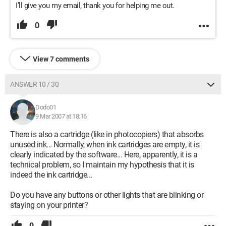
I’ll give you my email, thank you for helping me out.
0
View 7 comments
ANSWER 10 / 30
Dodo01
9 Mar 2007 at 18:16
There is also a cartridge (like in photocopiers) that absorbs
unused ink... Normally, when ink cartridges are empty, it is
clearly indicated by the software... Here, apparently, it is a
technical problem, so I maintain my hypothesis that it is
indeed the ink cartridge...
Do you have any buttons or other lights that are blinking or
staying on your printer?
0