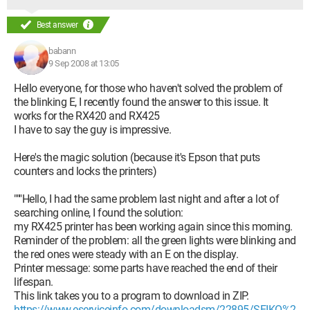
Best answer
babann
9 Sep 2008 at 13:05
Hello everyone, for those who haven't solved the problem of
the blinking E, I recently found the answer to this issue. It
works for the RX420 and RX425
I have to say the guy is impressive.
Here's the magic solution (because it's Epson that puts
counters and locks the printers)
"""Hello, I had the same problem last night and after a lot of
searching online, I found the solution:
my RX425 printer has been working again since this morning.
Reminder of the problem: all the green lights were blinking and
the red ones were steady with an E on the display.
Printer message: some parts have reached the end of their
lifespan.
This link takes you to a program to download in ZIP.
https://www.eserviceinfo.com/downloadsm/22895/SEIKO%2