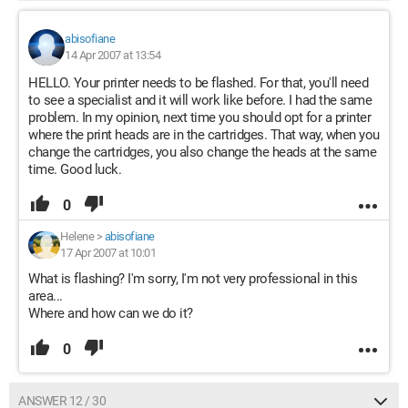
abisofiane
14 Apr 2007 at 13:54
HELLO. Your printer needs to be flashed. For that, you'll need
to see a specialist and it will work like before. I had the same
problem. In my opinion, next time you should opt for a printer
where the print heads are in the cartridges. That way, when you
change the cartridges, you also change the heads at the same
time. Good luck.
0
Helene
>
abisofiane
17 Apr 2007 at 10:01
What is flashing? I'm sorry, I'm not very professional in this
area...
Where and how can we do it?
0
ANSWER 12 / 30