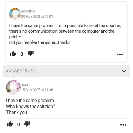
agostino
29 Feb 2008 at 19:01
I have the same problem, it's impossible to reset the counter,
there's no communication between the computer and the
printer
did you resolve the issue...thanks
0
ANSWER 15 / 30
man
15 Sep 2007 at 11:36
I have the same problem
Who knows the solution?
Thank you
0