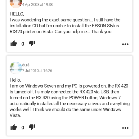
4 Apr 2008 at 19:38
HELLO,
I was wondering the exact same question... I still have the
installation CD but I'm unable to install the EPSON Stylus
RX420 printer on Vista. Can you help me... Thank you
0
duré
7 Jul 2010 at 16:26
Hello,
I am on Windows Seven and my PC is powered on, the RX 420
is turned off. I simply connected the RX 420 via USB, then
turned on the RX 420 using the POWER button; Windows 7
automatically installed all the necessary drivers and everything
works well. I think we should do the same under Windows
Vista.
0