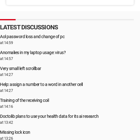
LATEST DISCUSSIONS
Aol password loss and change of pc
at 14:59
Anomalies in my laptop usage: virus?
at 14:57
Very small left scrollbar
at 14:27
Help: assign a number to a word in another cell
at 14:27
Training of the receiving coil
at 14:16
Doctolib plans to use your health data for its ai research
at 13:42
Missing lock icon
at 13:26