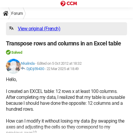
Forum
View original (French)
Transpose rows and columns in an Excel table
Solved
Nkalinda
-
Edited on 5 Oct 2012 at 18:32
DjiDji59430
-
22 Mar 2025 at 18:49
Hello,
I created an EXCEL table: 12 rows x at least 100 columns.
After completing my data, I realized that my table is unusable
because I should have done the opposite: 12 columns and a
hundred rows.
How can I modify it without losing my data (by swapping the
axes and adjusting the cells so they correspond to my
previous axes)?