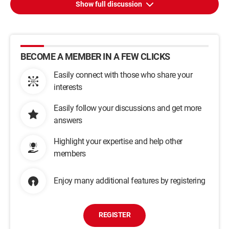
Show full discussion
BECOME A MEMBER IN A FEW CLICKS
Easily connect with those who share your
interests
Easily follow your discussions and get more
answers
Highlight your expertise and help other
members
Enjoy many additional features by registering
REGISTER