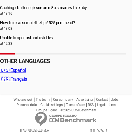
Caching / buffering issue on m3u stream with emby
at 13:16
How to disassemble the hp 6525 print head?
at 13:08
Unable to open xsl and xslx files
at 12:33
OTHER LANGUAGES
🇪🇸
Español
🇫🇷
Français
Who are we?
The team
Our company
Advertising
Contact
Jobs
Personal data
Cookie settings
Terms of use
RSS
Legal notices
Groupe Figaro
©2025 CCM Benchmark