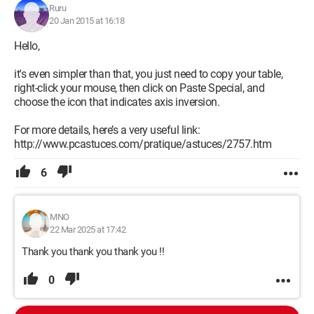
Ruru
20 Jan 2015 at 16:18
Hello,
it's even simpler than that, you just need to copy your table,
right-click your mouse, then click on Paste Special, and
choose the icon that indicates axis inversion.
For more details, here’s a very useful link:
http://www.pcastuces.com/pratique/astuces/2757.htm
6
MNO
22 Mar 2025 at 17:42
Thank you thank you thank you !!
0