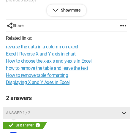
Show more
For examples:
Before
My table / January / February / March / April
Share
pears / 4 / 2 / 6 / 8
apples / 66 / 212 / 459 / 358
Related links:
plums / 26 / 22 / 56 / 365
reverse the data in a column on excel
What I want
Excel | Reverse X and Y axis in chart
My wish / pears / apples / plums
How to choose the x-axis and y-axis in Excel
January / 4 / 66 / 26
how to remove the table and leave the text
February / 2 / 212 / 22
How to remove table formatting
March / 6 / 459 / 56
Displaying X and Y Axes in Excel
April / 8 / 358 / 365
Thank you in advance.
2 answers
ANSWER 1 / 2
Best answer