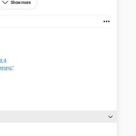
Show more
k 4
wrong."