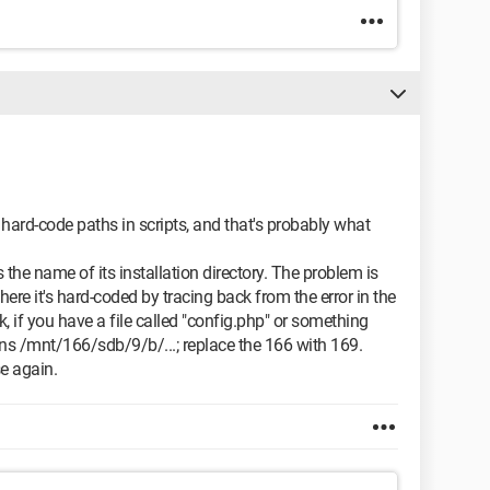
 hard-code paths in scripts, and that's probably what
 the name of its installation directory. The problem is
ere it's hard-coded by tracing back from the error in the
uck, if you have a file called "config.php" or something
ons /mnt/166/sdb/9/b/...; replace the 166 with 169.
se again.