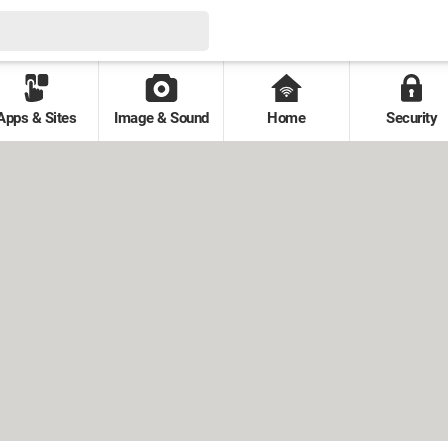
Apps & Sites
Image & Sound
Home
Security