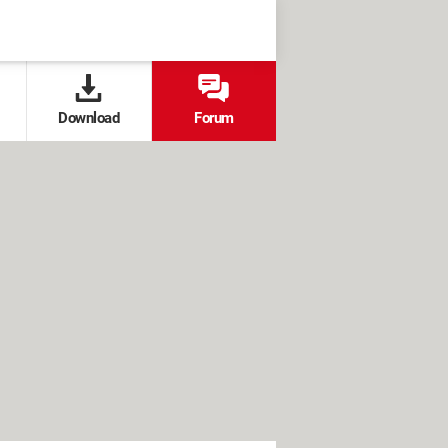
Download
Forum