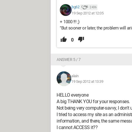
bg62
2 436
19 Sep 2012 at 12:05
+ 1000 !!! ;)
"But sooner or later, the problem will ari
0
ANSWER 5 / 7
alain
19 Sep 2012 at 13:39
HELLO everyone
A big THANK YOU for your responses.
Not being very computer-savvy, I don't 
I tried to access my site as an admini
information, and there, the same me
I cannot ACCESS it??