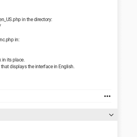
en_US.php in the directory:
/
nc.php in:
 in its place.
that displays the interface in English.