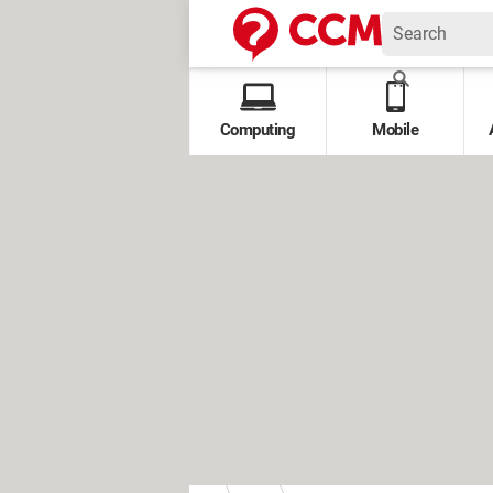
Computing
Mobile