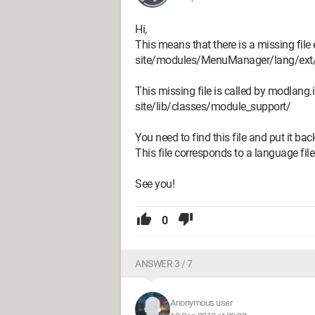
Hi,
This means that there is a missing file 
site/modules/MenuManager/lang/ext
This missing file is called by modlang.i
site/lib/classes/module_support/
You need to find this file and put it back
This file corresponds to a language file 
See you!
0
ANSWER 3 / 7
Anonymous user