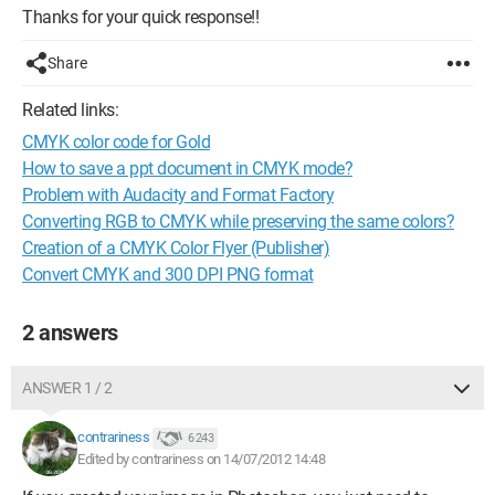
Thanks for your quick response!!
Share
Related links:
CMYK color code for Gold
How to save a ppt document in CMYK mode?
Problem with Audacity and Format Factory
Converting RGB to CMYK while preserving the same colors?
Creation of a CMYK Color Flyer (Publisher)
Convert CMYK and 300 DPI PNG format
2 answers
ANSWER 1 / 2
contrariness
6 243
Edited by contrariness on 14/07/2012 14:48