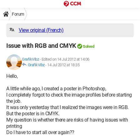
Forum
View original (French)
Issue with RGB and CMYK
Solved
GrafikVibz
-
Edited on 14 Jul 2012 at 14:06
GrafikVibz
-
14 Jul 2012 at 18:35
Hello,
A little while ago, I created a poster in Photoshop,
I completely forgot to check the image profiles before starting
the job.
It was only yesterday that I realized the images were in RGB.
But the poster is in CMYK.
My question is whether there are risks of having issues with
printing
Do I have to start all over again??