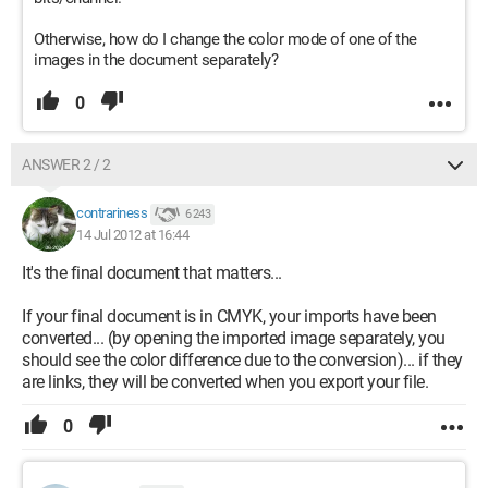
Otherwise, how do I change the color mode of one of the
images in the document separately?
0
ANSWER 2 / 2
contrariness
6 243
14 Jul 2012 at 16:44
It's the final document that matters...
If your final document is in CMYK, your imports have been
converted... (by opening the imported image separately, you
should see the color difference due to the conversion)... if they
are links, they will be converted when you export your file.
0