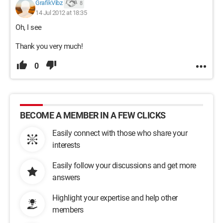
GrafikVibz
8
14 Jul 2012 at 18:35
Oh, I see
Thank you very much!
0
BECOME A MEMBER IN A FEW CLICKS
Easily connect with those who share your
interests
Easily follow your discussions and get more
answers
Highlight your expertise and help other
members