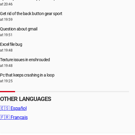
at 20:46
Get rid of the back button gear sport
at 19:59
Question about gmail
at 19:51
Excel file bug
at 19:48
Texture issues in enshrouded
at 19:48
Pc that keeps crashing in a loop
at 19:25
OTHER LANGUAGES
🇪🇸
Español
🇫🇷
Français