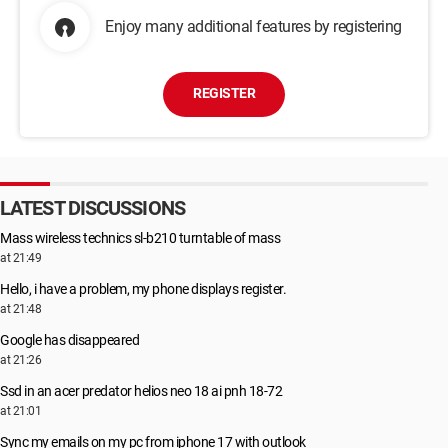
Enjoy many additional features by registering
REGISTER
LATEST DISCUSSIONS
Mass wireless technics sl-b210 turntable of mass
at 21:49
Hello, i have a problem, my phone displays register.
at 21:48
Google has disappeared
at 21:26
Ssd in an acer predator helios neo 18 ai pnh 18-72
at 21:01
Sync my emails on my pc from iphone 17 with outlook