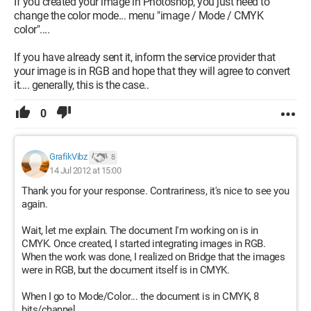
If you created your image in Photoshop, you just need to
change the color mode... menu "image / Mode / CMYK
color"....
If you have already sent it, inform the service provider that
your image is in RGB and hope that they will agree to convert
it.... generally, this is the case..
0
GrafikVibz
8
14 Jul 2012 at 15:00
Thank you for your response. Contrariness, it's nice to see you
again.
Wait, let me explain. The document I'm working on is in
CMYK. Once created, I started integrating images in RGB.
When the work was done, I realized on Bridge that the images
were in RGB, but the document itself is in CMYK.
When I go to Mode/Color... the document is in CMYK, 8
bits/channel.