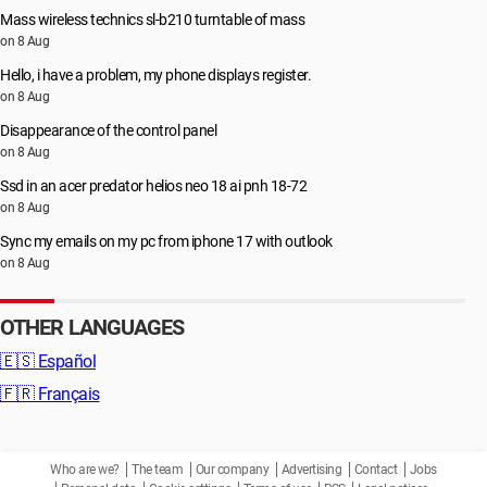
Mass wireless technics sl-b210 turntable of mass
on 8 Aug
Hello, i have a problem, my phone displays register.
on 8 Aug
Disappearance of the control panel
on 8 Aug
Ssd in an acer predator helios neo 18 ai pnh 18-72
on 8 Aug
Sync my emails on my pc from iphone 17 with outlook
on 8 Aug
OTHER LANGUAGES
🇪🇸
Español
🇫🇷
Français
Who are we?
The team
Our company
Advertising
Contact
Jobs