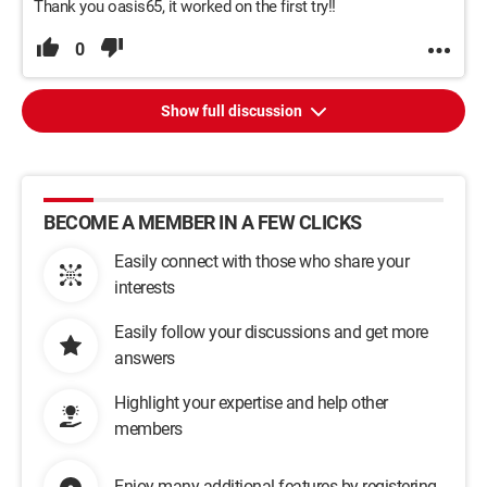
Thank you oasis65, it worked on the first try!!
0
Show full discussion
BECOME A MEMBER IN A FEW CLICKS
Easily connect with those who share your
interests
Easily follow your discussions and get more
answers
Highlight your expertise and help other
members
Enjoy many additional features by registering