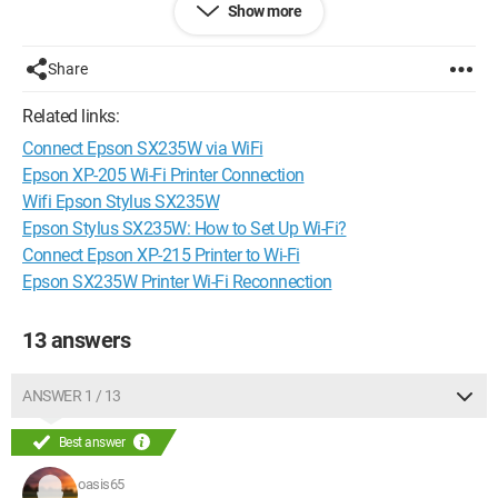
Show more
very important, so if you could help me as soon as possible, I
would really appreciate it!
Thanks in advance :)
Share
Related links:
Connect Epson SX235W via WiFi
Epson XP-205 Wi-Fi Printer Connection
Wifi Epson Stylus SX235W
Epson Stylus SX235W: How to Set Up Wi-Fi?
Connect Epson XP-215 Printer to Wi-Fi
Epson SX235W Printer Wi-Fi Reconnection
13 answers
ANSWER 1 / 13
Best answer
oasis65