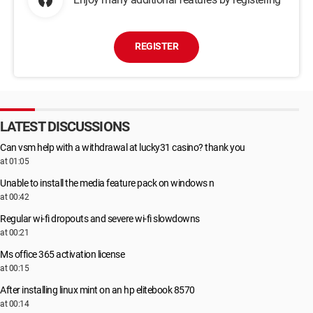
REGISTER
LATEST DISCUSSIONS
Can vsm help with a withdrawal at lucky31 casino? thank you
at 01:05
Unable to install the media feature pack on windows n
at 00:42
Regular wi-fi dropouts and severe wi-fi slowdowns
at 00:21
Ms office 365 activation license
at 00:15
After installing linux mint on an hp elitebook 8570
at 00:14