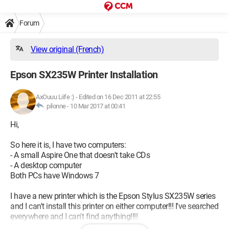
Forum
View original (French)
Epson SX235W Printer Installation
AxOuuu Liife :)
-
Edited on 16 Dec 2011 at 22:55
pilonne -
10 Mar 2017 at 00:41
Hi,
So here it is, I have two computers:
- A small Aspire One that doesn't take CDs
- A desktop computer
Both PCs have Windows 7
I have a new printer which is the Epson Stylus SX235W series
and I can't install this printer on either computer!!! I've searched
everywhere and I can't find anything!!!!
I would like someone to help me please. It's very urgent and