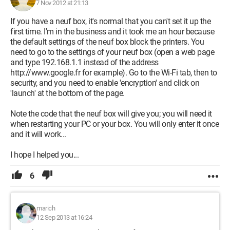
7 Nov 2012 at 21:13
If you have a neuf box, it's normal that you can't set it up the
first time. I'm in the business and it took me an hour because
the default settings of the neuf box block the printers. You
need to go to the settings of your neuf box (open a web page
and type 192.168.1.1 instead of the address
http://www.google.fr for example). Go to the Wi-Fi tab, then to
security, and you need to enable 'encryption' and click on
'launch' at the bottom of the page.
Note the code that the neuf box will give you; you will need it
when restarting your PC or your box. You will only enter it once
and it will work...
I hope I helped you...
6
marich
12 Sep 2013 at 16:24