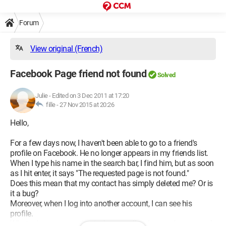
Forum
View original (French)
Facebook Page friend not found
Solved
Julie
-
Edited on 3 Dec 2011 at 17:20
fille -
27 Nov 2015 at 20:26
Hello,
For a few days now, I haven't been able to go to a friend's
profile on Facebook. He no longer appears in my friends list.
When I type his name in the search bar, I find him, but as soon
as I hit enter, it says "The requested page is not found."
Does this mean that my contact has simply deleted me? Or is
it a bug?
Moreover, when I log into another account, I can see his
profile.
What raises my question is that usually when you're removed