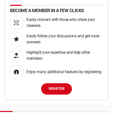
BECOME A MEMBER IN A FEW CLICKS
Easily connect with those who share your
interests
Easily follow your discussions and get more
answers
Highlight your expertise and help other
members
Enjoy many additional features by registering
REGISTER