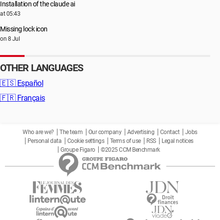
Installation of the claude ai
at 05:43
Missing lock icon
on 8 Jul
OTHER LANGUAGES
🇪🇸
Español
🇫🇷
Français
Who are we?
The team
Our company
Advertising
Contact
Jobs
Personal data
Cookie settings
Terms of use
RSS
Legal notices
Groupe Figaro
©2025 CCM Benchmark