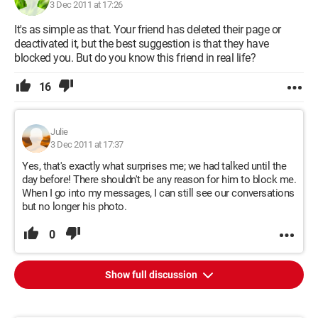
3 Dec 2011 at 17:26
It's as simple as that. Your friend has deleted their page or
deactivated it, but the best suggestion is that they have
blocked you. But do you know this friend in real life?
16
Julie
3 Dec 2011 at 17:37
Yes, that's exactly what surprises me; we had talked until the
day before! There shouldn't be any reason for him to block me.
When I go into my messages, I can still see our conversations
but no longer his photo.
0
Show full discussion