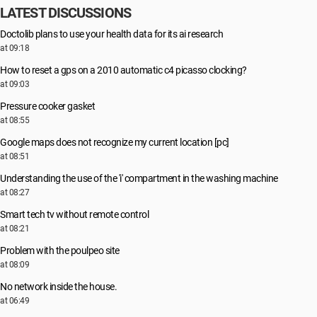
LATEST DISCUSSIONS
Doctolib plans to use your health data for its ai research
at 09:18
How to reset a gps on a 2010 automatic c4 picasso clocking?
at 09:03
Pressure cooker gasket
at 08:55
Google maps does not recognize my current location [pc]
at 08:51
Understanding the use of the 'i' compartment in the washing machine
at 08:27
Smart tech tv without remote control
at 08:21
Problem with the poulpeo site
at 08:09
No network inside the house.
at 06:49