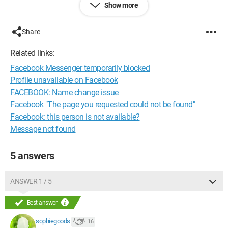
Show more
by a contact, you can still access their page without being
friends (send a friend request).
Here, I can't access his FB page at all?
Share
Thank you for your answers.
Related links:
Facebook Messenger temporarily blocked
Profile unavailable on Facebook
FACEBOOK: Name change issue
Facebook "The page you requested could not be found"
Facebook: this person is not available?
Message not found
5 answers
ANSWER 1 / 5
Best answer
sophiegoods
16