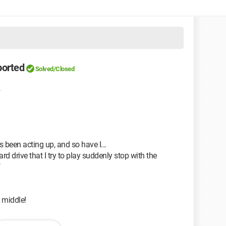
ported
Solved/Closed
4
 been acting up, and so have I...
d drive that I try to play suddenly stop with the
"
e middle!