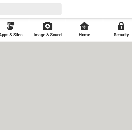
Apps & Sites
Image & Sound
Home
Security