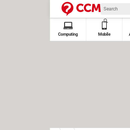
Computing
Mobile