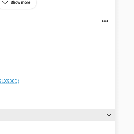
Show more
uccess.
..
hrome
19LX930D)