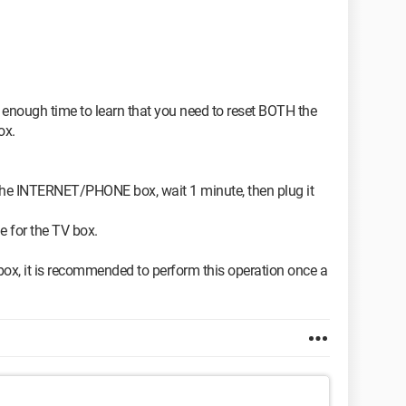
st enough time to learn that you need to reset BOTH the
ox.
the INTERNET/PHONE box, wait 1 minute, then plug it
e for the TV box.
box, it is recommended to perform this operation once a