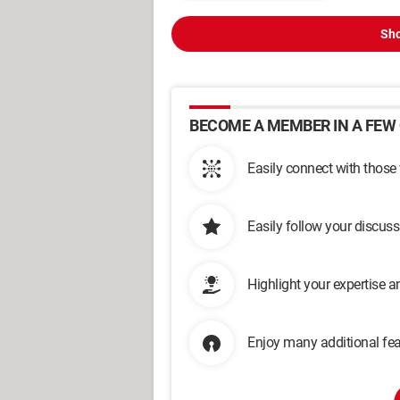
Sho
BECOME A MEMBER IN A FEW 
Easily connect with those
Easily follow your discus
Highlight your expertise 
Enjoy many additional fea