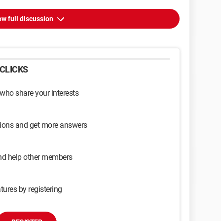
w full discussion
CLICKS
 who share your interests
sions and get more answers
and help other members
tures by registering