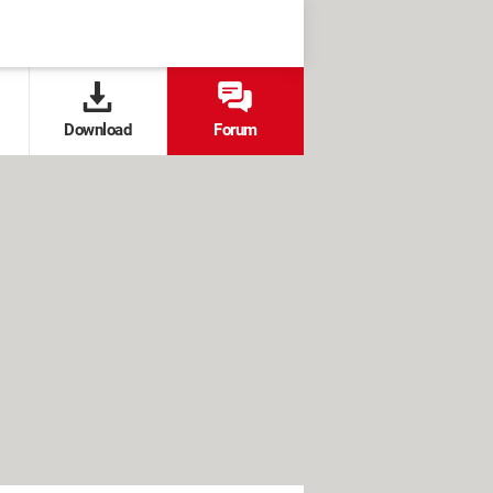
Download
Forum