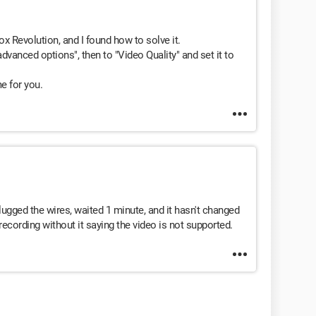
x Revolution, and I found how to solve it.
dvanced options", then to "Video Quality" and set it to
me for you.
lugged the wires, waited 1 minute, and it hasn't changed
recording without it saying the video is not supported.