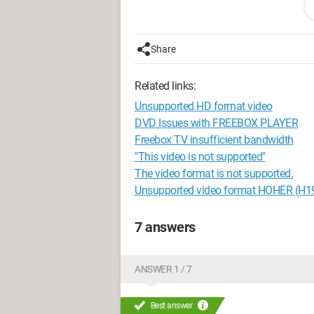
I’ve already rebooted my box without s
It seems even worse, I think...
Share
Well, if anyone has an idea, I’m all ears.
Related links:
Configuration:
Windows 7 / Google C
Unsupported HD format video
DVD Issues with FREEBOX PLAYER
Freebox TV insufficient bandwidth
"This video is not supported"
The video format is not supported.
Unsupported video format HOHER (H
7 answers
ANSWER 1 / 7
Best answer