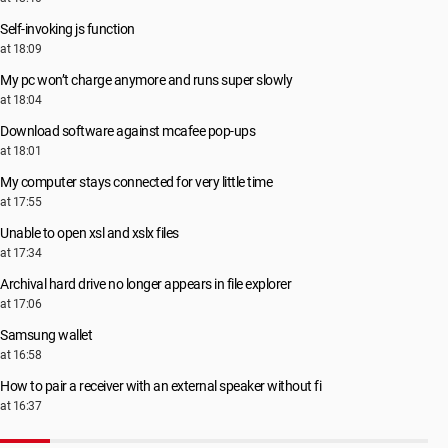
Self-invoking js function
at 18:09
My pc won’t charge anymore and runs super slowly
at 18:04
Download software against mcafee pop-ups
at 18:01
My computer stays connected for very little time
at 17:55
Unable to open xsl and xslx files
at 17:34
Archival hard drive no longer appears in file explorer
at 17:06
Samsung wallet
at 16:58
How to pair a receiver with an external speaker without fi
at 16:37