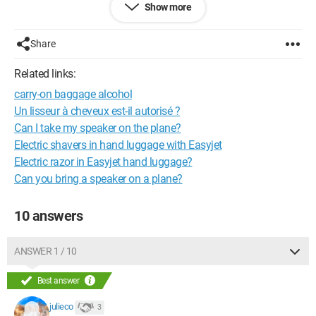
Show more
Since I'm not taking checked luggage but just hand luggage, I
would like to know if I can bring a camera? A straightener? My
Share
phone charger?
Related links:
Is there a weight limit that I cannot exceed? I don't think there
carry-on baggage alcohol
is a limit, but feel free to share your opinion
Un lisseur à cheveux est-il autorisé ?
Thank you in advance for your response (which I am eagerly
Can I take my speaker on the plane?
awaiting)
Electric shavers in hand luggage with Easyjet
Electric razor in Easyjet hand luggage?
Can you bring a speaker on a plane?
10 answers
ANSWER 1 / 10
Best answer
julieco
3