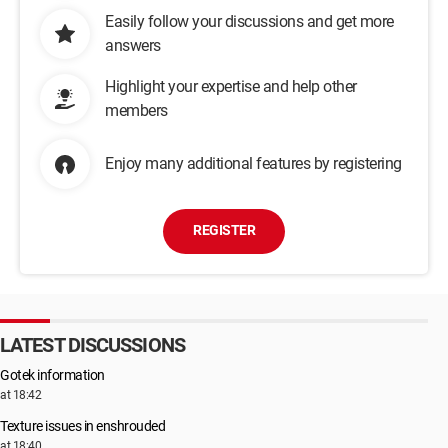
Easily follow your discussions and get more
answers
Highlight your expertise and help other
members
Enjoy many additional features by registering
REGISTER
LATEST DISCUSSIONS
Gotek information
at 18:42
Texture issues in enshrouded
at 18:40