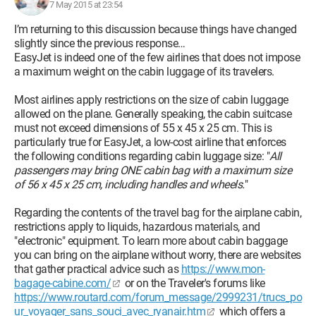
7 May 2015 at 23:54
I’m returning to this discussion because things have changed
slightly since the previous response…
EasyJet is indeed one of the few airlines that does not impose
a maximum weight on the cabin luggage of its travelers.
Most airlines apply restrictions on the size of cabin luggage
allowed on the plane. Generally speaking, the cabin suitcase
must not exceed dimensions of 55 x 45 x 25 cm. This is
particularly true for EasyJet, a low-cost airline that enforces
the following conditions regarding cabin luggage size: "
All
passengers may bring ONE cabin bag with a maximum size
of 56 x 45 x 25 cm, including handles and wheels.
"
Regarding the contents of the travel bag for the airplane cabin,
restrictions apply to liquids, hazardous materials, and
"electronic" equipment. To learn more about cabin baggage
you can bring on the airplane without worry, there are websites
that gather practical advice such as
https://www.mon-
bagage-cabine.com/
or on the Traveler's forums like
https://www.routard.com/forum_message/2999231/trucs_po
ur_voyager_sans_souci_avec_ryanair.htm
which offers a