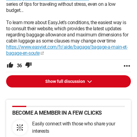
series of tips for traveling without stress, even on a low
budget...
To learn more about EasyJet's conditions, the easiest way is
to consult their website, which provides the latest updates
regarding baggage allowance and maximum dimensions for
cabin luggage as some clauses may change over time
https://www.easyjet.com/fr/aide/bagage/bagage-a-main-et-
bagage-en-soute
36
Show full discussion
BECOME A MEMBER IN A FEW CLICKS
Easily connect with those who share your
interests