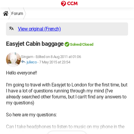
Forum
View original (French)
Easyjet Cabin baggage
Solved/Closed
Singam
-
Edited on 8 Aug 2011 at 01:06
julieco
-
7 May 2015 at 23:54
Hello everyone!!
I'm going to travel with Easyjet to London for the first time, but
I have a lot of questions running through my mind (I've
already searched other forums, but I can't find any answers to
my questions)
So here are my questions:
Can I take headphones to listen to music on my phone in the
airplane?