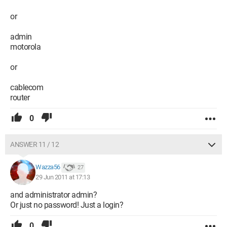
or
admin
motorola
or
cablecom
router
0
ANSWER 11 / 12
Wazza56
27
29 Jun 2011 at 17:13
and administrator admin?
Or just no password! Just a login?
0