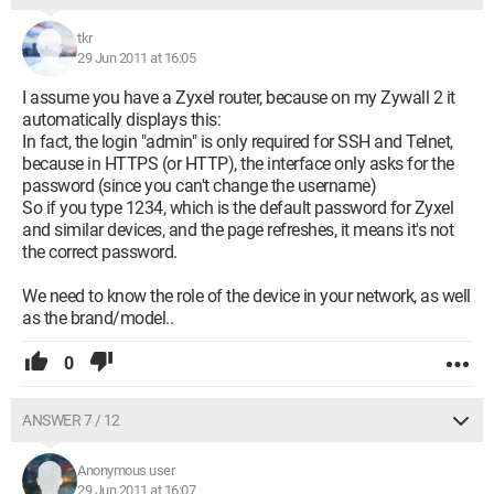
tkr
29 Jun 2011 at 16:05
I assume you have a Zyxel router, because on my Zywall 2 it
automatically displays this:
In fact, the login "admin" is only required for SSH and Telnet,
because in HTTPS (or HTTP), the interface only asks for the
password (since you can't change the username)
So if you type 1234, which is the default password for Zyxel
and similar devices, and the page refreshes, it means it's not
the correct password.
We need to know the role of the device in your network, as well
as the brand/model..
0
ANSWER 7 / 12
Anonymous user
29 Jun 2011 at 16:07