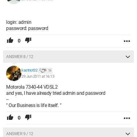
login: admin
password: password
0
ANSWER 8 / 12
kastriot32
16
29 Jun 2011 at 16:13
Motorola 7340-44 VDSL2
and yes, I have already tried admin and password
--
" Our Business is life itself. "
0
ANSWER 9 / 12