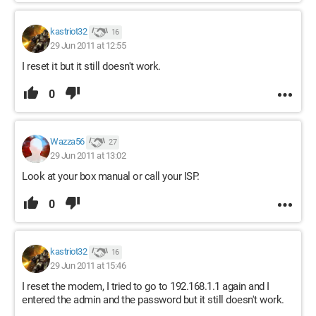
kastriot32
16
29 Jun 2011 at 12:55
I reset it but it still doesn't work.
0
Wazza56
27
29 Jun 2011 at 13:02
Look at your box manual or call your ISP.
0
kastriot32
16
29 Jun 2011 at 15:46
I reset the modem, I tried to go to 192.168.1.1 again and I
entered the admin and the password but it still doesn't work.