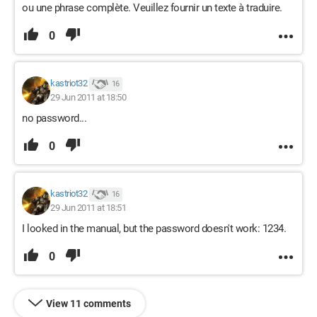
ou une phrase complète. Veuillez fournir un texte à traduire.
0
kastriot32
16
29 Jun 2011 at 18:50
no password...
0
kastriot32
16
29 Jun 2011 at 18:51
I looked in the manual, but the password doesn't work: 1234.
0
View 11 comments