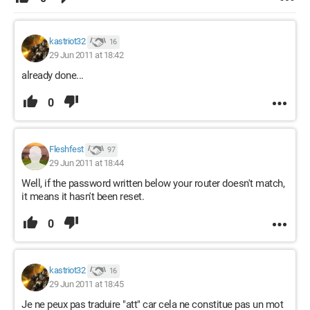
kastriot32
16
29 Jun 2011 at 18:42
already done...
0
Fleshfest
97
29 Jun 2011 at 18:44
Well, if the password written below your router doesn't match,
it means it hasn't been reset.
0
kastriot32
16
29 Jun 2011 at 18:45
Je ne peux pas traduire "att" car cela ne constitue pas un mot