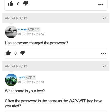
0
ANSWER 3 / 12
vicelee
240
29 Jun 2011 at 12:57
Has someone changed the password?
0
ANSWER 4 / 12
nat25
7
29 Jun 2011 at 16:01
What brand is your box?
Often the password is the same as the WAP/WEP key, have
you tried?