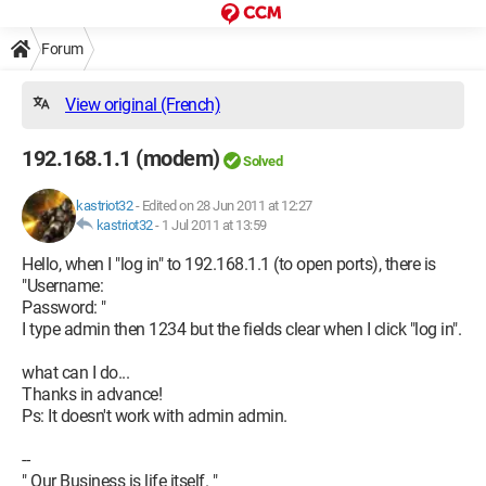
Forum
View original (French)
192.168.1.1 (modem)
Solved
kastriot32
-
Edited on 28 Jun 2011 at 12:27
kastriot32
-
1 Jul 2011 at 13:59
Hello, when I "log in" to 192.168.1.1 (to open ports), there is
"Username:
Password: "
I type admin then 1234 but the fields clear when I click "log in".
what can I do...
Thanks in advance!
Ps: It doesn't work with admin admin.
--
" Our Business is life itself. "