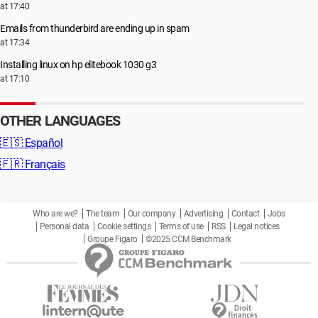
at 17:40
Emails from thunderbird are ending up in spam
at 17:34
Installing linux on hp elitebook 1030 g3
at 17:10
OTHER LANGUAGES
🇪🇸
Español
🇫🇷
Français
Who are we?
The team
Our company
Advertising
Contact
Jobs
Personal data
Cookie settings
Terms of use
RSS
Legal notices
Groupe Figaro
©2025 CCM Benchmark