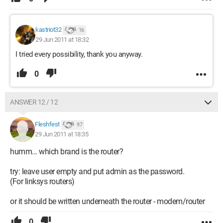
kastriot32
16
29 Jun 2011 at 18:32
I tried every possibility, thank you anyway.
0
ANSWER 12 / 12
Fleshfest
97
29 Jun 2011 at 18:35
humm... which brand is the router?
try: leave user empty and put admin as the password.
(For linksys routers)
or it should be written underneath the router - modem/router
0