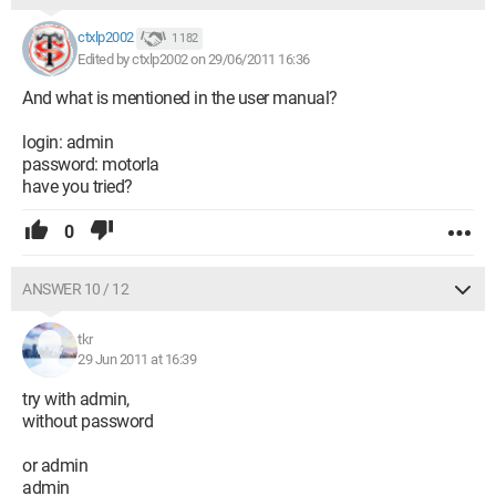
ctxlp2002
1 182
Edited by ctxlp2002 on 29/06/2011 16:36
And what is mentioned in the user manual?
login: admin
password: motorla
have you tried?
0
ANSWER 10 / 12
tkr
29 Jun 2011 at 16:39
try with admin,
without password
or admin
admin