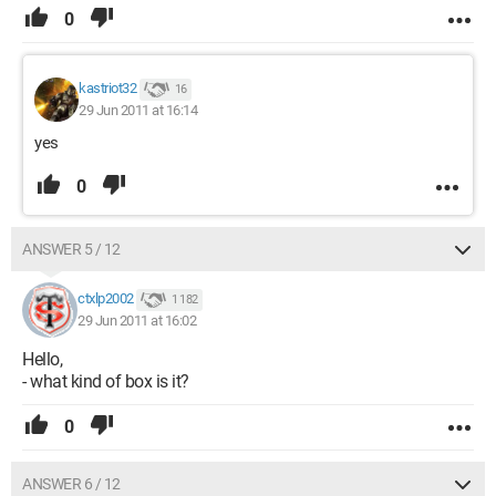
0
kastriot32
16
29 Jun 2011 at 16:14
yes
0
ANSWER 5 / 12
ctxlp2002
1 182
29 Jun 2011 at 16:02
Hello,
- what kind of box is it?
0
ANSWER 6 / 12