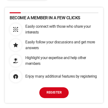
BECOME A MEMBER IN A FEW CLICKS
Easily connect with those who share your
interests
Easily follow your discussions and get more
answers
Highlight your expertise and help other
members
Enjoy many additional features by registering
REGISTER