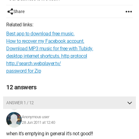
Share
Related links:
Best app to download free music.
How to recover my Facebook account.
Download MP3 music for free with Tubidy.
desktop internet shortcuts. http protocol
http://search.webplayer.tv/
password for Zip
12 answers
ANSWER 1 / 12
Anonymous user
28 Jun 2011 at 12:40
when it's emptying in general it's not good!!