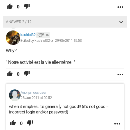
0
ANSWER 2 / 12
kastriot32
16
Edited by kastriot32 on 29/06/2011 15:53
Why?
" Notre activité est la vie elle-même. "
0
Anonymous user
28 Jun 2011 at 20:52
when it empties, it's generally not good!! (it's not good =
incorrect login and/or password)
0