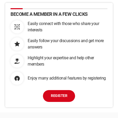
BECOME A MEMBER IN A FEW CLICKS
Easily connect with those who share your
interests
Easily follow your discussions and get more
answers
Highlight your expertise and help other
members
Enjoy many additional features by registering
REGISTER