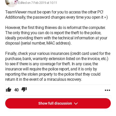
Edited on 7 Feb 2019 at 10:11
TeamViewer must be open for you to access the other PC!
Additionally, the password changes every time you open it =)
However, the first thing thieves do is reformat the computer.
The only thing you can do is report the theft to the police,
ideally providing them with the technical information at your
disposal (serial number, MAC address).
Finally, check your various insurances (credit card used for the
purchase, bank, warranty extension listed on the invoice, etc.)
to see if there is any coverage for theft. In any case, the
insurance will require the police report, and it is only by
reporting the stolen property to the police that they could
return it in the event of a miraculous recovery.
40
Show full discussion