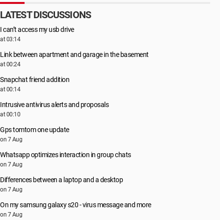
LATEST DISCUSSIONS
I can’t access my usb drive
at 03:14
Link between apartment and garage in the basement
at 00:24
Snapchat friend addition
at 00:14
Intrusive antivirus alerts and proposals
at 00:10
Gps tomtom one update
on 7 Aug
Whatsapp optimizes interaction in group chats
on 7 Aug
Differences between a laptop and a desktop
on 7 Aug
On my samsung galaxy s20 - virus message and more
on 7 Aug