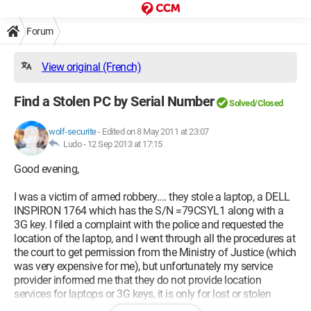
Forum
View original (French)
Find a Stolen PC by Serial Number
Solved/Closed
wolf-securite
-
Edited on 8 May 2011 at 23:07
Ludo -
12 Sep 2013 at 17:15
Good evening,
I was a victim of armed robbery.... they stole a laptop, a DELL
INSPIRON 1764 which has the S/N =79CSYL1 along with a
3G key. I filed a complaint with the police and requested the
location of the laptop, and I went through all the procedures at
the court to get permission from the Ministry of Justice (which
was very expensive for me), but unfortunately my service
provider informed me that they do not provide location
services for laptops or 3G keys, it is only for lost or stolen
mobile phones and SIM cards.