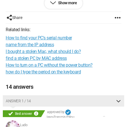
Show more
My question is whether there is a company or another
procedure to follow to recover my laptop which is under
warranty via the serial number?
Share
Does the warranty cover me in case of theft?
Thank you in advance
Related links:
How to find your PC's serial number
Configuration:
Windows 7 / Firefox 4.0.1
name from the IP address
I bought a stolen Mac, what should I do?
find a stolen PC by MAC address
How to turn on a PC without the power button?
how do I type the period on the keyboard
14 answers
ANSWER 1 / 14
approved by
Best answer
Jean-François Pillou
Ludo