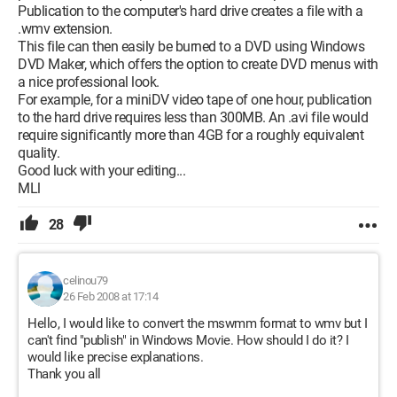
Publication to the computer's hard drive creates a file with a
.wmv extension.
This file can then easily be burned to a DVD using Windows
DVD Maker, which offers the option to create DVD menus with
a nice professional look.
For example, for a miniDV video tape of one hour, publication
to the hard drive requires less than 300MB. An .avi file would
require significantly more than 4GB for a roughly equivalent
quality.
Good luck with your editing...
MLl
28
celinou79
26 Feb 2008 at 17:14
Hello, I would like to convert the mswmm format to wmv but I
can't find "publish" in Windows Movie. How should I do it? I
would like precise explanations.
Thank you all