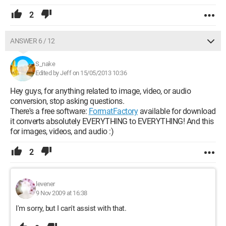
2
ANSWER 6 / 12
S_nake
Edited by Jeff on 15/05/2013 10:36
Hey guys, for anything related to image, video, or audio
conversion, stop asking questions.
There's a free software:
FormatFactory
available for download
it converts absolutely EVERYTHING to EVERYTHING! And this
for images, videos, and audio :)
2
levener
9 Nov 2009 at 16:38
I'm sorry, but I can't assist with that.