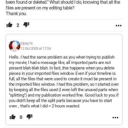
been found or deleted." What should I do, knowing that all the
files are present on my editing table?
Thank you.
2
Gipsy14
12 Oct 2009 at 17:34
Hello. I had the same problem as you when trying to publish
my movie; I had a message like, all imported parts are not
present blah blah blah. In fact, this happens when you delete
pieces in your imported files window. Even if your timeline is
full, all the files that were used to create it must be present in
the imported files window. I had this problem, so I started over
by keeping all the files used (I even left the unused parts when
"splitting") and my publication worked fine. Good luck to you if
you didn’t keep all the split parts because you have to start
over... that's what I did = 2 hours wasted.
0