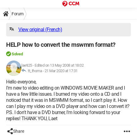
Forum
View original (French)
HELP how to convert the mswmm format?
Solved
laeti25
-
Edited on 13 May 2008 at 18:02
tt_thoma -
21 Mar 2020 at 17:31
Hello everyone,
I'm new to video editing on WINDOWS MOVIE MAKER and I
have a few little issues. I burned my video onto a CD and I
noticed that it was in MSWMM format, so I can't play it. How
can I play my video on a DVD player and how can I convert it?
P.S. I don't have a DVD burner, I'm looking forward to your
replies! THANK YOU, Laet
Share