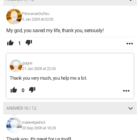
PrincesseDuFeu
5 Jan 2009 at 02:00
My god, you saved my life, thank you, seriously!
1
gugus
21 Jan 2009 at 22:30
Thank you very much, you help me a lot.
0
ANSWER 10 / 12
marieetpatrick
20 Sep 2009 at 18:28
Thank you, it's great for us too!!!