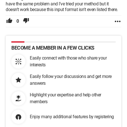
have the same problem and I've tried your method but it
doesn't work because this input format isn't even listed there.
0
BECOME A MEMBER IN A FEW CLICKS
Easily connect with those who share your
interests
Easily follow your discussions and get more
answers
Highlight your expertise and help other
members
Enjoy many additional features by registering