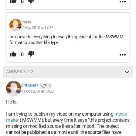
0
mana
7 May 2010 at 18:37
he converts everything to everything, except for the MSWMM
format to another file type
0
ANSWER 7 / 12
philoupez1
2
11 Oct 2009 at 10:23
Hello,
I am trying to publish my video on my computer using
movie
maker
(.MSWMM), but every time it says "this project contains
missing or modified source files after import. The project
cannot be published as a movie until the source files have