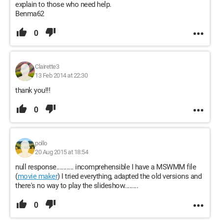
explain to those who need help.
Benma62
0
Clairette3
13 Feb 2014 at 22:30
thank you!!!
0
pollo
20 Aug 2015 at 18:54
null response.......... incomprehensible I have a MSWMM file
(
movie maker
) I tried everything, adapted the old versions and
there's no way to play the slideshow........
0