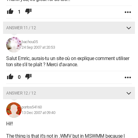
1
ANSWER 11 / 12
bachou05
24 Sep 2007 at 20:53
Salut Emric, aurais-tu un site où on explique comment utiliser
ton site s'il te plaît ? Merci d'avance.
0
ANSWER 12 / 12
portos54160
13 Dec 2007 at 09:40
Hi!!
The thing is that it's not in .WMV but in MSWMM because I