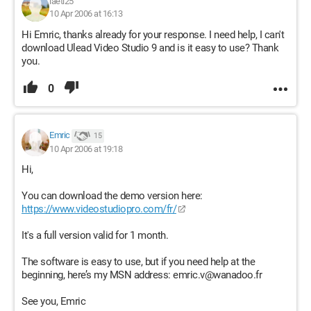
laeti25
10 Apr 2006 at 16:13
Hi Emric, thanks already for your response. I need help, I can't
download Ulead Video Studio 9 and is it easy to use? Thank
you.
0
Emric
15
10 Apr 2006 at 19:18
Hi,
You can download the demo version here:
https://www.videostudiopro.com/fr/
It's a full version valid for 1 month.
The software is easy to use, but if you need help at the
beginning, here’s my MSN address: emric.v@wanadoo.fr
See you, Emric