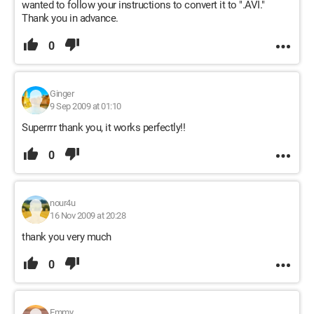
wanted to follow your instructions to convert it to ".AVI."
Thank you in advance.
0
Ginger
9 Sep 2009 at 01:10
Superrrr thank you, it works perfectly!!
0
nour4u
16 Nov 2009 at 20:28
thank you very much
0
Emmy