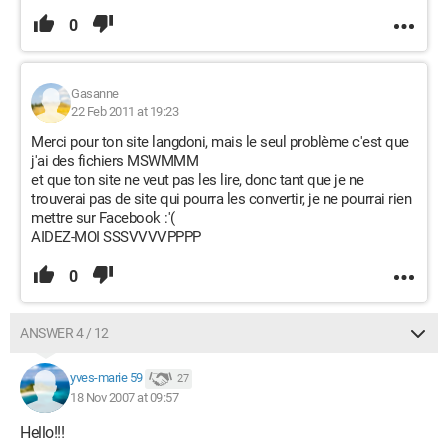
0
Gasanne
22 Feb 2011 at 19:23
Merci pour ton site langdoni, mais le seul problème c'est que
j'ai des fichiers MSWMMM
et que ton site ne veut pas les lire, donc tant que je ne
trouverai pas de site qui pourra les convertir, je ne pourrai rien
mettre sur Facebook :'(
AIDEZ-MOI SSSVVVVPPPP
0
ANSWER 4 / 12
yves-marie 59
27
18 Nov 2007 at 09:57
Hello!!!