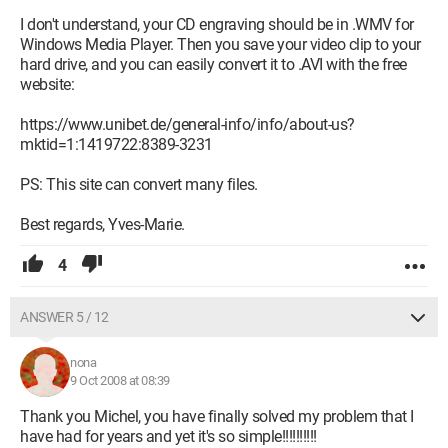
I don't understand, your CD engraving should be in .WMV for
Windows Media Player. Then you save your video clip to your
hard drive, and you can easily convert it to .AVI with the free
website:
https://www.unibet.de/general-info/info/about-us?
mktid=1:1419722:8389-3231
PS: This site can convert many files.
Best regards, Yves-Marie.
4
ANSWER 5 / 12
nona
9 Oct 2008 at 08:39
Thank you Michel, you have finally solved my problem that I
have had for years and yet it's so simple!!!!!!!!!!