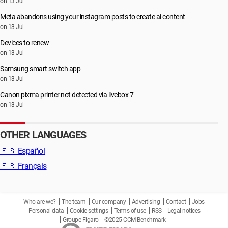
on 13 Jul
Meta abandons using your instagram posts to create ai content
on 13 Jul
Devices to renew
on 13 Jul
Samsung smart switch app
on 13 Jul
Canon pixma printer not detected via livebox 7
on 13 Jul
OTHER LANGUAGES
🇪🇸
Español
🇫🇷
Français
Who are we?
The team
Our company
Advertising
Contact
Jobs
Personal data
Cookie settings
Terms of use
RSS
Legal notices
Groupe Figaro
©2025 CCM Benchmark