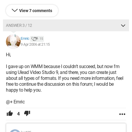
View 7 comments
ANSWER 3 / 12
Emric
15
9 Apr 2006 at 21:15
Hi,
I gave up on WMM because I couldn't succeed, but now I'm
using Ulead Video Studio 9, and there, you can create just
about all types of formats. If you need more information, feel
free to continue the discussion on this forum; I would be
happy to help you.
@+ Emric
4