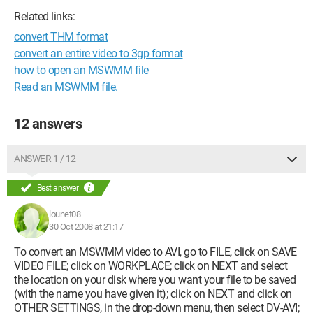
Related links:
convert THM format
convert an entire video to 3gp format
how to open an MSWMM file
Read an MSWMM file.
12 answers
ANSWER 1 / 12
Best answer
lounet08
30 Oct 2008 at 21:17
To convert an MSWMM video to AVI, go to FILE, click on SAVE
VIDEO FILE; click on WORKPLACE; click on NEXT and select
the location on your disk where you want your file to be saved
(with the name you have given it); click on NEXT and click on
OTHER SETTINGS, in the drop-down menu, then select DV-AVI;