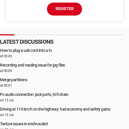
REGISTER
LATEST DISCUSSIONS
How to plug a usb cord into a tv
at 03:45
Recording and reading issue for jpg files
at 00:09
Merge partitions
at 00:01
Pc audio connection: jack ports, hi-fi chain
on 13 Jul
Driving at 110 km/h on the highway: fuel economy and safety gains
on 13 Jul
Texture issues in enshrouded