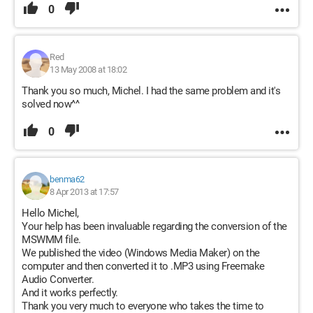
0
Red
13 May 2008 at 18:02
Thank you so much, Michel. I had the same problem and it's
solved now^^
0
benma62
8 Apr 2013 at 17:57
Hello Michel,
Your help has been invaluable regarding the conversion of the
MSWMM file.
We published the video (Windows Media Maker) on the
computer and then converted it to .MP3 using Freemake
Audio Converter.
And it works perfectly.
Thank you very much to everyone who takes the time to