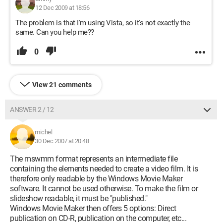
12 Dec 2009 at 18:56
The problem is that I'm using Vista, so it's not exactly the
same. Can you help me??
0
View 21 comments
ANSWER 2 / 12
michel
30 Dec 2007 at 20:48
The mswmm format represents an intermediate file
containing the elements needed to create a video film. It is
therefore only readable by the Windows Movie Maker
software. It cannot be used otherwise. To make the film or
slideshow readable, it must be "published."
Windows Movie Maker then offers 5 options: Direct
publication on CD-R, publication on the computer, etc...