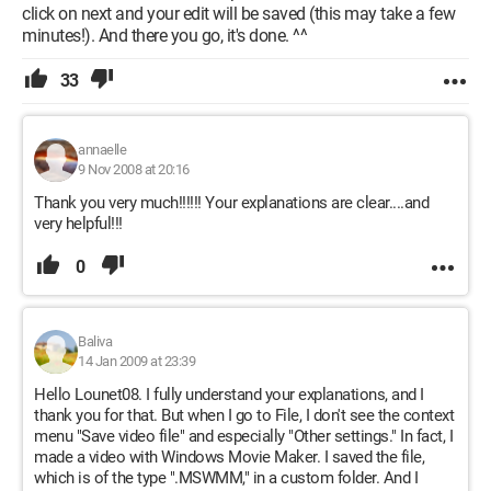
click on next and your edit will be saved (this may take a few
minutes!). And there you go, it's done. ^^
33
annaelle
9 Nov 2008 at 20:16
Thank you very much!!!!!! Your explanations are clear....and
very helpful!!!
0
Baliva
14 Jan 2009 at 23:39
Hello Lounet08. I fully understand your explanations, and I
thank you for that. But when I go to File, I don't see the context
menu "Save video file" and especially "Other settings." In fact, I
made a video with Windows Movie Maker. I saved the file,
which is of the type ".MSWMM," in a custom folder. And I