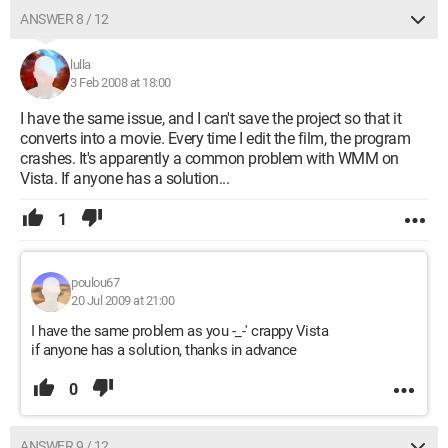
ANSWER 8 / 12
lulla
3 Feb 2008 at 18:00
I have the same issue, and I can't save the project so that it
converts into a movie. Every time I edit the film, the program
crashes. It's apparently a common problem with WMM on
Vista. If anyone has a solution...
1
poulou67
20 Jul 2009 at 21:00
I have the same problem as you -_-' crappy Vista
if anyone has a solution, thanks in advance
0
ANSWER 9 / 12