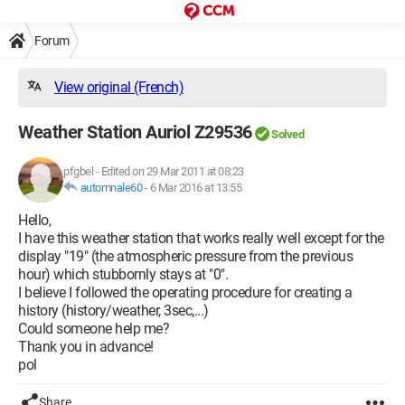
Forum
View original (French)
Weather Station Auriol Z29536
Solved
pfgbel
-
Edited on 29 Mar 2011 at 08:23
automnale60
-
6 Mar 2016 at 13:55
Hello,
I have this weather station that works really well except for the
display "19" (the atmospheric pressure from the previous
hour) which stubbornly stays at "0".
I believe I followed the operating procedure for creating a
history (history/weather, 3sec,...)
Could someone help me?
Thank you in advance!
pol
Share