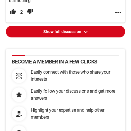
still nothing.
2
Show full discussion
BECOME A MEMBER IN A FEW CLICKS
Easily connect with those who share your
interests
Easily follow your discussions and get more
answers
Highlight your expertise and help other
members