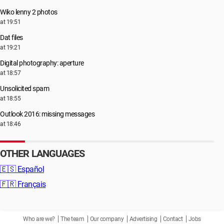
Wiko lenny 2 photos
at 19:51
Dat files
at 19:21
Digital photography: aperture
at 18:57
Unsolicited spam
at 18:55
Outlook 2016: missing messages
at 18:46
OTHER LANGUAGES
🇪🇸
Español
🇫🇷
Français
Who are we?
The team
Our company
Advertising
Contact
Jobs