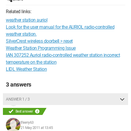
Related links:
weather station auriol
Look for the user manual for the AURIOL radio-controlled
weather station.
SilverCrest wireless doorbell > reset
Weather Station Programming Issue
IAN 307252 Auriol radio-controlled weather station incorrect
temperature on the station
LIDL Weather Station
3 answers
ANSWER 1 / 3
Best answer
thierry63
21 May 2011 at 13:45