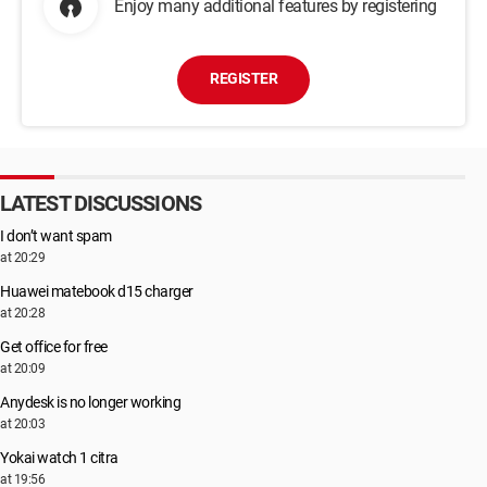
Enjoy many additional features by registering
REGISTER
LATEST DISCUSSIONS
I don’t want spam
at 20:29
Huawei matebook d15 charger
at 20:28
Get office for free
at 20:09
Anydesk is no longer working
at 20:03
Yokai watch 1 citra
at 19:56