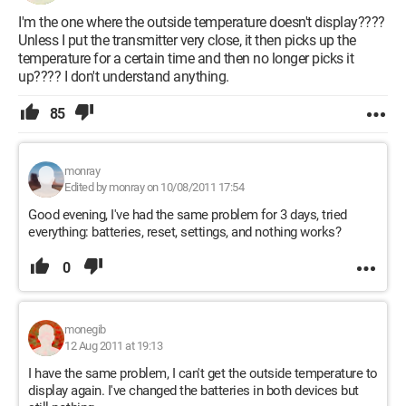
I'm the one where the outside temperature doesn't display????
Unless I put the transmitter very close, it then picks up the
temperature for a certain time and then no longer picks it
up???? I don't understand anything.
85
monray
Edited by monray on 10/08/2011 17:54
Good evening, I've had the same problem for 3 days, tried
everything: batteries, reset, settings, and nothing works?
0
monegib
12 Aug 2011 at 19:13
I have the same problem, I can't get the outside temperature to
display again. I've changed the batteries in both devices but