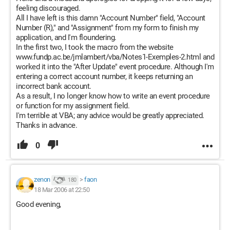
feeling discouraged.
All I have left is this damn "Account Number" field, "Account
Number (R)," and "Assignment" from my form to finish my
application, and I'm floundering.
In the first two, I took the macro from the website
www.fundp.ac.be/jmlambert/vba/Notes1-Exemples-2.html and
worked it into the "After Update" event procedure. Although I'm
entering a correct account number, it keeps returning an
incorrect bank account.
As a result, I no longer know how to write an event procedure
or function for my assignment field.
I'm terrible at VBA; any advice would be greatly appreciated.
Thanks in advance.
0
zenon
>
faon
180
18 Mar 2006 at 22:50
Good evening,