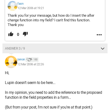
faon
12 Mar 2006 at 19:21
Thank you for your message, but how do I insert the after
change function into my field? I can't find this function.
Thank you
0
ANSWER 3 / 9
zenon
180
12 Mar 2006 at 22:26
Hi,
Lupin doesn't seem to be here...
In my opinion, you need to add the reference to the proposed
function in the field properties in a form...
(But from your post, I'm not sure if you're at that point.)