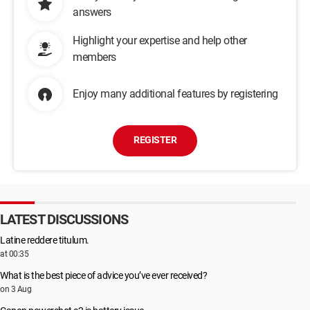
answers
Highlight your expertise and help other
members
Enjoy many additional features by registering
REGISTER
LATEST DISCUSSIONS
Latine reddere titulum.
at 00:35
What is the best piece of advice you’ve ever received?
on 3 Aug