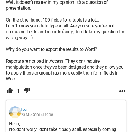
Well, it doesn’t matter in my opinion: it’s a question of
presentation.
On the other hand, 100 fields for a table is a lot...
I don’t know your data type at all. Are you sure you’re not
confusing fields and records (sorry, don’t take my question the
wrong way... ).
Why do you want to export the results to Word?
Reports are not bad in Access. They don’t require
manipulation once they’ve been designed and they allow you
to apply filters or groupings more easily than form fields in
Word.
1
faon
23 Mar 2006 at 19:08
Hello,
No, don't worry I don't take it badly at all, especially coming