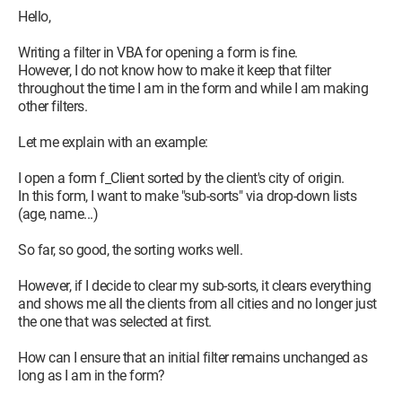
Hello,
Writing a filter in VBA for opening a form is fine.
However, I do not know how to make it keep that filter
throughout the time I am in the form and while I am making
other filters.
Let me explain with an example:
I open a form f_Client sorted by the client's city of origin.
In this form, I want to make "sub-sorts" via drop-down lists
(age, name...)
So far, so good, the sorting works well.
However, if I decide to clear my sub-sorts, it clears everything
and shows me all the clients from all cities and no longer just
the one that was selected at first.
How can I ensure that an initial filter remains unchanged as
long as I am in the form?