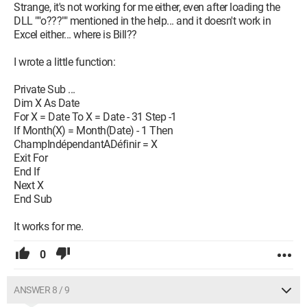
Strange, it's not working for me either, even after loading the
DLL ""o???"" mentioned in the help... and it doesn't work in
Excel either... where is Bill??
I wrote a little function:
Private Sub ...
Dim X As Date
For X = Date To X = Date - 31 Step -1
If Month(X) = Month(Date) - 1 Then
ChampIndépendantADéfinir = X
Exit For
End If
Next X
End Sub
It works for me.
0
ANSWER 8 / 9