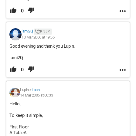
0
lami20j
3 571
13 Mar 2006 at 19:55
Good evening and thank you Lupin,
lami20j
0
Lupin
>
faon
14 Mar 2006 at 00:33
Hello,
To keep it simple,
First Floor
A TableA