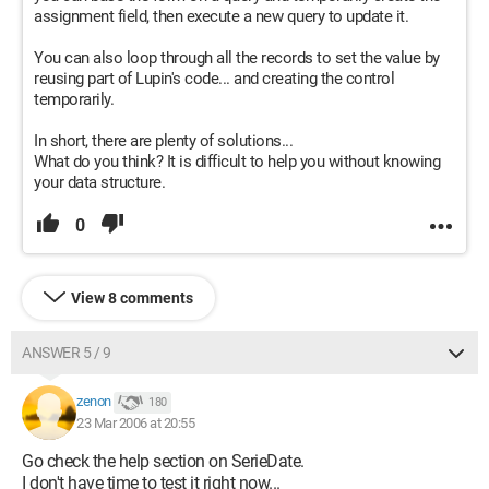
assignment field, then execute a new query to update it.
You can also loop through all the records to set the value by
reusing part of Lupin's code... and creating the control
temporarily.
In short, there are plenty of solutions...
What do you think? It is difficult to help you without knowing
your data structure.
0
View 8 comments
ANSWER 5 / 9
zenon
180
23 Mar 2006 at 20:55
Go check the help section on SerieDate.
I don't have time to test it right now...