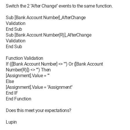
Switch the 2 "After Change" events to the same function.
Sub [Bank Account Number]_AfterChange
Validation
End Sub
Sub [Bank Account Number(R)]_AfterChange
Validation
End Sub
Function Validation
If (([Bank Account Number] <> "") Or ([Bank Account
Number(R)]) <> "") Then
[Assignment].Value = ""
Else
[Assignment].Value = "Assignment"
End IF
End Function
Does this meet your expectations?
Lupin