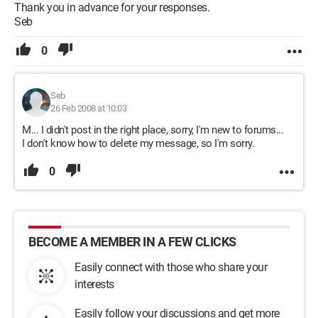
Thank you in advance for your responses.
Seb
0
Seb
26 Feb 2008 at 10:03
M... I didn't post in the right place, sorry, I'm new to forums...
I don't know how to delete my message, so I'm sorry.
0
BECOME A MEMBER IN A FEW CLICKS
Easily connect with those who share your
interests
Easily follow your discussions and get more