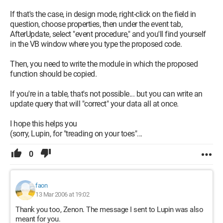
If that's the case, in design mode, right-click on the field in
question, choose properties, then under the event tab,
AfterUpdate, select "event procedure," and you'll find yourself
in the VB window where you type the proposed code.
Then, you need to write the module in which the proposed
function should be copied.
If you're in a table, that's not possible... but you can write an
update query that will "correct" your data all at once.
I hope this helps you
(sorry, Lupin, for "treading on your toes"...
0
faon
13 Mar 2006 at 19:02
Thank you too, Zenon. The message I sent to Lupin was also
meant for you.