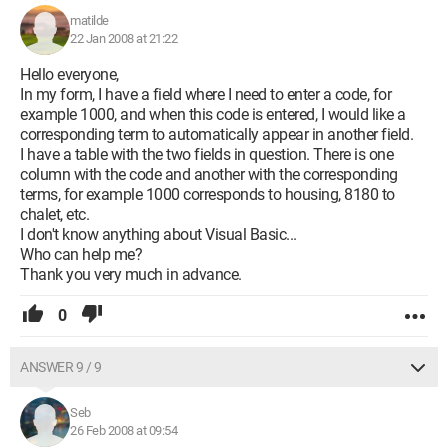
matilde
22 Jan 2008 at 21:22
Hello everyone,
In my form, I have a field where I need to enter a code, for
example 1000, and when this code is entered, I would like a
corresponding term to automatically appear in another field.
I have a table with the two fields in question. There is one
column with the code and another with the corresponding
terms, for example 1000 corresponds to housing, 8180 to
chalet, etc.
I don't know anything about Visual Basic...
Who can help me?
Thank you very much in advance.
0
ANSWER 9 / 9
Seb
26 Feb 2008 at 09:54