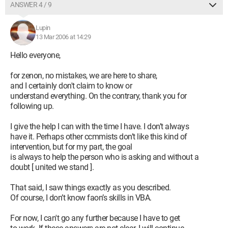
ANSWER 4 / 9
Lupin
13 Mar 2006 at 14:29
Hello everyone,
for zenon, no mistakes, we are here to share,
and I certainly don't claim to know or
understand everything. On the contrary, thank you for
following up.
I give the help I can with the time I have. I don’t always
have it. Perhaps other ccmmists don’t like this kind of
intervention, but for my part, the goal
is always to help the person who is asking and without a
doubt [ united we stand ].
That said, I saw things exactly as you described.
Of course, I don’t know faon’s skills in VBA.
For now, I can't go any further because I have to get