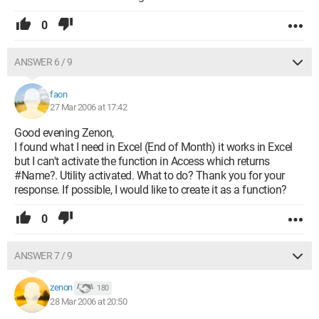
0
ANSWER 6 / 9
faon
27 Mar 2006 at 17:42
Good evening Zenon,
I found what I need in Excel (End of Month) it works in Excel
but I can't activate the function in Access which returns
#Name?. Utility activated. What to do? Thank you for your
response. If possible, I would like to create it as a function?
0
ANSWER 7 / 9
zenon
180
28 Mar 2006 at 20:50