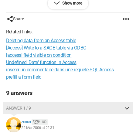
Show more
I have been searching for days and I can't find the solution.
Who can help me? Thank you in advance
Share
Configuration: 
OFFICE 2000 WINDOWS 97
Related links:
Deleting data from an Access table
[Access] Write to a SAGE table via ODBC
[access] field visible on condition
Undefined 'Date' function in Access
insérer un commentaire dans une requête SQL Access
prefill a form field
9 answers
ANSWER 1 / 9
zenon
180
22 Mar 2006 at 22:31