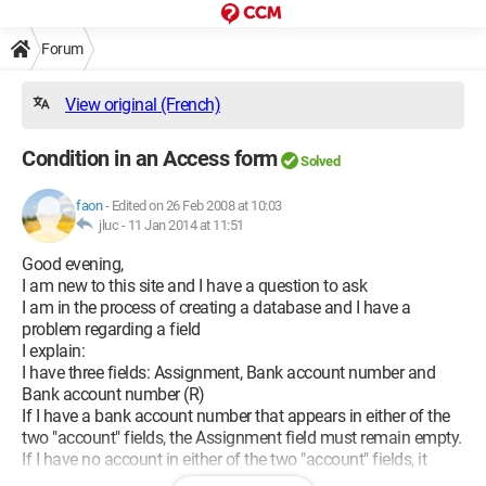
Forum
View original (French)
Condition in an Access form
Solved
faon
-
Edited on 26 Feb 2008 at 10:03
jluc -
11 Jan 2014 at 11:51
Good evening,
I am new to this site and I have a question to ask
I am in the process of creating a database and I have a
problem regarding a field
I explain:
I have three fields: Assignment, Bank account number and
Bank account number (R)
If I have a bank account number that appears in either of the
two "account" fields, the Assignment field must remain empty.
If I have no account in either of the two "account" fields, it
should return the text "Assignment" in the Assignment field.