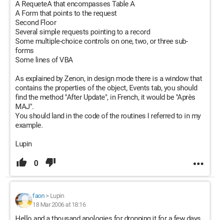
A RequeteA that encompasses Table A
A Form that points to the request
Second Floor
Several simple requests pointing to a record
Some multiple-choice controls on one, two, or three sub-
forms
Some lines of VBA
As explained by Zenon, in design mode there is a window that
contains the properties of the object, Events tab, you should
find the method "After Update", in French, it would be "Après
MAJ".
You should land in the code of the routines I referred to in my
example.
Lupin
0
faon
>
Lupin
18 Mar 2006 at 18:16
Hello and a thousand apologies for dropping it for a few days,