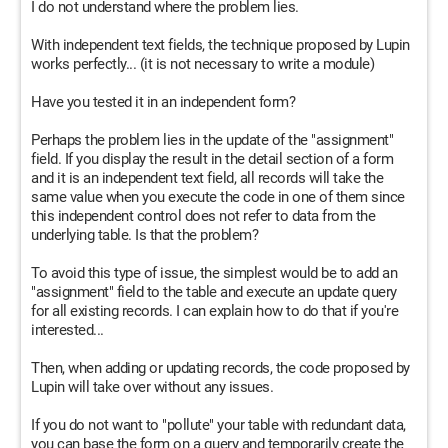
I do not understand where the problem lies.
With independent text fields, the technique proposed by Lupin
works perfectly... (it is not necessary to write a module)
Have you tested it in an independent form?
Perhaps the problem lies in the update of the "assignment"
field. If you display the result in the detail section of a form
and it is an independent text field, all records will take the
same value when you execute the code in one of them since
this independent control does not refer to data from the
underlying table. Is that the problem?
To avoid this type of issue, the simplest would be to add an
"assignment" field to the table and execute an update query
for all existing records. I can explain how to do that if you're
interested...
Then, when adding or updating records, the code proposed by
Lupin will take over without any issues.
If you do not want to "pollute" your table with redundant data,
you can base the form on a query and temporarily create the