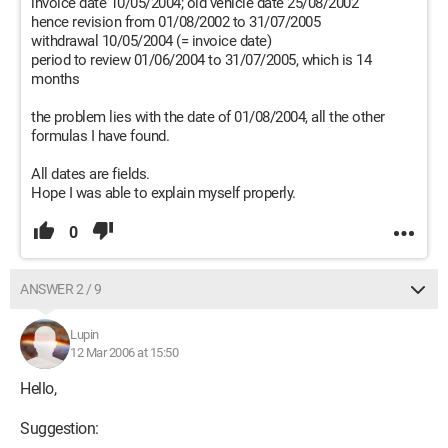
invoice date 10/05/2004; old vehicle date 25/08/2002
hence revision from 01/08/2002 to 31/07/2005
withdrawal 10/05/2004 (= invoice date)
period to review 01/06/2004 to 31/07/2005, which is 14
months
the problem lies with the date of 01/08/2004, all the other
formulas I have found.
All dates are fields.
Hope I was able to explain myself properly.
0
ANSWER 2 / 9
Lupin
12 Mar 2006 at 15:50
Hello,
Suggestion: