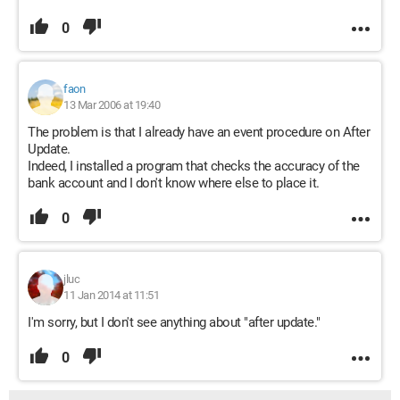
0
faon
13 Mar 2006 at 19:40
The problem is that I already have an event procedure on After
Update.
Indeed, I installed a program that checks the accuracy of the
bank account and I don't know where else to place it.
0
jluc
11 Jan 2014 at 11:51
I'm sorry, but I don't see anything about "after update."
0