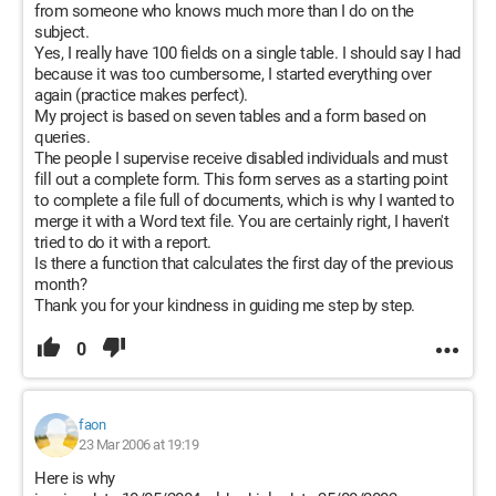
from someone who knows much more than I do on the
subject.
Yes, I really have 100 fields on a single table. I should say I had
because it was too cumbersome, I started everything over
again (practice makes perfect).
My project is based on seven tables and a form based on
queries.
The people I supervise receive disabled individuals and must
fill out a complete form. This form serves as a starting point
to complete a file full of documents, which is why I wanted to
merge it with a Word text file. You are certainly right, I haven't
tried to do it with a report.
Is there a function that calculates the first day of the previous
month?
Thank you for your kindness in guiding me step by step.
0
faon
23 Mar 2006 at 19:19
Here is why