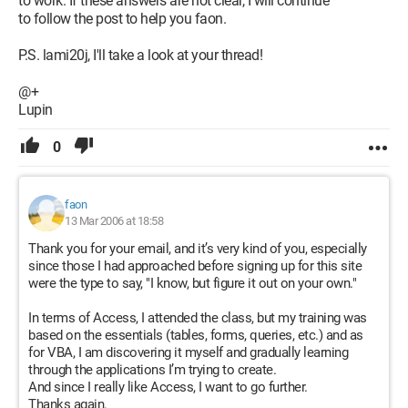
to work. If these answers are not clear, I will continue
to follow the post to help you faon.
P.S. lami20j, I'll take a look at your thread!
@+
Lupin
0
faon
13 Mar 2006 at 18:58
Thank you for your email, and it’s very kind of you, especially
since those I had approached before signing up for this site
were the type to say, "I know, but figure it out on your own."
In terms of Access, I attended the class, but my training was
based on the essentials (tables, forms, queries, etc.) and as
for VBA, I am discovering it myself and gradually learning
through the applications I’m trying to create.
And since I really like Access, I want to go further.
Thanks again.