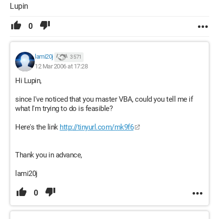
Lupin
0
lami20j
3 571
12 Mar 2006 at 17:28
Hi Lupin,
since I've noticed that you master VBA, could you tell me if
what I'm trying to do is feasible?
Here's the link
http://tinyurl.com/mk9f6
Thank you in advance,
lami20j
0