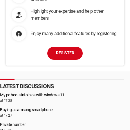
Highlight your expertise and help other
members
Enjoy many additional features by registering
REGISTER
LATEST DISCUSSIONS
My pc boots into bios with windows 11
at 17:38
Buying a samsung smartphone
at 17:27
Private number