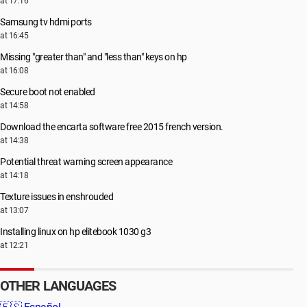
at 17:16
Samsung tv hdmi ports
at 16:45
Missing "greater than" and "less than" keys on hp
at 16:08
Secure boot not enabled
at 14:58
Download the encarta software free 2015 french version.
at 14:38
Potential threat warning screen appearance
at 14:18
Texture issues in enshrouded
at 13:07
Installing linux on hp elitebook 1030 g3
at 12:21
OTHER LANGUAGES