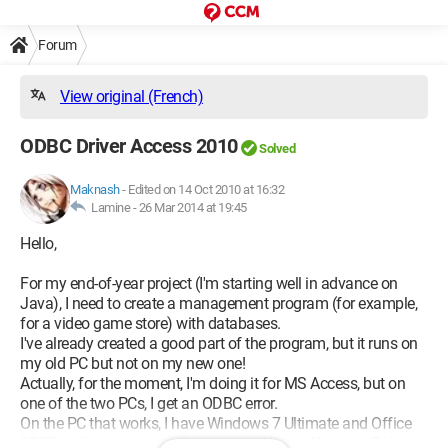
Forum
View original (French)
ODBC Driver Access 2010
Solved
Maknash
-
Edited on 14 Oct 2010 at 16:32
Lamine -
26 Mar 2014 at 19:45
Hello,
For my end-of-year project (I'm starting well in advance on
Java), I need to create a management program (for example,
for a video game store) with databases.
I've already created a good part of the program, but it runs on
my old PC but not on my new one!
Actually, for the moment, I'm doing it for MS Access, but on
one of the two PCs, I get an ODBC error.
On the PC that works, I have Windows 7 Ultimate and Office
2007, while on the other (a new one), I have Windows 7 Home