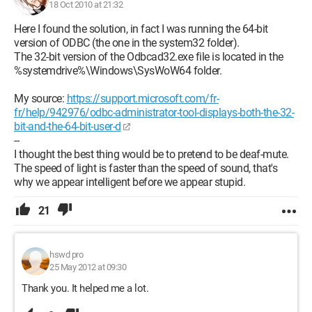
18 Oct 2010 at 21:32
--
Here I found the solution, in fact I was running the 64-bit
I was thinking that the best would be to pretend to be deaf-
version of ODBC (the one in the system32 folder).
mute.
The 32-bit version of the Odbcad32.exe file is located in the
The speed of light is faster than sound, which is why we
%systemdrive%\Windows\SysWoW64 folder.
appear intelligent before we appear dumb.
My source:
https://support.microsoft.com/fr-
fr/help/942976/odbc-administrator-tool-displays-both-the-32-
bit-and-the-64-bit-user-d
--
I thought the best thing would be to pretend to be deaf-mute.
The speed of light is faster than the speed of sound, that's
why we appear intelligent before we appear stupid.
21
hswd pro
25 May 2012 at 09:30
Thank you. It helped me a lot.