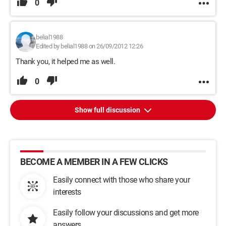
0
belial1988
Edited by belial1988 on 26/09/2012 12:26
Thank you, it helped me as well.
0
Show full discussion
BECOME A MEMBER IN A FEW CLICKS
Easily connect with those who share your
interests
Easily follow your discussions and get more
answers