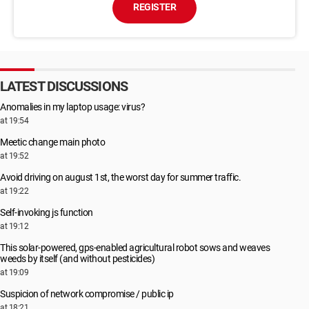
REGISTER
LATEST DISCUSSIONS
Anomalies in my laptop usage: virus?
at 19:54
Meetic change main photo
at 19:52
Avoid driving on august 1st, the worst day for summer traffic.
at 19:22
Self-invoking js function
at 19:12
This solar-powered, gps-enabled agricultural robot sows and weaves
weeds by itself (and without pesticides)
at 19:09
Suspicion of network compromise / public ip
at 18:21