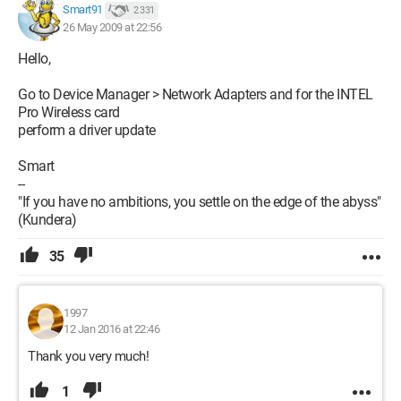
Smart91
2 331
26 May 2009 at 22:56
Hello,
Go to Device Manager > Network Adapters and for the INTEL
Pro Wireless card
perform a driver update
Smart
--
"If you have no ambitions, you settle on the edge of the abyss"
(Kundera)
35
1997
12 Jan 2016 at 22:46
Thank you very much!
1