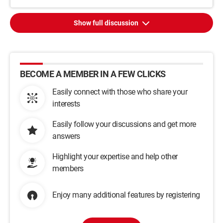
Show full discussion
BECOME A MEMBER IN A FEW CLICKS
Easily connect with those who share your
interests
Easily follow your discussions and get more
answers
Highlight your expertise and help other
members
Enjoy many additional features by registering