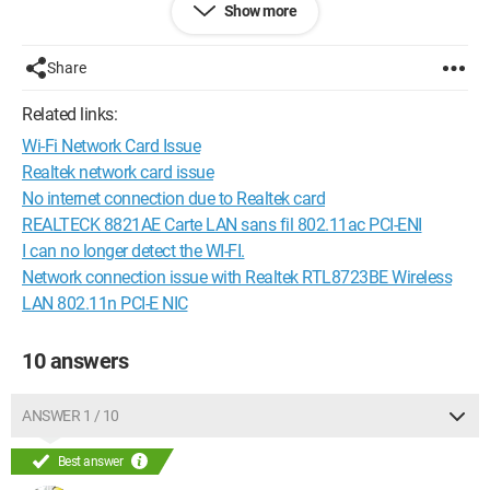
Show more
Configuration: 
Windows Vista Firefox 3.0.10
Share
Related links:
Wi-Fi Network Card Issue
Realtek network card issue
No internet connection due to Realtek card
REALTECK 8821AE Carte LAN sans fil 802.11ac PCI-ENI
I can no longer detect the WI-FI.
Network connection issue with Realtek RTL8723BE Wireless
LAN 802.11n PCI-E NIC
10 answers
ANSWER 1 / 10
Best answer