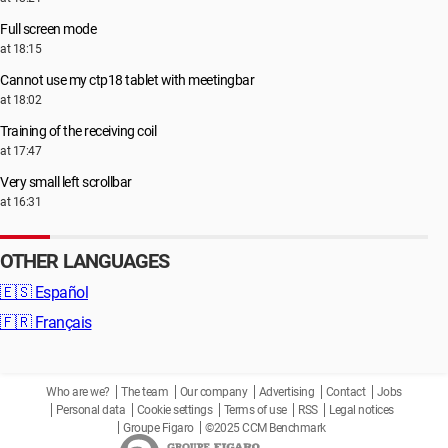
Full screen mode
at 18:15
Cannot use my ctp18 tablet with meetingbar
at 18:02
Training of the receiving coil
at 17:47
Very small left scrollbar
at 16:31
OTHER LANGUAGES
🇪🇸
Español
🇫🇷
Français
Who are we?
The team
Our company
Advertising
Contact
Jobs
Personal data
Cookie settings
Terms of use
RSS
Legal notices
Groupe Figaro
©2025 CCM Benchmark