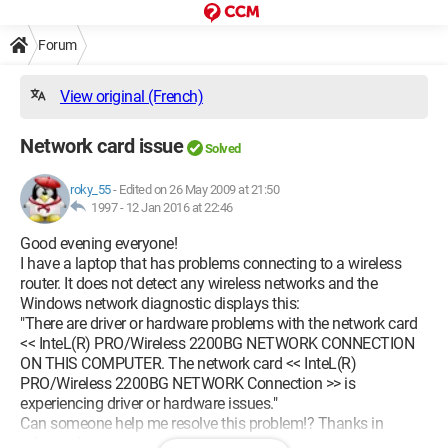
Forum
View original (French)
Network card issue
Solved
roky_55
-
Edited on 26 May 2009 at 21:50
1997 -
12 Jan 2016 at 22:46
Good evening everyone!
I have a laptop that has problems connecting to a wireless
router. It does not detect any wireless networks and the
Windows network diagnostic displays this:
"There are driver or hardware problems with the network card
<< InteL(R) PRO/Wireless 2200BG NETWORK CONNECTION
ON THIS COMPUTER. The network card << InteL(R)
PRO/Wireless 2200BG NETWORK Connection >> is
experiencing driver or hardware issues."
Can someone help me resolve this problem!? Thanks in
advance!