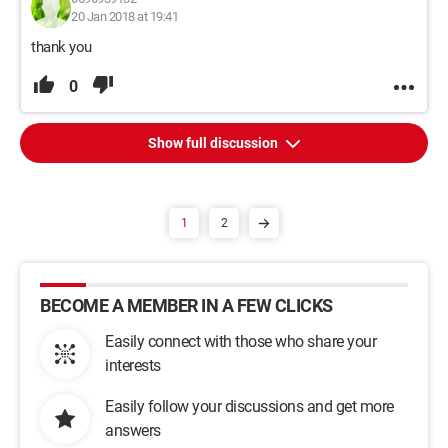
20 Jan 2018 at 19:41
thank you
0
Show full discussion
1
2
BECOME A MEMBER IN A FEW CLICKS
Easily connect with those who share your
interests
Easily follow your discussions and get more
answers