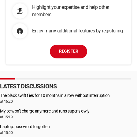
Highlight your expertise and help other
members
Enjoy many additional features by registering
REGISTER
LATEST DISCUSSIONS
The black swift flies for 10 months in a row without interruption
at 16:20
My pc won’t charge anymore and runs super slowly
at 15:19
Laptop: password forgotten
at 15:00