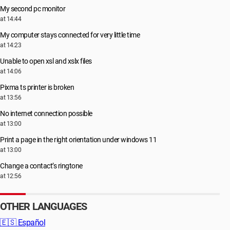
My second pc monitor
at 14:44
My computer stays connected for very little time
at 14:23
Unable to open xsl and xslx files
at 14:06
Pixma ts printer is broken
at 13:56
No internet connection possible
at 13:00
Print a page in the right orientation under windows 11
at 13:00
Change a contact’s ringtone
at 12:56
OTHER LANGUAGES
🇪🇸
Español