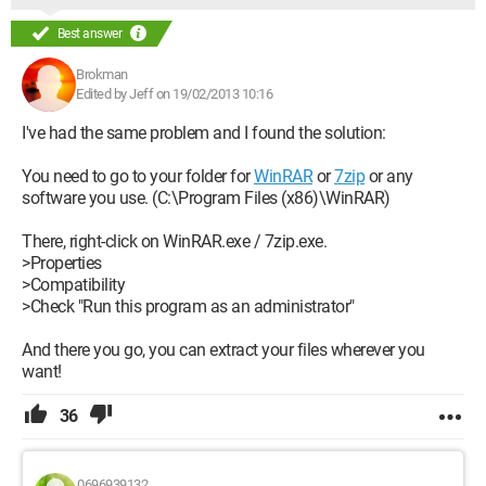
Best answer
Brokman
Edited by Jeff on 19/02/2013 10:16
I've had the same problem and I found the solution:
You need to go to your folder for
WinRAR
or
7zip
or any
software you use. (C:\Program Files (x86)\WinRAR)
There, right-click on WinRAR.exe / 7zip.exe.
>Properties
>Compatibility
>Check "Run this program as an administrator"
And there you go, you can extract your files wherever you
want!
36
0696939132