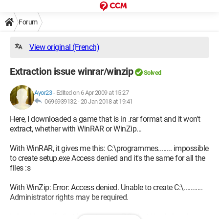
Forum
View original (French)
Extraction issue winrar/winzip
Solved
Ayor23
-
Edited on 6 Apr 2009 at 15:27
0696939132 -
20 Jan 2018 at 19:41
Here, I downloaded a game that is in .rar format and it won't
extract, whether with WinRAR or WinZip...
With WinRAR, it gives me this: C:\programmes........ impossible
to create setup.exe Access denied and it's the same for all the
files :s
With WinZip: Error: Access denied. Unable to create C:\...........
Administrator rights may be required.
I should specify that I'm not on my PC... but I had already