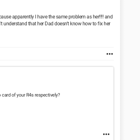
ause apparently I have the same problem as her!!!! and
sn't understand that her Dad doesn't know how to fix her
 card of your R4s respectively?