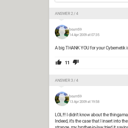
ANSWER 2 / 4
boum59
14 Apr 2009 at 07:35
A big THANK YOU for your Cybernetik in
11
ANSWER 3 / 4
boum59
13 Apr 2009 at 19:58
LOL!!! I didn't know about the thingamaj
Indeed, it's the case that I insert into the
strange, my brother-in-law tried it sayin