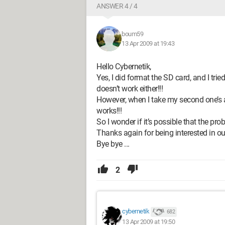
ANSWER 4 / 4
boum59
13 Apr 2009 at 19:43
Hello Cybernetik,
Yes, I did format the SD card, and I tried 
doesn’t work either!!!
However, when I take my second one’s adap
works!!!
So I wonder if it’s possible that the pr
Thanks again for being interested in our 
Bye bye ...
2
cybernetik
682
13 Apr 2009 at 19:50