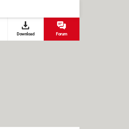
Download
Forum