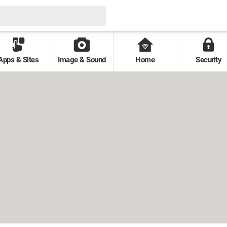
Apps & Sites
Image & Sound
Home
Security