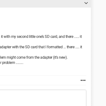
it with my second little one’s SD card, and there ...... it
ter with the SD card that I formatted ... there ..... it
oblem might come from the adapter (it’s new).
problem .........