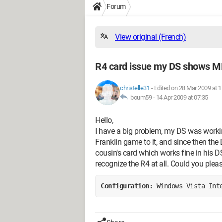
Forum
View original (French)
R4 card issue my DS shows 
christelle31
-
Edited on 28 Mar 2009 at 1
boum59 -
14 Apr 2009 at 07:35
Hello,
I have a big problem, my DS was workin
Franklin game to it, and since then the
cousin's card which works fine in his D
recognize the R4 at all. Could you plea
Configuration: 
Windows Vista Int