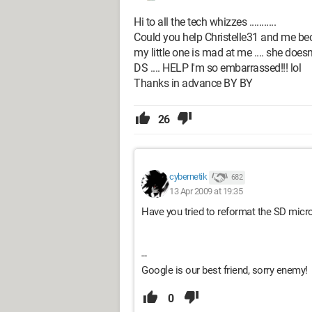
Hi to all the tech whizzes ...........
Could you help Christelle31 and me bec
my little one is mad at me .... she doe
DS .... HELP I'm so embarrassed!!! lol
Thanks in advance BY BY
26
cybernetik
682
13 Apr 2009 at 19:35
Have you tried to reformat the SD micro
--
Google is our best friend, sorry enemy!
0