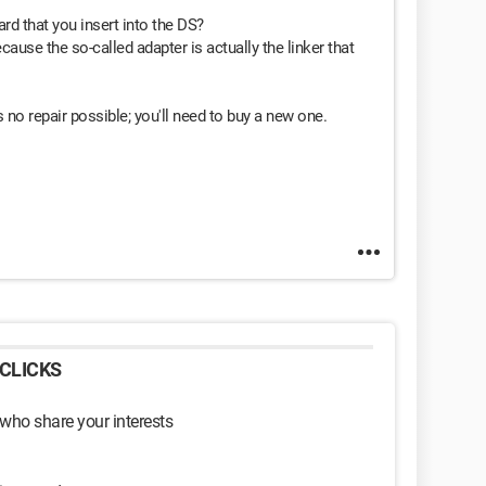
ard that you insert into the DS?
cause the so-called adapter is actually the linker that
s no repair possible; you'll need to buy a new one.
CLICKS
 who share your interests