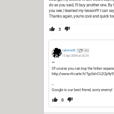
do as you said, I'll buy another one. By t
you see, I learned my lesson!!!! I can sa
Thanks again, you're cool and quick too
3
cybernetik
682
13 Apr 2009 at 20:29
^^
Of course you can buy the linker separat
http://www.r4-carte.fr/?gclid=CLD2p
--
Google is our best friend, sorry enemy!
0