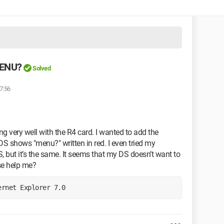
MENU?
Solved
7:56
g very well with the R4 card. I wanted to add the
 DS shows "menu?" written in red. I even tried my
S, but it’s the same. It seems that my DS doesn’t want to
se help me?
ernet Explorer 7.0