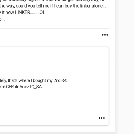
he way, could you tell me if I can buy the linker alone...
y it now LINKER.......LOL
...
ely, that's where I bought my 2nd R4:
9y97pkCFRufnAodzTQ_SA