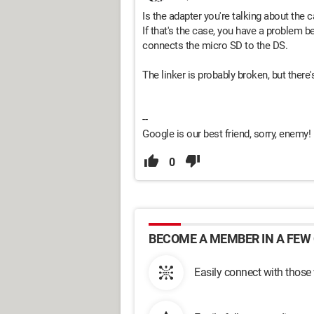
Is the adapter you're talking about the c
If that's the case, you have a problem be
connects the micro SD to the DS.
The linker is probably broken, but there'
--
Google is our best friend, sorry, enemy!
0
BECOME A MEMBER IN A FEW 
Easily connect with those