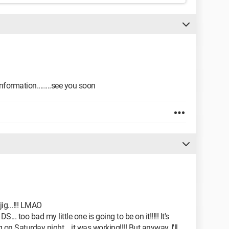
formation........see you soon
ig...!!! LMAO
 DS... too bad my little one is going to be on it!!!!! It's
g on Saturday night... it was working!!!! But anyway, I'll