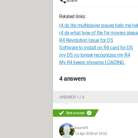
Share
Related links:
r4 ds lite multiplayer issues help me he
r4 ds what type of file for movies pleas
R4 Revolution Issue for DS
Software to install on R4 card for DS
my DS no longer recognizes my R4
My R4 keeps showing LOADING.
4 answers
ANSWER 1 / 4
Best answer
boum59
13 Apr 2009 at 18:52