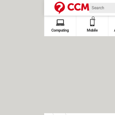
Computing
Mobile