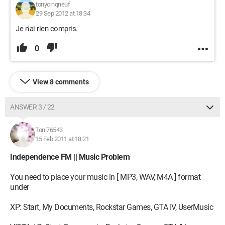
tonycinqneuf
29 Sep 2012 at 18:34
Je n'ai rien compris.
0
View 8 comments
ANSWER 3 / 22
Toni76543
15 Feb 2011 at 18:21
Independence FM || Music Problem
You need to place your music in [ MP3, WAV, M4A ] format
under
XP: Start, My Documents, Rockstar Games, GTA IV, UserMusic