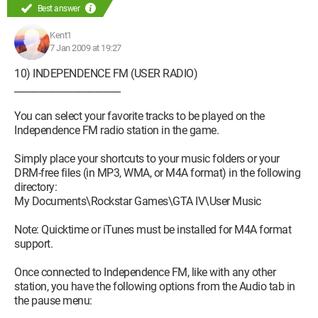
Best answer
Kent1
7 Jan 2009 at 19:27
10) INDEPENDENCE FM (USER RADIO)
_______________________
You can select your favorite tracks to be played on the
Independence FM radio station in the game.
Simply place your shortcuts to your music folders or your
DRM-free files (in MP3, WMA, or M4A format) in the following
directory:
My Documents\Rockstar Games\GTA IV\User Music
Note: Quicktime or iTunes must be installed for M4A format
support.
Once connected to Independence FM, like with any other
station, you have the following options from the Audio tab in
the pause menu: