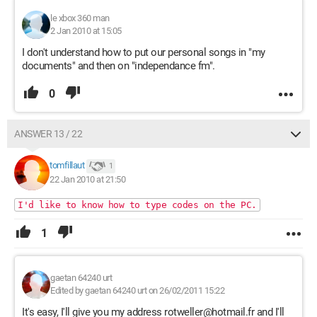
le xbox 360 man
2 Jan 2010 at 15:05
I don't understand how to put our personal songs in "my
documents" and then on "independance fm".
0
ANSWER 13 / 22
tomfillaut
1
22 Jan 2010 at 21:50
I'd like to know how to type codes on the PC.
1
gaetan 64240 urt
Edited by gaetan 64240 urt on 26/02/2011 15:22
It's easy, I'll give you my address rotweller@hotmail.fr and I'll