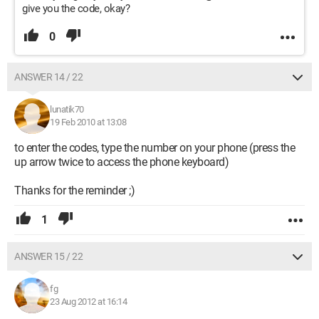
give you the code, okay?
0
ANSWER 14 / 22
lunatik70
19 Feb 2010 at 13:08
to enter the codes, type the number on your phone (press the
up arrow twice to access the phone keyboard)
Thanks for the reminder ;)
1
ANSWER 15 / 22
fg
23 Aug 2012 at 16:14