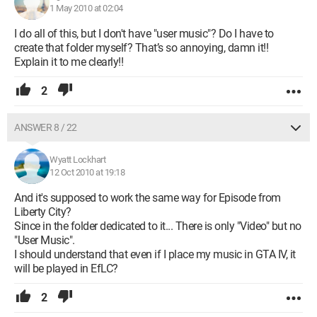
1 May 2010 at 02:04
I do all of this, but I don't have "user music"? Do I have to
create that folder myself? That’s so annoying, damn it!!
Explain it to me clearly!!
2
ANSWER 8 / 22
Wyatt Lockhart
12 Oct 2010 at 19:18
And it's supposed to work the same way for Episode from
Liberty City?
Since in the folder dedicated to it... There is only "Video" but no
"User Music".
I should understand that even if I place my music in GTA IV, it
will be played in EfLC?
2