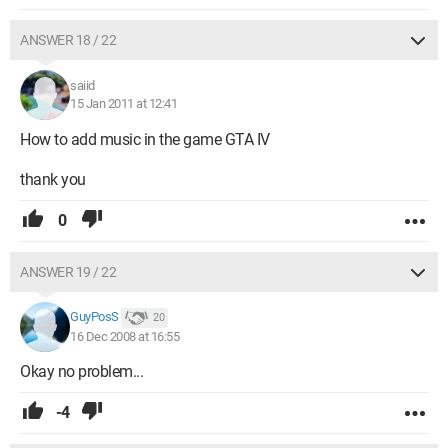
ANSWER 18 / 22
saiid
15 Jan 2011 at 12:41
How to add music in the game GTA IV
thank you
0
ANSWER 19 / 22
GuyPosS
20
16 Dec 2008 at 16:55
Okay no problem...
-4