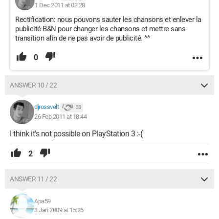
1 Dec 2011 at 03:28
Rectification: nous pouvons sauter les chansons et enlever la
publicité B&N pour changer les chansons et mettre sans
transition afin de ne pas avoir de publicité. ^^
0
ANSWER 10 / 22
djrossvelt
33
26 Feb 2011 at 18:44
I think it's not possible on PlayStation 3 :-(
2
ANSWER 11 / 22
Apa59
3 Jan 2009 at 15:26