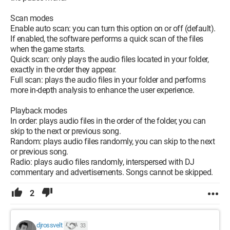
Scan modes
Enable auto scan: you can turn this option on or off (default).
If enabled, the software performs a quick scan of the files
when the game starts.
Quick scan: only plays the audio files located in your folder,
exactly in the order they appear.
Full scan: plays the audio files in your folder and performs
more in-depth analysis to enhance the user experience.
Playback modes
In order: plays audio files in the order of the folder, you can
skip to the next or previous song.
Random: plays audio files randomly, you can skip to the next
or previous song.
Radio: plays audio files randomly, interspersed with DJ
commentary and advertisements. Songs cannot be skipped.
2
djrossvelt
33