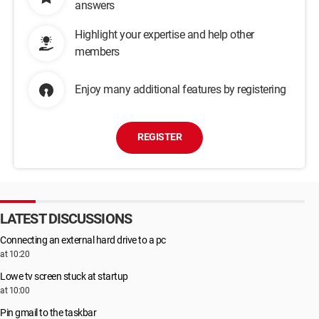
answers
Highlight your expertise and help other
members
Enjoy many additional features by registering
REGISTER
LATEST DISCUSSIONS
Connecting an external hard drive to a pc
at 10:20
Lowe tv screen stuck at startup
at 10:00
Pin gmail to the taskbar