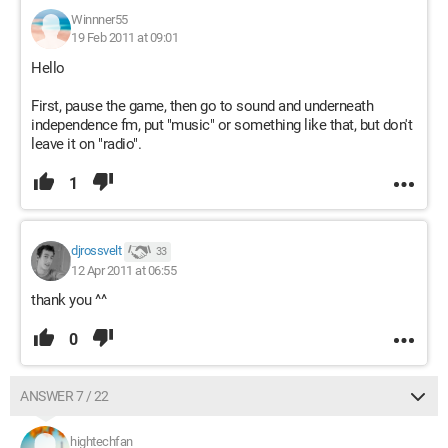
Winnner55
19 Feb 2011 at 09:01
Hello
First, pause the game, then go to sound and underneath
independence fm, put "music" or something like that, but don't
leave it on "radio".
1
djrossvelt
33
12 Apr 2011 at 06:55
thank you ^^
0
ANSWER 7 / 22
hightechfan