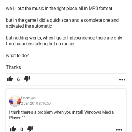
well, I put the music in the right place, all in MP3 format
but in the game I did a quick scan and a complete one and
activated the automatic
but nothing works, when I go to Independence, there are only
the characters talking but no music
what to do?
Thanks
6
freem@n
2 Jan 2010 at 16:50
I think there's a problem when you install Windows Media
Player 11.
0