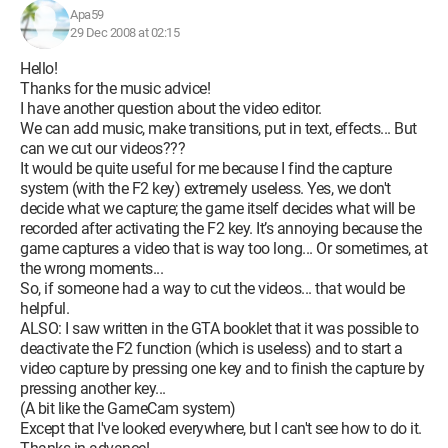
Apa59
29 Dec 2008 at 02:15
Hello!
Thanks for the music advice!
I have another question about the video editor.
We can add music, make transitions, put in text, effects... But
can we cut our videos???
It would be quite useful for me because I find the capture
system (with the F2 key) extremely useless. Yes, we don't
decide what we capture; the game itself decides what will be
recorded after activating the F2 key. It’s annoying because the
game captures a video that is way too long... Or sometimes, at
the wrong moments...
So, if someone had a way to cut the videos... that would be
helpful.
ALSO: I saw written in the GTA booklet that it was possible to
deactivate the F2 function (which is useless) and to start a
video capture by pressing one key and to finish the capture by
pressing another key...
(A bit like the GameCam system)
Except that I've looked everywhere, but I can't see how to do it.