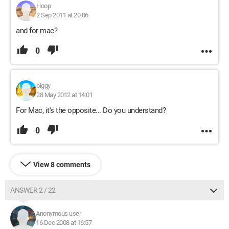
Hoop
2 Sep 2011 at 20:06
and for mac?
0
biggy
28 May 2012 at 14:01
For Mac, it's the opposite... Do you understand?
0
View 8 comments
ANSWER 2 / 22
Anonymous user
16 Dec 2008 at 16:57