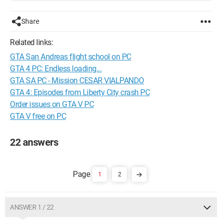
Share
Related links:
GTA San Andreas flight school on PC
GTA 4 PC: Endless loading...
GTA SA PC - Mission CESAR VIALPANDO
GTA 4: Episodes from Liberty City crash PC
Order issues on GTA V PC
GTA V free on PC
22 answers
1
2
ANSWER 1 / 22