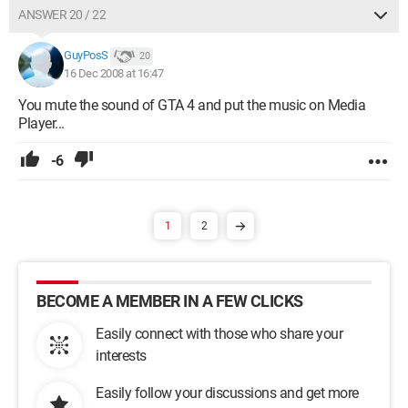
ANSWER 20 / 22
GuyPosS
20
16 Dec 2008 at 16:47
You mute the sound of GTA 4 and put the music on Media
Player...
-6
1
2
BECOME A MEMBER IN A FEW CLICKS
Easily connect with those who share your
interests
Easily follow your discussions and get more