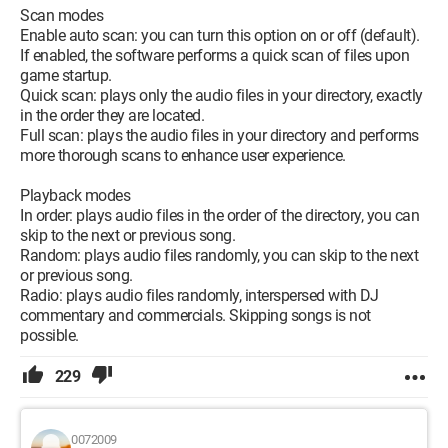
Scan modes
Enable auto scan: you can turn this option on or off (default).
If enabled, the software performs a quick scan of files upon
game startup.
Quick scan: plays only the audio files in your directory, exactly
in the order they are located.
Full scan: plays the audio files in your directory and performs
more thorough scans to enhance user experience.
Playback modes
In order: plays audio files in the order of the directory, you can
skip to the next or previous song.
Random: plays audio files randomly, you can skip to the next
or previous song.
Radio: plays audio files randomly, interspersed with DJ
commentary and commercials. Skipping songs is not
possible.
229
0072009