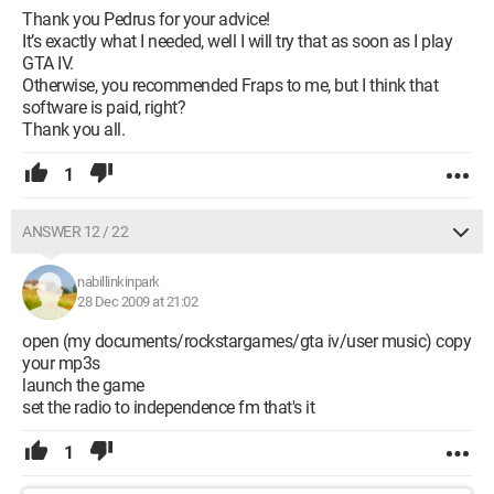
Thank you Pedrus for your advice!
It’s exactly what I needed, well I will try that as soon as I play
GTA IV.
Otherwise, you recommended Fraps to me, but I think that
software is paid, right?
Thank you all.
1
ANSWER 12 / 22
nabillinkinpark
28 Dec 2009 at 21:02
open (my documents/rockstargames/gta iv/user music) copy
your mp3s
launch the game
set the radio to independence fm that's it
1