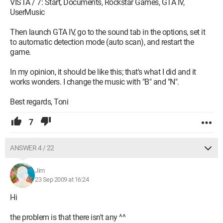
VISTA / 7: Start, Documents, Rockstar Games, GTA IV,
UserMusic
Then launch GTA IV, go to the sound tab in the options, set it
to automatic detection mode (auto scan), and restart the
game.
In my opinion, it should be like this; that's what I did and it
works wonders. I change the music with "B" and "N".
Best regards, Toni
7
ANSWER 4 / 22
Jim
23 Sep 2009 at 16:24
Hi
the problem is that there isn't any ^^