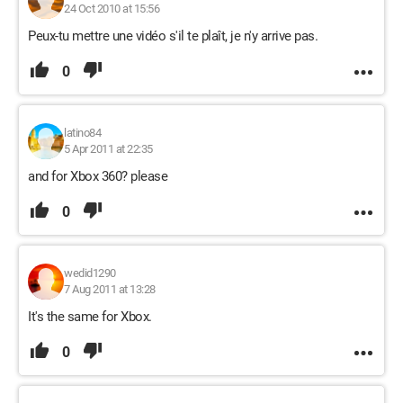
24 Oct 2010 at 15:56
Peux-tu mettre une vidéo s'il te plaît, je n'y arrive pas.
0
latino84
5 Apr 2011 at 22:35
and for Xbox 360? please
0
wedid1290
7 Aug 2011 at 13:28
It's the same for Xbox.
0