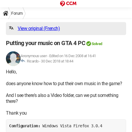
Forum
View original (French)
Putting your music on GTA 4 PC
Solved
Anonymous user
-
Edited on 16 Dec 2008 at 16:41
Ricardo -
30 Dec 2018 at 18:44
Hello,
does anyone know how to put their own music in the game?
And I see there's also a Video folder, can we put something
there?
Thank you
Configuration: 
Windows Vista Firefox 3.0.4