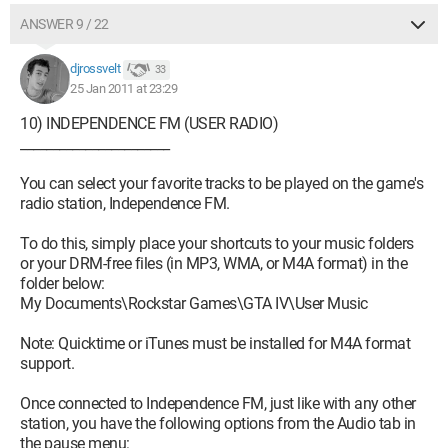
ANSWER 9 / 22
djrossvelt
33
25 Jan 2011 at 23:29
10) INDEPENDENCE FM (USER RADIO)
_______________________
You can select your favorite tracks to be played on the game's
radio station, Independence FM.
To do this, simply place your shortcuts to your music folders
or your DRM-free files (in MP3, WMA, or M4A format) in the
folder below:
My Documents\Rockstar Games\GTA IV\User Music
Note: Quicktime or iTunes must be installed for M4A format
support.
Once connected to Independence FM, just like with any other
station, you have the following options from the Audio tab in
the pause menu: