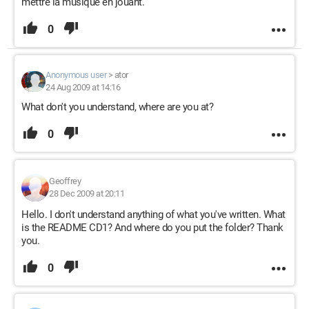
mettre la musique en jouant.
0
Anonymous user
>
ator
24 Aug 2009 at 14:16
What don't you understand, where are you at?
0
Geoffrey
28 Dec 2009 at 20:11
Hello. I don't understand anything of what you've written. What
is the README CD1? And where do you put the folder? Thank
you.
0