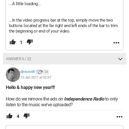
...A little loading...
...In the video progress bar at the top, simply move the two
buttons located at the far right and left ends of the bar to trim
the beginning or end of your video.
1
ANSWER 6 / 22
djrossvelt
33
10 Jan 2011 at 02:37
Hello & happy new year!!!
How do we remove the ads on
Independence Radio
to only
listen to the music we've uploaded?
4