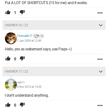
Put A LOT OF SHORTCUTS (15 for me) and it works.
1
ANSWER 16 / 22
1formatik77
36
1 Jan 2009 at 12:49
Hello, yes as webernard says, use Fraps =)
0
ANSWER 17 / 22
nab11
3 Nov 2010 at 14:35
I don't understand anything.
0