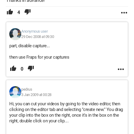
Thanks in advance!
4
Anonymous user
29 Dec 2008 at 09:30
part, disable capture...
then use Fraps for your captures
0
pedrus
3 Jan 2009 at 00:28
Hi, you can cut your videos by going to the video editor, then
clicking on the editor tab and selecting "create new." You drag
your clip into the box on the right, once it's in the box on the
right, double click on your clip....