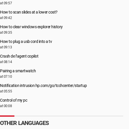
at 09:57
How to scan slides at a lower cost?
at 09:42
How to clear windows explorer history
at 09:35
How to plug a usb cord into a tv
at 09:13
Crash de l’agent copilot
at 08:14
Pairing a smartwatch
at 07:10
Notification intrusion hp.com/go/tcchcenter/startup
at 05:55
Control of my pc
at 00:08
OTHER LANGUAGES