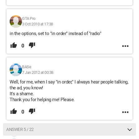
GTA Pro
3 Oct 2010 at 17:38
in the options, set to "in order" instead of "radio"
0
BASe
7 Jan 2012 at 00:38
Well, for me, when I say "in order," I always hear people talking,
the ad, you know!
It's a shame.
Thank you for helping me! Please.
0
ANSWER 5 / 22