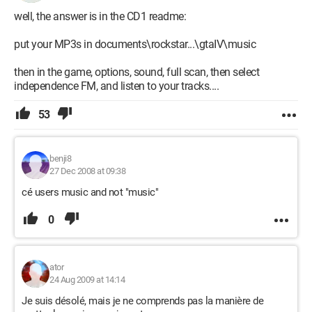
well, the answer is in the CD1 readme:
put your MP3s in documents\rockstar...\gtaIV\music
then in the game, options, sound, full scan, then select
independence FM, and listen to your tracks....
53
benji8
27 Dec 2008 at 09:38
cé users music and not "music"
0
ator
24 Aug 2009 at 14:14
Je suis désolé, mais je ne comprends pas la manière de